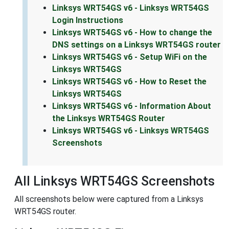
Linksys WRT54GS v6 - Linksys WRT54GS
Login Instructions
Linksys WRT54GS v6 - How to change the
DNS settings on a Linksys WRT54GS router
Linksys WRT54GS v6 - Setup WiFi on the
Linksys WRT54GS
Linksys WRT54GS v6 - How to Reset the
Linksys WRT54GS
Linksys WRT54GS v6 - Information About
the Linksys WRT54GS Router
Linksys WRT54GS v6 - Linksys WRT54GS
Screenshots
All Linksys WRT54GS Screenshots
All screenshots below were captured from a Linksys
WRT54GS router.