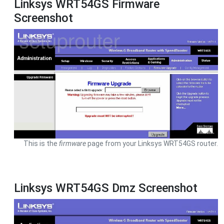
Linksys WRT54GS Firmware
Screenshot
This is the
firmware
page from your Linksys WRT54GS router.
Linksys WRT54GS Dmz Screenshot