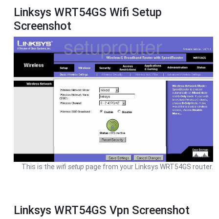
Linksys WRT54GS Wifi Setup
Screenshot
This is the
wifi setup
page from your Linksys WRT54GS router.
Linksys WRT54GS Vpn Screenshot