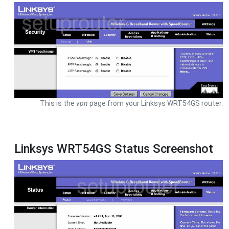
This is the
vpn
page from your Linksys WRT54GS router.
Linksys WRT54GS Status Screenshot