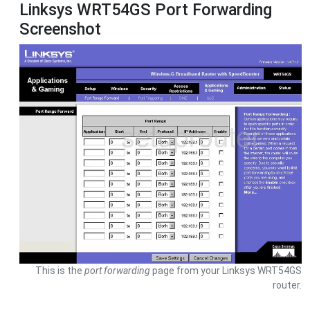
Linksys WRT54GS Port Forwarding
Screenshot
This is the
port forwarding
page from your Linksys WRT54GS
router.