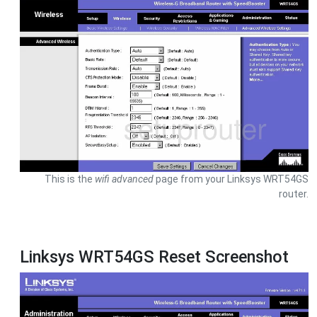
This is the
wifi advanced
page from your Linksys WRT54GS
router.
Linksys WRT54GS Reset Screenshot