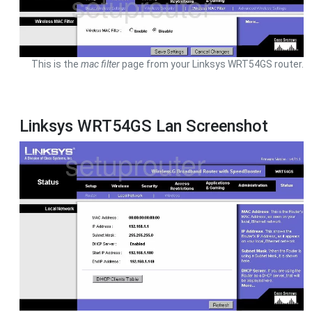
This is the
mac filter
page from your Linksys WRT54GS router.
Linksys WRT54GS Lan Screenshot