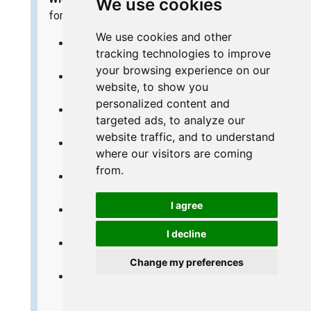
We use cookies
for the same router:
We use cookies and other
Linksys WRT54GS - How to change the IP
tracking technologies to improve
Address on a Linksys WRT54GS router
your browsing experience on our
Linksys WRT54GS - Linksys WRT54GS User
website, to show you
Manual
personalized content and
Linksys WRT54GS - Linksys WRT54GS Login
targeted ads, to analyze our
Instructions
website traffic, and to understand
Linksys WRT54GS - How to change the DNS
where our visitors are coming
settings on a Linksys WRT54GS router
from.
Linksys WRT54GS - Setup WiFi on the
Linksys WRT54GS
I agree
Linksys WRT54GS - How to Reset the
Linksys WRT54GS
I decline
Linksys WRT54GS - Information About the
Linksys WRT54GS Router
Change my preferences
Linksys WRT54GS - Linksys WRT54GS
Screenshots