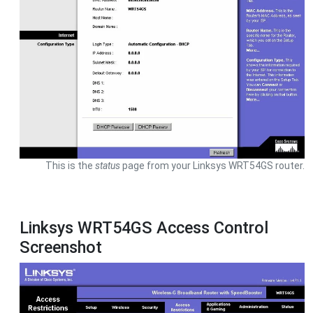
This is the
status
page from your Linksys WRT54GS router.
Linksys WRT54GS Access Control
Screenshot