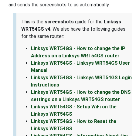
and sends the screenshots to us automatically.
This is the
screenshots
guide for the
Linksys
WRT54GS v4
. We also have the following guides
for the same router:
Linksys WRT54GS - How to change the IP
Address on a Linksys WRT54GS router
Linksys WRT54GS - Linksys WRT54GS User
Manual
Linksys WRT54GS - Linksys WRT54GS Login
Instructions
Linksys WRT54GS - How to change the DNS
settings on a Linksys WRT54GS router
Linksys WRT54GS - Setup WiFi on the
Linksys WRT54GS
Linksys WRT54GS - How to Reset the
Linksys WRT54GS
Linksys WRT54GS - Information About the