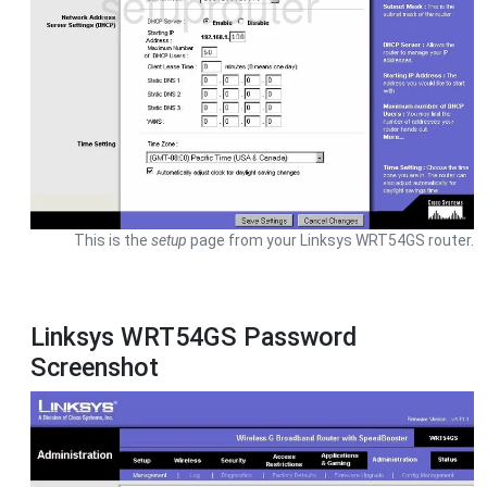
This is the
setup
page from your Linksys WRT54GS router.
Linksys WRT54GS Password
Screenshot