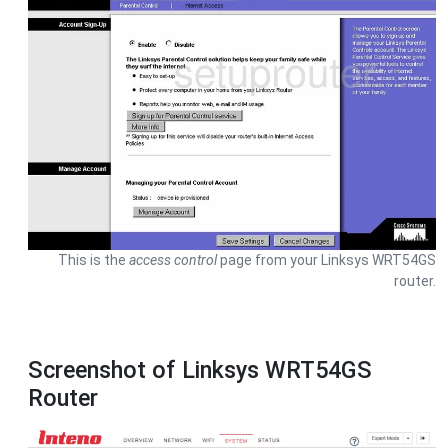
This is the
access control
page from your Linksys WRT54GS
router.
Screenshot of Linksys WRT54GS
Router