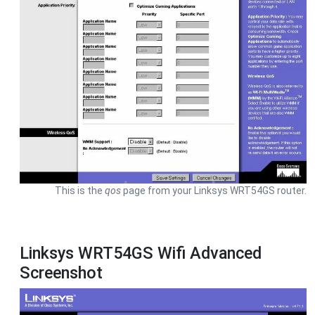
This is the
qos
page from your Linksys WRT54GS router.
Linksys WRT54GS Wifi Advanced
Screenshot