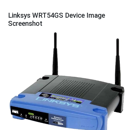
Linksys WRT54GS Device Image
Screenshot