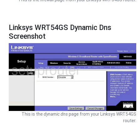
Linksys WRT54GS Dynamic Dns
Screenshot
This is the
dynamic dns
page from your Linksys WRT54GS
router.