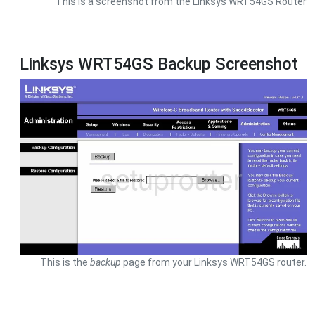
This is a screenshot from the Linksys WRT54GS Router
Linksys WRT54GS Backup Screenshot
This is the
backup
page from your Linksys WRT54GS router.