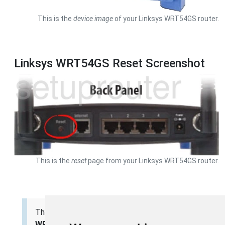
This is the
device image
of your Linksys WRT54GS router.
Linksys WRT54GS Reset Screenshot
This is the
reset
page from your Linksys WRT54GS router.
This is the
screenshots
guide for the
Linksys
WRT54GS v4
. We also have the following guides