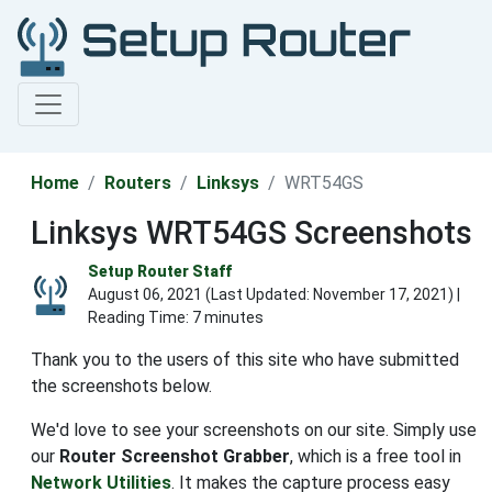
Home
Routers
Linksys
WRT54GS
Linksys WRT54GS Screenshots
Setup Router Staff
August 06, 2021 (Last Updated:
November 17, 2021
) |
Reading Time: 7 minutes
Thank you to the users of this site who have submitted
the screenshots below.
We'd love to see your screenshots on our site. Simply use
our
Router Screenshot Grabber
, which is a free tool in
Network Utilities
. It makes the capture process easy