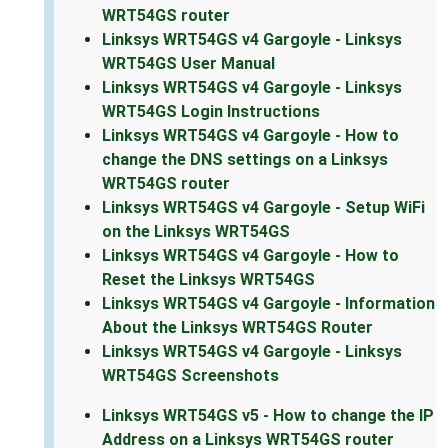
WRT54GS router
Linksys WRT54GS v4 Gargoyle - Linksys
WRT54GS User Manual
Linksys WRT54GS v4 Gargoyle - Linksys
WRT54GS Login Instructions
Linksys WRT54GS v4 Gargoyle - How to
change the DNS settings on a Linksys
WRT54GS router
Linksys WRT54GS v4 Gargoyle - Setup WiFi
on the Linksys WRT54GS
Linksys WRT54GS v4 Gargoyle - How to
Reset the Linksys WRT54GS
Linksys WRT54GS v4 Gargoyle - Information
About the Linksys WRT54GS Router
Linksys WRT54GS v4 Gargoyle - Linksys
WRT54GS Screenshots
Linksys WRT54GS v5 - How to change the IP
Address on a Linksys WRT54GS router