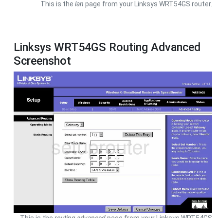
This is the
lan
page from your Linksys WRT54GS router.
Linksys WRT54GS Routing Advanced
Screenshot