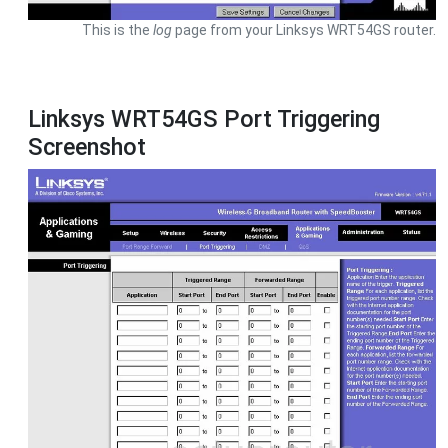
This is the
log
page from your Linksys WRT54GS router.
Linksys WRT54GS Port Triggering
Screenshot