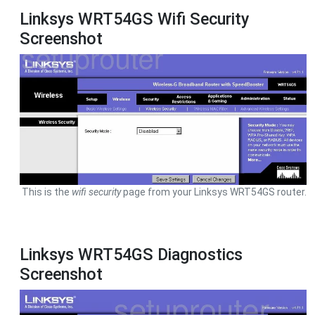
Linksys WRT54GS Wifi Security
Screenshot
This is the
wifi security
page from your Linksys WRT54GS router.
Linksys WRT54GS Diagnostics
Screenshot