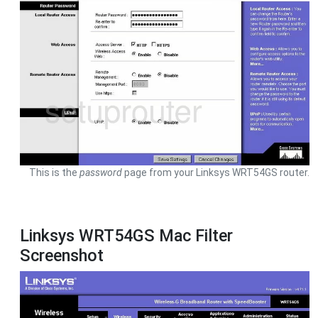
This is the
password
page from your Linksys WRT54GS router.
Linksys WRT54GS Mac Filter
Screenshot