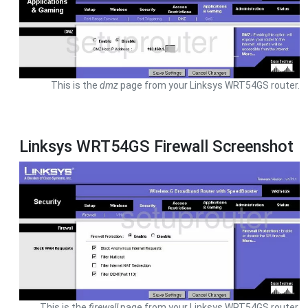
This is the
dmz
page from your Linksys WRT54GS router.
Linksys WRT54GS Firewall Screenshot
This is the
firewall
page from your Linksys WRT54GS router.