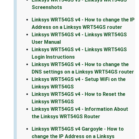
Screenshots
Linksys WRT54GS v4 - How to change the IP
Address on a Linksys WRT54GS router
Linksys WRT54GS v4 - Linksys WRT54GS
User Manual
Linksys WRT54GS v4 - Linksys WRT54GS
Login Instructions
Linksys WRT54GS v4 - How to change the
DNS settings on a Linksys WRT54GS router
Linksys WRT54GS v4 - Setup WiFi on the
Linksys WRT54GS
Linksys WRT54GS v4 - How to Reset the
Linksys WRT54GS
Linksys WRT54GS v4 - Information About
the Linksys WRT54GS Router
Linksys WRT54GS v4 Gargoyle - How to
change the IP Address on a Linksys