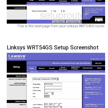
This is the
reset
page from your Linksys WRT54GS router.
Linksys WRT54GS Setup Screenshot