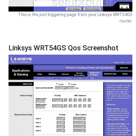
This is the
port triggering
page from your Linksys WRT54GS
router.
Linksys WRT54GS Qos Screenshot