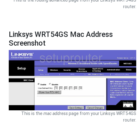
This is the
routing advanced
page from your Linksys WRT54GS
router.
Linksys WRT54GS Mac Address
Screenshot
This is the
mac address
page from your Linksys WRT54GS
router.