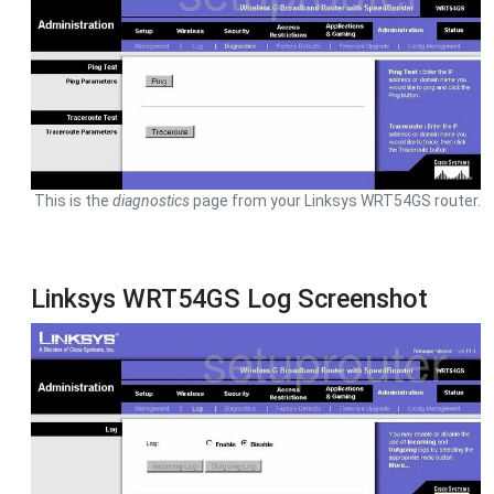
This is the
diagnostics
page from your Linksys WRT54GS router.
Linksys WRT54GS Log Screenshot