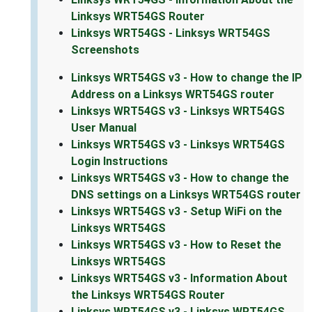
Linksys WRT54GS Router
Linksys WRT54GS - Linksys WRT54GS
Screenshots
Linksys WRT54GS v3 - How to change the IP
Address on a Linksys WRT54GS router
Linksys WRT54GS v3 - Linksys WRT54GS
User Manual
Linksys WRT54GS v3 - Linksys WRT54GS
Login Instructions
Linksys WRT54GS v3 - How to change the
DNS settings on a Linksys WRT54GS router
Linksys WRT54GS v3 - Setup WiFi on the
Linksys WRT54GS
Linksys WRT54GS v3 - How to Reset the
Linksys WRT54GS
Linksys WRT54GS v3 - Information About
the Linksys WRT54GS Router
Linksys WRT54GS v3 - Linksys WRT54GS