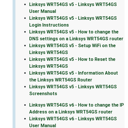
Linksys WRT54GS v5 - Linksys WRT54GS
User Manual
Linksys WRT54GS v5 - Linksys WRT54GS
Login Instructions
Linksys WRT54GS v5 - How to change the
DNS settings on a Linksys WRT54GS router
Linksys WRT54GS v5 - Setup WiFi on the
Linksys WRT54GS
Linksys WRT54GS v5 - How to Reset the
Linksys WRT54GS
Linksys WRT54GS v5 - Information About
the Linksys WRT54GS Router
Linksys WRT54GS v5 - Linksys WRT54GS
Screenshots
Linksys WRT54GS v6 - How to change the IP
Address on a Linksys WRT54GS router
Linksys WRT54GS v6 - Linksys WRT54GS
User Manual