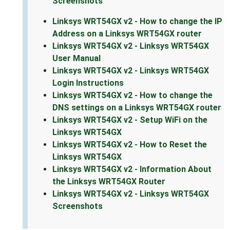
Screenshots
Linksys WRT54GX v2 - How to change the IP
Address on a Linksys WRT54GX router
Linksys WRT54GX v2 - Linksys WRT54GX
User Manual
Linksys WRT54GX v2 - Linksys WRT54GX
Login Instructions
Linksys WRT54GX v2 - How to change the
DNS settings on a Linksys WRT54GX router
Linksys WRT54GX v2 - Setup WiFi on the
Linksys WRT54GX
Linksys WRT54GX v2 - How to Reset the
Linksys WRT54GX
Linksys WRT54GX v2 - Information About
the Linksys WRT54GX Router
Linksys WRT54GX v2 - Linksys WRT54GX
Screenshots