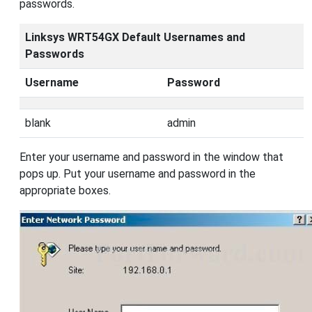
passwords.
Linksys WRT54GX Default Usernames and
Passwords
Username
Password
blank
admin
Enter your username and password in the window that
pops up. Put your username and password in the
appropriate boxes.