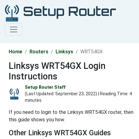
Home
Routers
Linksys
WRT54GX
Linksys WRT54GX Login
Instructions
Setup Router Staff
(Last Updated:
September 23, 2022
) | Reading Time: 4
minutes
If you need to login to the Linksys WRT54GX router, then
this guide shows you how.
Other Linksys WRT54GX Guides