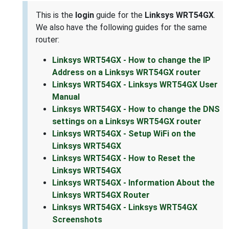
This is the
login
guide for the
Linksys WRT54GX
.
We also have the following guides for the same
router:
Linksys WRT54GX - How to change the IP
Address on a Linksys WRT54GX router
Linksys WRT54GX - Linksys WRT54GX User
Manual
Linksys WRT54GX - How to change the DNS
settings on a Linksys WRT54GX router
Linksys WRT54GX - Setup WiFi on the
Linksys WRT54GX
Linksys WRT54GX - How to Reset the
Linksys WRT54GX
Linksys WRT54GX - Information About the
Linksys WRT54GX Router
Linksys WRT54GX - Linksys WRT54GX
Screenshots