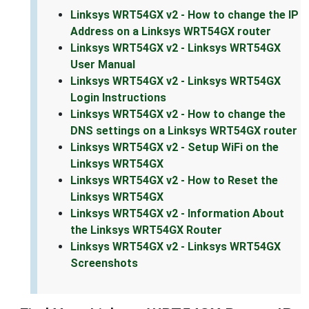
Linksys WRT54GX v2 - How to change the IP
Address on a Linksys WRT54GX router
Linksys WRT54GX v2 - Linksys WRT54GX
User Manual
Linksys WRT54GX v2 - Linksys WRT54GX
Login Instructions
Linksys WRT54GX v2 - How to change the
DNS settings on a Linksys WRT54GX router
Linksys WRT54GX v2 - Setup WiFi on the
Linksys WRT54GX
Linksys WRT54GX v2 - How to Reset the
Linksys WRT54GX
Linksys WRT54GX v2 - Information About
the Linksys WRT54GX Router
Linksys WRT54GX v2 - Linksys WRT54GX
Screenshots