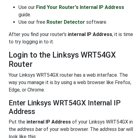
Use our
Find Your Router's Internal IP Address
guide.
Use our free
Router Detector
software.
After you find your router's
internal IP Address
, it is time
to try logging in to it.
Login to the Linksys WRT54GX
Router
Your Linksys WRT54GX router has a web interface. The
way you manage it is by using a web browser like Firefox,
Edge, or Chrome.
Enter Linksys WRT54GX Internal IP
Address
Put the
internal IP Address
of your Linksys WRT54GX in
the
address bar
of your web browser. The
address bar
will
look like this: