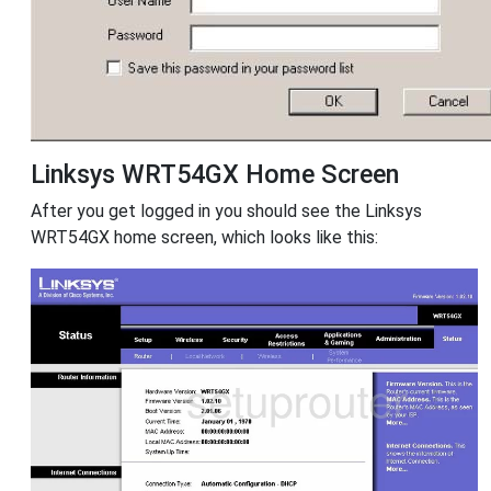
Linksys WRT54GX Home Screen
After you get logged in you should see the Linksys
WRT54GX home screen, which looks like this: