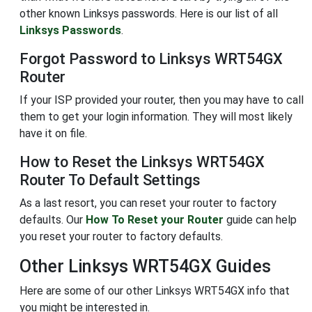
other known Linksys passwords. Here is our list of all
Linksys Passwords
.
Forgot Password to Linksys WRT54GX
Router
If your ISP provided your router, then you may have to call
them to get your login information. They will most likely
have it on file.
How to Reset the Linksys WRT54GX
Router To Default Settings
As a last resort, you can reset your router to factory
defaults. Our
How To Reset your Router
guide can help
you reset your router to factory defaults.
Other Linksys WRT54GX Guides
Here are some of our other Linksys WRT54GX info that
you might be interested in.