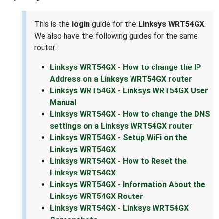
This is the
login
guide for the
Linksys WRT54GX
.
We also have the following guides for the same
router:
Linksys WRT54GX - How to change the IP
Address on a Linksys WRT54GX router
Linksys WRT54GX - Linksys WRT54GX User
Manual
Linksys WRT54GX - How to change the DNS
settings on a Linksys WRT54GX router
Linksys WRT54GX - Setup WiFi on the
Linksys WRT54GX
Linksys WRT54GX - How to Reset the
Linksys WRT54GX
Linksys WRT54GX - Information About the
Linksys WRT54GX Router
Linksys WRT54GX - Linksys WRT54GX