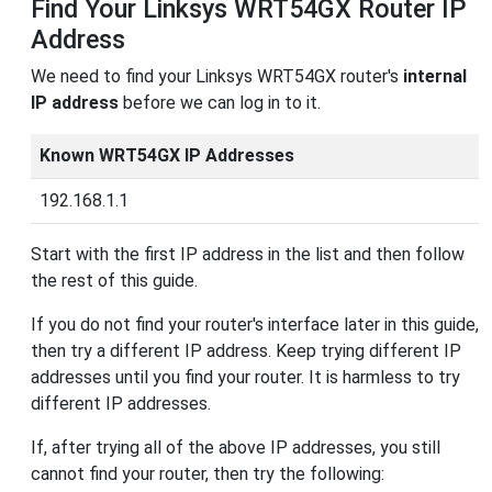
Find Your Linksys WRT54GX Router IP
Address
We need to find your Linksys WRT54GX router's
internal
IP address
before we can log in to it.
Known WRT54GX IP Addresses
192.168.1.1
Start with the first IP address in the list and then follow
the rest of this guide.
If you do not find your router's interface later in this guide,
then try a different IP address. Keep trying different IP
addresses until you find your router. It is harmless to try
different IP addresses.
If, after trying all of the above IP addresses, you still
cannot find your router, then try the following: