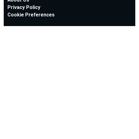
Privacy Policy
Cookie Preferences