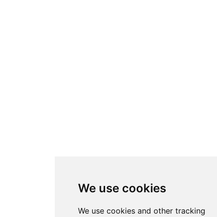
We use cookies
We use cookies and other tracking