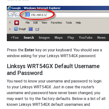
Press the
Enter
key on your keyboard. You should see a
window asking for your Linksys WRT54GX password.
Linksys WRT54GX Default Username
and Password
You need to know your username and password to login
to your Linksys WRT54GX. Just in case the router's
username and password have never been changed, you
may want to try the factory defaults. Below is a list of all
known Linksys WRT54GX default usernames and