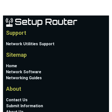
Support
Network Utilities Support
Sitemap
Home
Network Software
Networking Guides
About
Contact Us
Submit Information
About Us