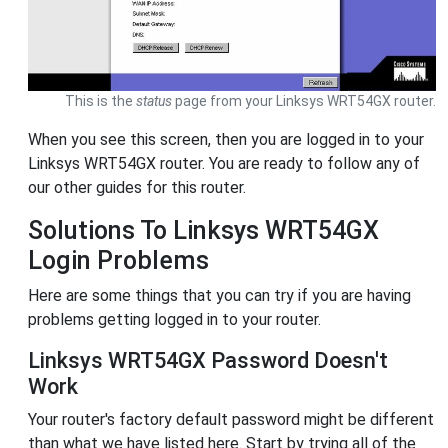
This is the
status
page from your Linksys WRT54GX router.
When you see this screen, then you are logged in to your
Linksys WRT54GX router. You are ready to follow any of
our other guides for this router.
Solutions To Linksys WRT54GX
Login Problems
Here are some things that you can try if you are having
problems getting logged in to your router.
Linksys WRT54GX Password Doesn't
Work
Your router's factory default password might be different
than what we have listed here. Start by trying all of the