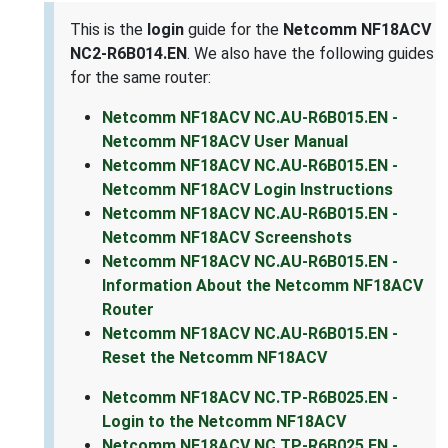
This is the
login
guide for the
Netcomm NF18ACV
NC2-R6B014.EN
. We also have the following guides
for the same router:
Netcomm NF18ACV NC.AU-R6B015.EN -
Netcomm NF18ACV User Manual
Netcomm NF18ACV NC.AU-R6B015.EN -
Netcomm NF18ACV Login Instructions
Netcomm NF18ACV NC.AU-R6B015.EN -
Netcomm NF18ACV Screenshots
Netcomm NF18ACV NC.AU-R6B015.EN -
Information About the Netcomm NF18ACV
Router
Netcomm NF18ACV NC.AU-R6B015.EN -
Reset the Netcomm NF18ACV
Netcomm NF18ACV NC.TP-R6B025.EN -
Login to the Netcomm NF18ACV
Netcomm NF18ACV NC.TP-R6B025.EN -