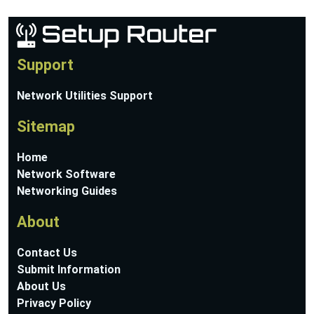
Support
Network Utilities Support
Sitemap
Home
Network Software
Networking Guides
About
Contact Us
Submit Information
About Us
Privacy Policy