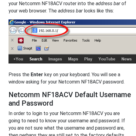
your Netcomm NF18ACV router into the
address bar
of
your web browser. The
address bar
looks like this:
Press the
Enter
key on your keyboard. You will see a
window asking for your Netcomm NF18ACV password.
Netcomm NF18ACV Default Username
and Password
In order to login to your Netcomm NF18ACV you are
going to need to know your username and password. If
you are not sure what the username and password are,
then perhaps they are still set to the factory defaults.