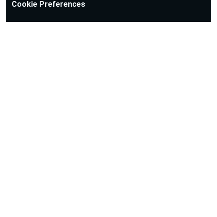
Cookie Preferences