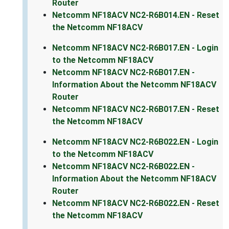
Router
Netcomm NF18ACV NC2-R6B014.EN - Reset
the Netcomm NF18ACV
Netcomm NF18ACV NC2-R6B017.EN - Login
to the Netcomm NF18ACV
Netcomm NF18ACV NC2-R6B017.EN -
Information About the Netcomm NF18ACV
Router
Netcomm NF18ACV NC2-R6B017.EN - Reset
the Netcomm NF18ACV
Netcomm NF18ACV NC2-R6B022.EN - Login
to the Netcomm NF18ACV
Netcomm NF18ACV NC2-R6B022.EN -
Information About the Netcomm NF18ACV
Router
Netcomm NF18ACV NC2-R6B022.EN - Reset
the Netcomm NF18ACV