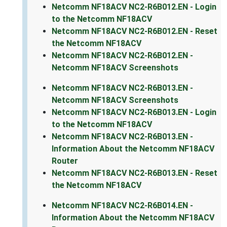
Netcomm NF18ACV NC2-R6B012.EN - Login
to the Netcomm NF18ACV
Netcomm NF18ACV NC2-R6B012.EN - Reset
the Netcomm NF18ACV
Netcomm NF18ACV NC2-R6B012.EN -
Netcomm NF18ACV Screenshots
Netcomm NF18ACV NC2-R6B013.EN -
Netcomm NF18ACV Screenshots
Netcomm NF18ACV NC2-R6B013.EN - Login
to the Netcomm NF18ACV
Netcomm NF18ACV NC2-R6B013.EN -
Information About the Netcomm NF18ACV
Router
Netcomm NF18ACV NC2-R6B013.EN - Reset
the Netcomm NF18ACV
Netcomm NF18ACV NC2-R6B014.EN -
Information About the Netcomm NF18ACV