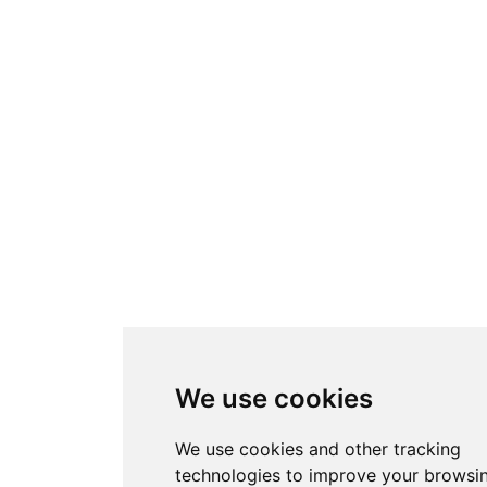
We use cookies
We use cookies and other tracking
technologies to improve your browsi