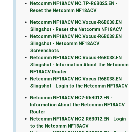
Netcomm NF18ACV NC.TP-R6B025.EN -
Reset the Netcomm NF18ACV
Netcomm NF18ACV NC.Vocus-R6B038.EN
Slingshot - Reset the Netcomm NF18ACV
Netcomm NF18ACV NC.Vocus-R6B038.EN
Slingshot - Netcomm NF18ACV
Screenshots
Netcomm NF18ACV NC.Vocus-R6B038.EN
Slingshot - Information About the Netcomm
NF18ACV Router
Netcomm NF18ACV NC.Vocus-R6B038.EN
Slingshot - Login to the Netcomm NF18ACV
Netcomm NF18ACV NC2-R6B012.EN -
Information About the Netcomm NF18ACV
Router
Netcomm NF18ACV NC2-R6B012.EN - Login
to the Netcomm NF18ACV