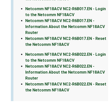
Netcomm NF18ACV NC2-R6B017.EN - Login
to the Netcomm NF18ACV
Netcomm NF18ACV NC2-R6B017.EN -
Information About the Netcomm NF18ACV
Router
Netcomm NF18ACV NC2-R6B017.EN - Reset
the Netcomm NF18ACV
Netcomm NF18ACV NC2-R6B022.EN - Login
to the Netcomm NF18ACV
Netcomm NF18ACV NC2-R6B022.EN -
Information About the Netcomm NF18ACV
Router
Netcomm NF18ACV NC2-R6B022.EN - Reset
the Netcomm NF18ACV