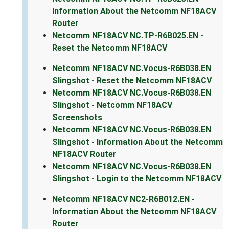
Information About the Netcomm NF18ACV
Router
Netcomm NF18ACV NC.TP-R6B025.EN -
Reset the Netcomm NF18ACV
Netcomm NF18ACV NC.Vocus-R6B038.EN
Slingshot - Reset the Netcomm NF18ACV
Netcomm NF18ACV NC.Vocus-R6B038.EN
Slingshot - Netcomm NF18ACV
Screenshots
Netcomm NF18ACV NC.Vocus-R6B038.EN
Slingshot - Information About the Netcomm
NF18ACV Router
Netcomm NF18ACV NC.Vocus-R6B038.EN
Slingshot - Login to the Netcomm NF18ACV
Netcomm NF18ACV NC2-R6B012.EN -
Information About the Netcomm NF18ACV
Router