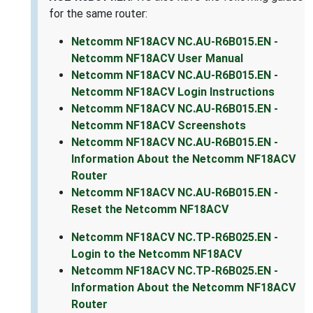
for the same router:
Netcomm NF18ACV NC.AU-R6B015.EN -
Netcomm NF18ACV User Manual
Netcomm NF18ACV NC.AU-R6B015.EN -
Netcomm NF18ACV Login Instructions
Netcomm NF18ACV NC.AU-R6B015.EN -
Netcomm NF18ACV Screenshots
Netcomm NF18ACV NC.AU-R6B015.EN -
Information About the Netcomm NF18ACV
Router
Netcomm NF18ACV NC.AU-R6B015.EN -
Reset the Netcomm NF18ACV
Netcomm NF18ACV NC.TP-R6B025.EN -
Login to the Netcomm NF18ACV
Netcomm NF18ACV NC.TP-R6B025.EN -
Information About the Netcomm NF18ACV
Router