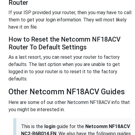
Router
If your ISP provided your router, then you may have to call
them to get your login information. They will most likely
have it on file.
How to Reset the Netcomm NF18ACV
Router To Default Settings
As a last resort, you can reset your router to factory
defaults. The last option when you are unable to get
logged in to your router is to reset it to the factory
defaults.
Other Netcomm NF18ACV Guides
Here are some of our other Netcomm NF18ACV info that
you might be interested in.
This is the
login
guide for the
Netcomm NF18ACV
NC2-R6B014.EN
. We also have the following guides