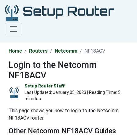
Home
Routers
Netcomm
NF18ACV
Login to the Netcomm
NF18ACV
Setup Router Staff
Last Updated:
January 05, 2023
| Reading Time: 5
minutes
This page shows you how to login to the Netcomm
NF18ACV router.
Other Netcomm NF18ACV Guides