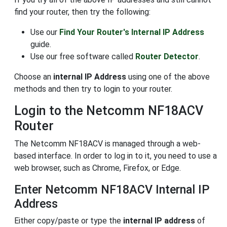
find your router, then try the following:
Use our
Find Your Router's Internal IP Address
guide.
Use our free software called
Router Detector
.
Choose an
internal IP Address
using one of the above
methods and then try to login to your router.
Login to the Netcomm NF18ACV
Router
The Netcomm NF18ACV is managed through a web-
based interface. In order to log in to it, you need to use a
web browser, such as Chrome, Firefox, or Edge.
Enter Netcomm NF18ACV Internal IP
Address
Either copy/paste or type the
internal IP address
of