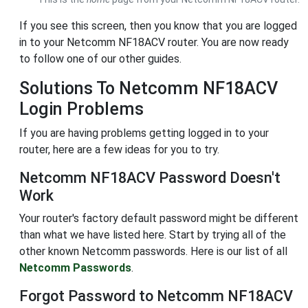
If you see this screen, then you know that you are logged
in to your Netcomm NF18ACV router. You are now ready
to follow one of our other guides.
Solutions To Netcomm NF18ACV
Login Problems
If you are having problems getting logged in to your
router, here are a few ideas for you to try.
Netcomm NF18ACV Password Doesn't
Work
Your router's factory default password might be different
than what we have listed here. Start by trying all of the
other known Netcomm passwords. Here is our list of all
Netcomm Passwords
.
Forgot Password to Netcomm NF18ACV