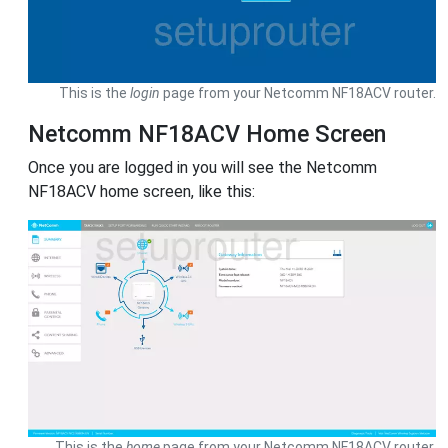
This is the
login
page from your Netcomm NF18ACV router.
Netcomm NF18ACV Home Screen
Once you are logged in you will see the Netcomm
NF18ACV home screen, like this:
This is the
home
page from your Netcomm NF18ACV router.