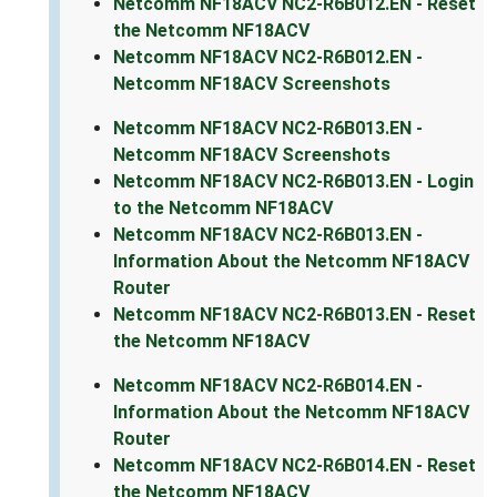
Netcomm NF18ACV NC2-R6B012.EN - Reset
the Netcomm NF18ACV
Netcomm NF18ACV NC2-R6B012.EN -
Netcomm NF18ACV Screenshots
Netcomm NF18ACV NC2-R6B013.EN -
Netcomm NF18ACV Screenshots
Netcomm NF18ACV NC2-R6B013.EN - Login
to the Netcomm NF18ACV
Netcomm NF18ACV NC2-R6B013.EN -
Information About the Netcomm NF18ACV
Router
Netcomm NF18ACV NC2-R6B013.EN - Reset
the Netcomm NF18ACV
Netcomm NF18ACV NC2-R6B014.EN -
Information About the Netcomm NF18ACV
Router
Netcomm NF18ACV NC2-R6B014.EN - Reset
the Netcomm NF18ACV