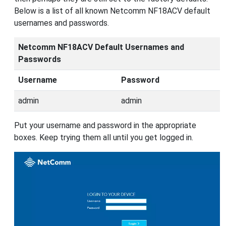
Below is a list of all known Netcomm NF18ACV default
usernames and passwords.
Netcomm NF18ACV Default Usernames and
Passwords
Username
Password
admin
admin
Put your username and password in the appropriate
boxes. Keep trying them all until you get logged in.