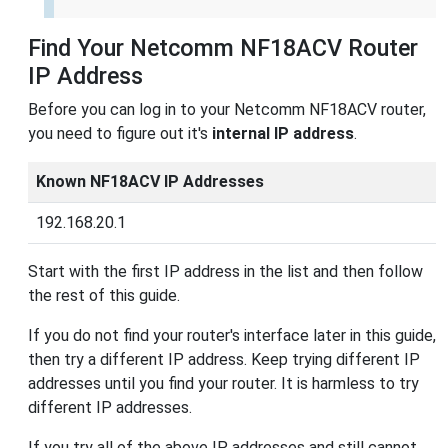
Find Your Netcomm NF18ACV Router
IP Address
Before you can log in to your Netcomm NF18ACV router,
you need to figure out it's
internal IP address
.
Known NF18ACV IP Addresses
192.168.20.1
Start with the first IP address in the list and then follow
the rest of this guide.
If you do not find your router's interface later in this guide,
then try a different IP address. Keep trying different IP
addresses until you find your router. It is harmless to try
different IP addresses.
If you try all of the above IP addresses and still cannot