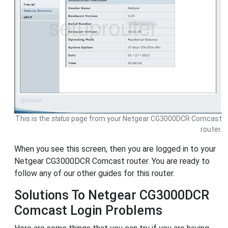
This is the
status
page from your Netgear CG3000DCR Comcast
router.
When you see this screen, then you are logged in to your
Netgear CG3000DCR Comcast router. You are ready to
follow any of our other guides for this router.
Solutions To Netgear CG3000DCR
Comcast Login Problems