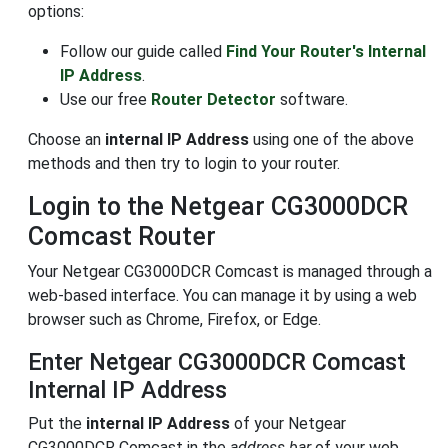
options:
Follow our guide called
Find Your Router's Internal
IP Address
.
Use our free
Router Detector
software.
Choose an
internal IP Address
using one of the above
methods and then try to login to your router.
Login to the Netgear CG3000DCR
Comcast Router
Your Netgear CG3000DCR Comcast is managed through a
web-based interface. You can manage it by using a web
browser such as Chrome, Firefox, or Edge.
Enter Netgear CG3000DCR Comcast
Internal IP Address
Put the
internal IP Address
of your Netgear
CG3000DCR Comcast in the
address bar
of your web