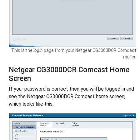
This is the
login
page from your Netgear CG3000DCR Comcast
router.
Netgear CG3000DCR Comcast Home
Screen
If your password is correct then you will be logged in and
see the Netgear CG3000DCR Comcast home screen,
which looks like this: