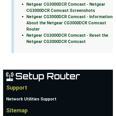
Netgear CG3000DCR Comcast - Netgear
CG3000DCR Comcast Screenshots
Netgear CG3000DCR Comcast - Information
About the Netgear CG3000DCR Comcast
Router
Netgear CG3000DCR Comcast - Reset the
Netgear CG3000DCR Comcast
Support
Network Utilities Support
Sitemap