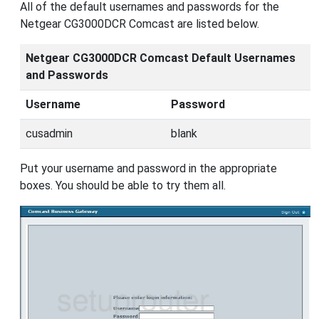
All of the default usernames and passwords for the
Netgear CG3000DCR Comcast are listed below.
Netgear CG3000DCR Comcast Default Usernames
and Passwords
Username
Password
cusadmin
blank
Put your username and password in the appropriate
boxes. You should be able to try them all.