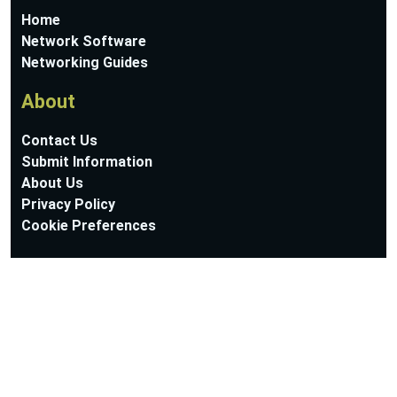
Home
Network Software
Networking Guides
About
Contact Us
Submit Information
About Us
Privacy Policy
Cookie Preferences