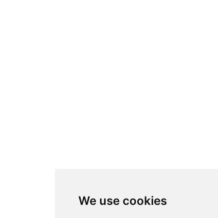
We use cookies