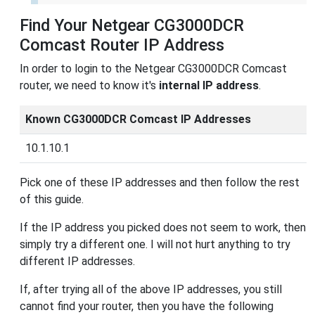
Find Your Netgear CG3000DCR
Comcast Router IP Address
In order to login to the Netgear CG3000DCR Comcast
router, we need to know it's
internal IP address
.
Known CG3000DCR Comcast IP Addresses
10.1.10.1
Pick one of these IP addresses and then follow the rest
of this guide.
If the IP address you picked does not seem to work, then
simply try a different one. I will not hurt anything to try
different IP addresses.
If, after trying all of the above IP addresses, you still
cannot find your router, then you have the following