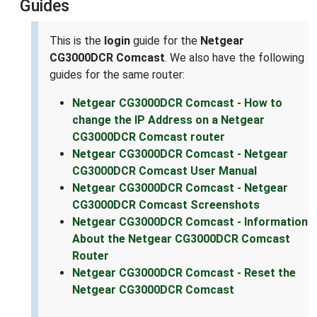
Guides
This is the
login
guide for the
Netgear
CG3000DCR Comcast
. We also have the following
guides for the same router:
Netgear CG3000DCR Comcast - How to
change the IP Address on a Netgear
CG3000DCR Comcast router
Netgear CG3000DCR Comcast - Netgear
CG3000DCR Comcast User Manual
Netgear CG3000DCR Comcast - Netgear
CG3000DCR Comcast Screenshots
Netgear CG3000DCR Comcast - Information
About the Netgear CG3000DCR Comcast
Router
Netgear CG3000DCR Comcast - Reset the
Netgear CG3000DCR Comcast