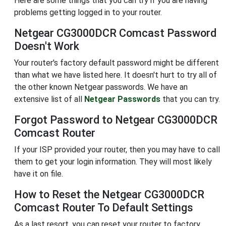
Here are some things that you can try if you are having
problems getting logged in to your router.
Netgear CG3000DCR Comcast Password
Doesn't Work
Your router's factory default password might be different
than what we have listed here. It doesn't hurt to try all of
the other known Netgear passwords. We have an
extensive list of all
Netgear Passwords
that you can try.
Forgot Password to Netgear CG3000DCR
Comcast Router
If your ISP provided your router, then you may have to call
them to get your login information. They will most likely
have it on file.
How to Reset the Netgear CG3000DCR
Comcast Router To Default Settings
As a last resort, you can reset your router to factory