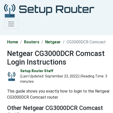
Home
Routers
Netgear
CG3000DCR Comcast
Netgear CG3000DCR Comcast
Login Instructions
Setup Router Staff
(Last Updated:
September 23, 2022
) | Reading Time: 3
minutes
This guide shows you exactly how to login to the Netgear
CG3000DCR Comcast router.
Other Netgear CG3000DCR Comcast