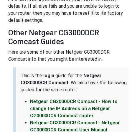
defaults. If all else fails and you are unable to login to
your router, then you may have to reset it to its factory
default settings.
Other Netgear CG3000DCR
Comcast Guides
Here are some of our other Netgear CG3000DCR
Comcast info that you might be interested in.
This is the
login
guide for the
Netgear
CG3000DCR Comcast
. We also have the following
guides for the same router:
Netgear CG3000DCR Comcast - How to
change the IP Address on a Netgear
CG3000DCR Comcast router
Netgear CG3000DCR Comcast - Netgear
CG3000DCR Comcast User Manual