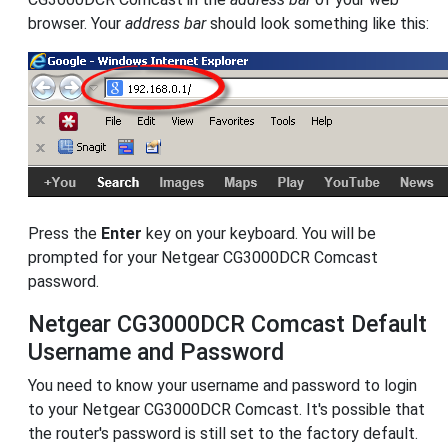
browser. Your
address bar
should look something like this:
Press the
Enter
key on your keyboard. You will be
prompted for your Netgear CG3000DCR Comcast
password.
Netgear CG3000DCR Comcast Default
Username and Password
You need to know your username and password to login
to your Netgear CG3000DCR Comcast. It's possible that
the router's password is still set to the factory default.