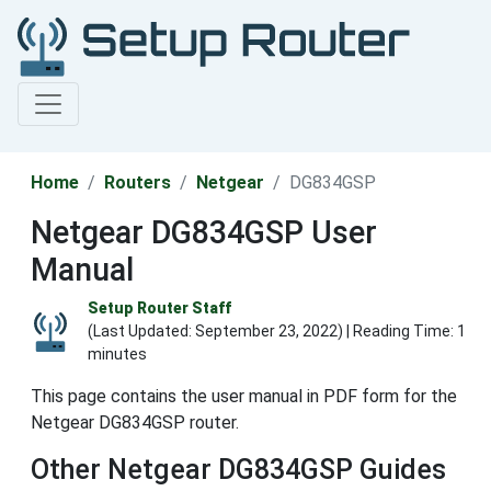
Home
Routers
Netgear
DG834GSP
Netgear DG834GSP User
Manual
Setup Router Staff
(Last Updated:
September 23, 2022
) | Reading Time: 1
minutes
This page contains the user manual in PDF form for the
Netgear DG834GSP router.
Other Netgear DG834GSP Guides