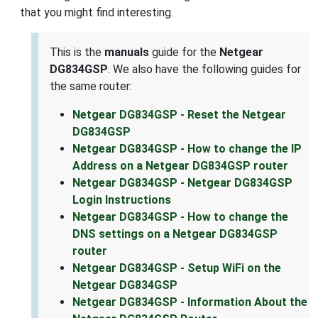
that you might find interesting.
This is the
manuals
guide for the
Netgear
DG834GSP
. We also have the following guides for
the same router:
Netgear DG834GSP - Reset the Netgear
DG834GSP
Netgear DG834GSP - How to change the IP
Address on a Netgear DG834GSP router
Netgear DG834GSP - Netgear DG834GSP
Login Instructions
Netgear DG834GSP - How to change the
DNS settings on a Netgear DG834GSP
router
Netgear DG834GSP - Setup WiFi on the
Netgear DG834GSP
Netgear DG834GSP - Information About the