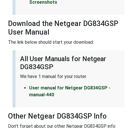
Screenshots
Download the Netgear DG834GSP
User Manual
The link below should start your download.
All User Manuals for Netgear
DG834GSP
We have 1 manual for your router.
User manual for Netgear DG834GSP -
manual-440
Other Netgear DG834GSP Info
Don't forget about our other Netgear DG834GSP info