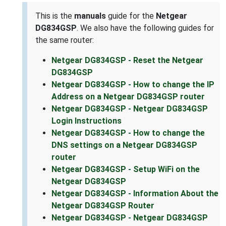
This is the
manuals
guide for the
Netgear
DG834GSP
. We also have the following guides for
the same router:
Netgear DG834GSP - Reset the Netgear
DG834GSP
Netgear DG834GSP - How to change the IP
Address on a Netgear DG834GSP router
Netgear DG834GSP - Netgear DG834GSP
Login Instructions
Netgear DG834GSP - How to change the
DNS settings on a Netgear DG834GSP
router
Netgear DG834GSP - Setup WiFi on the
Netgear DG834GSP
Netgear DG834GSP - Information About the
Netgear DG834GSP Router
Netgear DG834GSP - Netgear DG834GSP