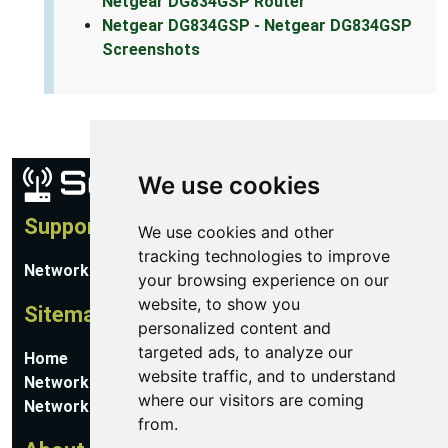
Netgear DG834GSP Router
Netgear DG834GSP - Netgear DG834GSP
Screenshots
We use cookies
Support
We use cookies and other
tracking technologies to improve
Network Utilities Support
your browsing experience on our
website, to show you
Sitemap
personalized content and
targeted ads, to analyze our
Home
website traffic, and to understand
Network Software
where our visitors are coming
Networking Guides
from.