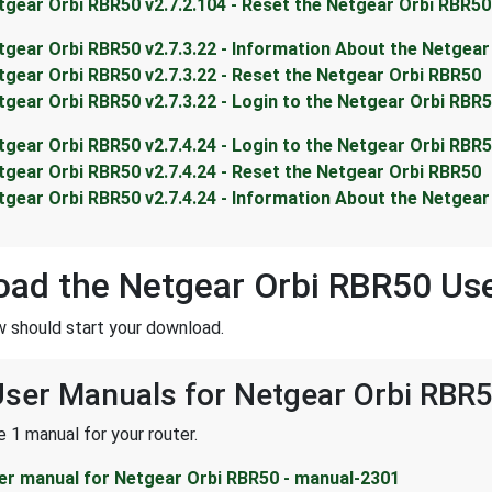
tgear Orbi RBR50 v2.7.2.104 - Reset the Netgear Orbi RBR50
tgear Orbi RBR50 v2.7.3.22 - Information About the Netgea
tgear Orbi RBR50 v2.7.3.22 - Reset the Netgear Orbi RBR50
tgear Orbi RBR50 v2.7.3.22 - Login to the Netgear Orbi RBR
tgear Orbi RBR50 v2.7.4.24 - Login to the Netgear Orbi RBR
tgear Orbi RBR50 v2.7.4.24 - Reset the Netgear Orbi RBR50
tgear Orbi RBR50 v2.7.4.24 - Information About the Netgea
ad the Netgear Orbi RBR50 Us
w should start your download.
User Manuals for Netgear Orbi RBR
 1 manual for your router.
er manual for Netgear Orbi RBR50 - manual-2301