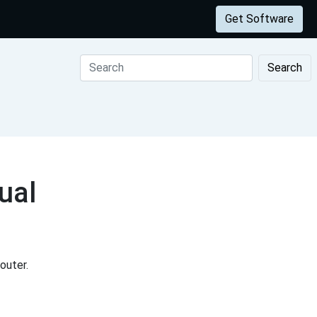
Get Software
Search
ual
outer.