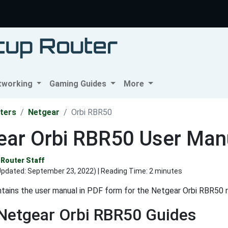
tworking
Gaming Guides
More
ters
Netgear
Orbi RBR50
ear Orbi RBR50 User Man
Router Staff
Updated:
September 23, 2022
) | Reading Time: 2 minutes
tains the user manual in PDF form for the Netgear Orbi RBR50 r
Netgear Orbi RBR50 Guides