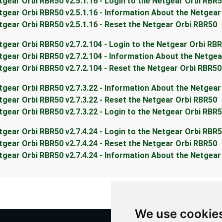
tgear Orbi RBR50 v2.5.1.16 - Login to the Netgear Orbi RBR
tgear Orbi RBR50 v2.5.1.16 - Information About the Netgea
tgear Orbi RBR50 v2.5.1.16 - Reset the Netgear Orbi RBR50
tgear Orbi RBR50 v2.7.2.104 - Login to the Netgear Orbi RB
tgear Orbi RBR50 v2.7.2.104 - Information About the Netge
tgear Orbi RBR50 v2.7.2.104 - Reset the Netgear Orbi RBR50
tgear Orbi RBR50 v2.7.3.22 - Information About the Netgea
tgear Orbi RBR50 v2.7.3.22 - Reset the Netgear Orbi RBR50
tgear Orbi RBR50 v2.7.3.22 - Login to the Netgear Orbi RBR
tgear Orbi RBR50 v2.7.4.24 - Login to the Netgear Orbi RBR
tgear Orbi RBR50 v2.7.4.24 - Reset the Netgear Orbi RBR50
tgear Orbi RBR50 v2.7.4.24 - Information About the Netgea
We use cookie