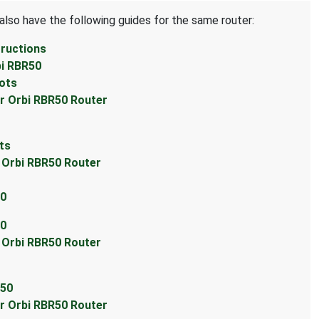
also have the following guides for the same router:
tructions
bi RBR50
hots
ar Orbi RBR50 Router
ts
r Orbi RBR50 Router
50
50
r Orbi RBR50 Router
R50
ar Orbi RBR50 Router