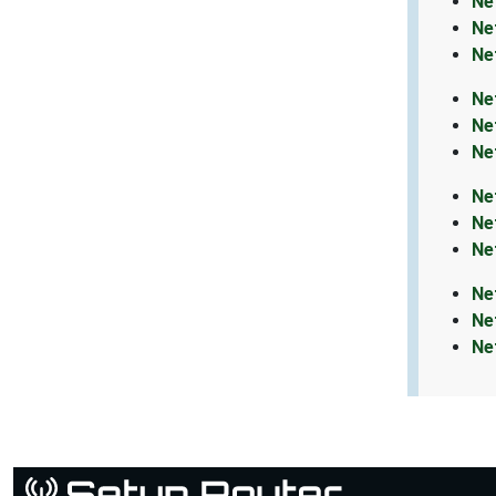
Ne
Ne
Ne
Ne
Ne
Ne
Ne
Ne
Ne
Ne
Ne
Ne