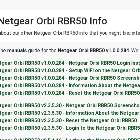
Netgear Orbi RBR50 Info
about our other Netgear Orbi RBR50 info that you might find inte
 the
manuals
guide for the
Netgear Orbi RBR50 v1.0.0.284
. We 
tgear Orbi RBR50 v1.0.0.284 - Netgear Orbi RBR50 Login Ins
tgear Orbi RBR50 v1.0.0.284 - Setup WiFi on the Netgear Or
tgear Orbi RBR50 v1.0.0.284 - Netgear Orbi RBR50 Screens
tgear Orbi RBR50 v1.0.0.284 - Information About the Netge
tgear Orbi RBR50 v1.0.0.284 - Reset the Netgear Orbi RBR50
tgear Orbi RBR50 v2.3.5.30 - Netgear Orbi RBR50 Screensho
tgear Orbi RBR50 v2.3.5.30 - Information About the Netgea
tgear Orbi RBR50 v2.3.5.30 - Reset the Netgear Orbi RBR50
tgear Orbi RBR50 v2.3.5.30 - Login to the Netgear Orbi RBR