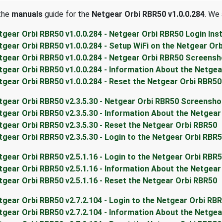
 the
manuals
guide for the
Netgear Orbi RBR50 v1.0.0.284
. We 
tgear Orbi RBR50 v1.0.0.284 - Netgear Orbi RBR50 Login Ins
tgear Orbi RBR50 v1.0.0.284 - Setup WiFi on the Netgear Or
tgear Orbi RBR50 v1.0.0.284 - Netgear Orbi RBR50 Screens
tgear Orbi RBR50 v1.0.0.284 - Information About the Netge
tgear Orbi RBR50 v1.0.0.284 - Reset the Netgear Orbi RBR50
tgear Orbi RBR50 v2.3.5.30 - Netgear Orbi RBR50 Screensho
tgear Orbi RBR50 v2.3.5.30 - Information About the Netgea
tgear Orbi RBR50 v2.3.5.30 - Reset the Netgear Orbi RBR50
tgear Orbi RBR50 v2.3.5.30 - Login to the Netgear Orbi RBR
tgear Orbi RBR50 v2.5.1.16 - Login to the Netgear Orbi RBR
tgear Orbi RBR50 v2.5.1.16 - Information About the Netgea
tgear Orbi RBR50 v2.5.1.16 - Reset the Netgear Orbi RBR50
tgear Orbi RBR50 v2.7.2.104 - Login to the Netgear Orbi RB
tgear Orbi RBR50 v2.7.2.104 - Information About the Netge