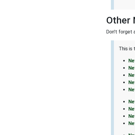
Other 
Don't forget 
This is
Ne
Ne
Ne
Ne
Ne
Ne
Ne
Ne
Ne