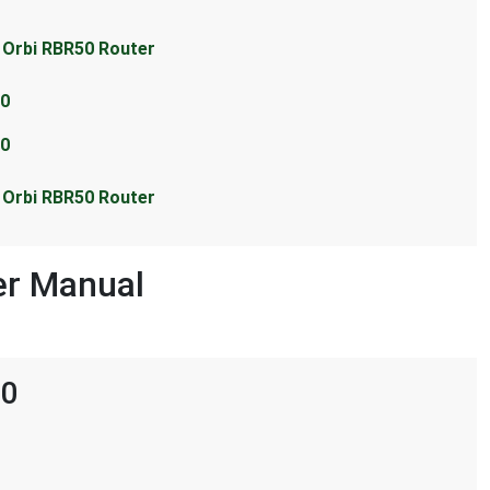
r Orbi RBR50 Router
50
50
r Orbi RBR50 Router
er Manual
50