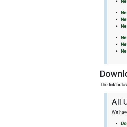
Ne
Ne
Ne
Ne
Ne
Ne
Ne
Downlo
The link belo
All 
We have
Us