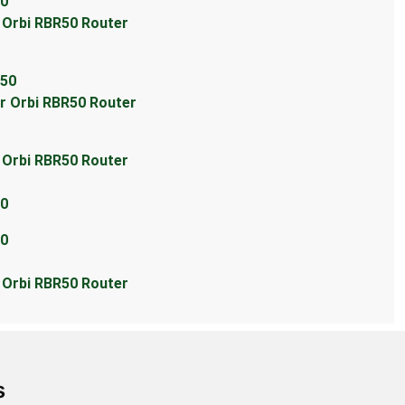
50
r Orbi RBR50 Router
R50
ar Orbi RBR50 Router
r Orbi RBR50 Router
50
50
r Orbi RBR50 Router
s