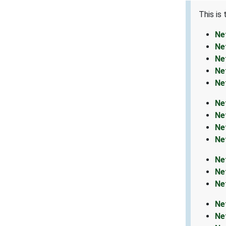
This is
Ne
Ne
Ne
Ne
Ne
Ne
Ne
Ne
Ne
Ne
Ne
Ne
Ne
Ne