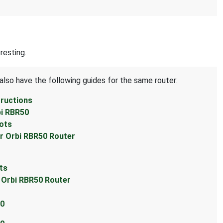
resting.
also have the following guides for the same router:
tructions
bi RBR50
hots
ar Orbi RBR50 Router
ts
r Orbi RBR50 Router
50