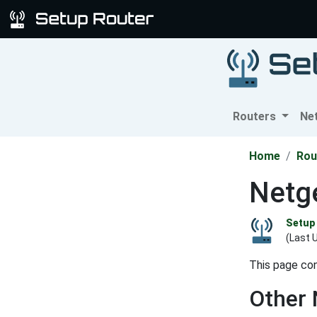
Routers
Ne
Home
Rou
Netg
Setup 
(Last 
This page con
Other 