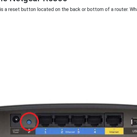
 is a reset button located on the back or bottom of a router. What