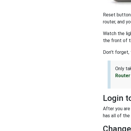
Reset buttons
router, and yo
Watch the lig
the front of 
Don't forget, 
Only ta
Router
Login t
After you are
has all of the
Change