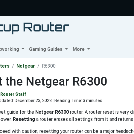
tworking
Gaming Guides
More
ters
Netgear
R6300
t the Netgear R6300
Router Staff
pdated:
December 23, 2023
| Reading Time: 3 minutes
eset guide for the
Netgear R6300
router. A router reset is very 
power.
Resetting
a router erases all settings from it and returns 
eed with caution; resetting your router can be a major headache.