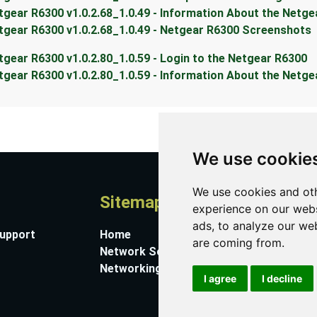
tgear R6300 v1.0.2.68_1.0.49 - Information About the Netg
tgear R6300 v1.0.2.68_1.0.49 - Netgear R6300 Screenshots
tgear R6300 v1.0.2.80_1.0.59 - Login to the Netgear R6300
tgear R6300 v1.0.2.80_1.0.59 - Information About the Netg
We use cookie
We use cookies and oth
Sitemap
A
experience on our webs
ads, to analyze our web
Support
Home
Co
are coming from.
Network Software
Su
Networking Guides
Ab
I agree
I decline
Pr
Co