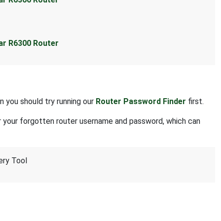
ear R6300 Router
n you should try running our
Router Password Finder
first.
r your forgotten router username and password, which can
ery Tool