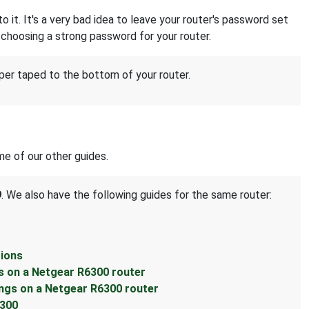
it. It's a very bad idea to leave your router's password set
choosing a strong password for your router.
per taped to the bottom of your router.
e of our other guides.
9
. We also have the following guides for the same router:
tions
s on a Netgear R6300 router
ings on a Netgear R6300 router
6300