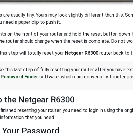
 are usually tiny. Yours may look slightly different than this. S
u need a paper clip to push it.
hts on the front of your router and hold the reset button down 
the router should change when the reset is complete. Do not wor
this step will totally reset your
Netgear R6300
router back to f
ke this last step of fully resetting your router after you have ex
 Password Finder
software, which can recover a lost router pa
o the Netgear R6300
 finished resetting your router, you need to login in using the o
 information that you need.
 Your Password