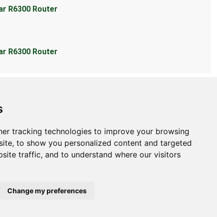
ear R6300 Router
ear R6300 Router
s
er tracking technologies to improve your browsing
bout
ite, to show you personalized content and targeted
site traffic, and to understand where our visitors
ntact Us
bmit Information
out Us
Change my preferences
ivacy Policy
okie Preferences