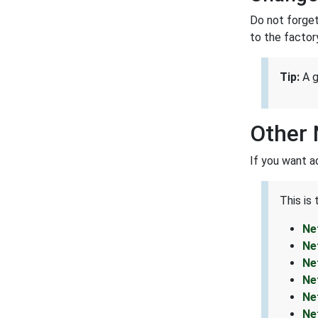
Do not forget
to the factor
Tip:
A g
Other 
If you want a
This is
Ne
Ne
Ne
Ne
Ne
Ne