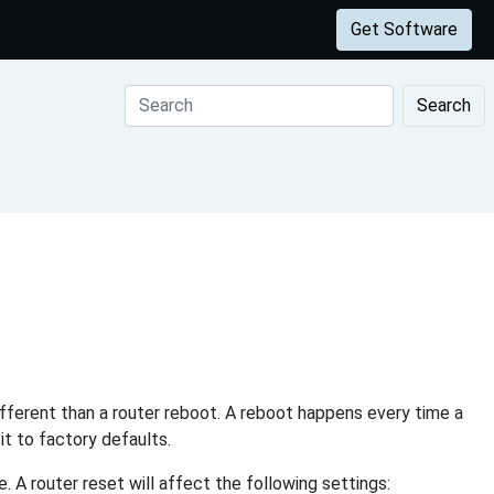
Get Software
Search
different than a router reboot. A reboot happens every time a
it to factory defaults.
 A router reset will affect the following settings: