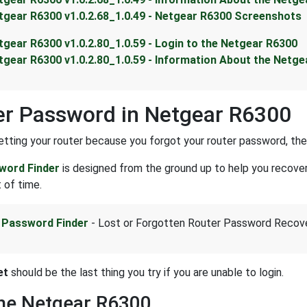
tgear R6300 v1.0.2.68_1.0.49 - Netgear R6300 Screenshots
tgear R6300 v1.0.2.80_1.0.59 - Login to the Netgear R6300
tgear R6300 v1.0.2.80_1.0.59 - Information About the Netg
r Password in Netgear R6300
setting your router because you forgot your router password, the
word Finder
is designed from the ground up to help you recove
 of time.
 Password Finder
- Lost or Forgotten Router Password Recov
et
should be the last thing you try if you are unable to login.
the Netgear R6300