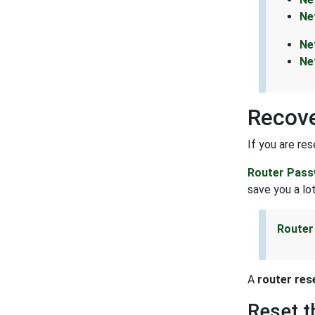
Ne
Ne
Ne
Recove
If you are re
Router Pass
save you a lot
Router
A
router res
Reset 