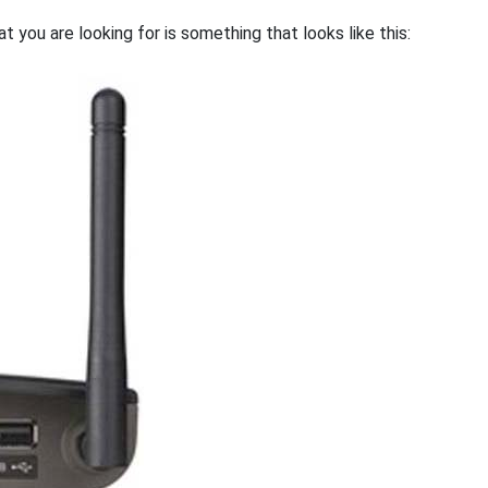
 you are looking for is something that looks like this: