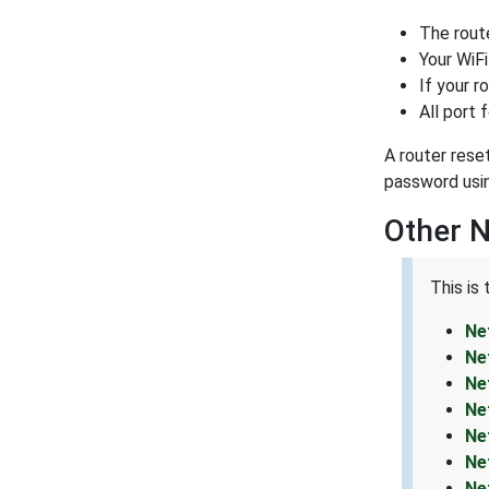
The rout
Your WiFi
If your r
All port 
A router rese
password usi
Other 
This is
Ne
Ne
Ne
Ne
Ne
Ne
Ne