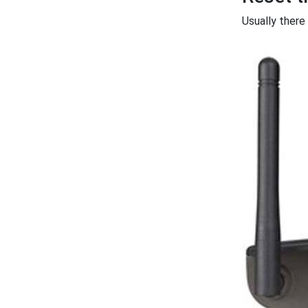
Usually there