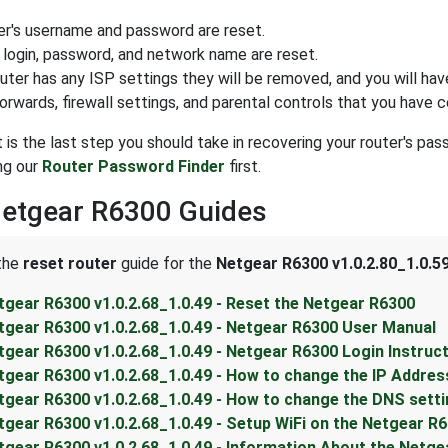
er's username and password are reset.
 login, password, and network name are reset.
outer has any ISP settings they will be removed, and you will hav
forwards, firewall settings, and parental controls that you have 
t is the last step you should take in recovering your router's pa
ng our
Router Password Finder
first.
Netgear R6300 Guides
 the
reset router
guide for the
Netgear R6300 v1.0.2.80_1.0.5
tgear R6300 v1.0.2.68_1.0.49 - Reset the Netgear R6300
tgear R6300 v1.0.2.68_1.0.49 - Netgear R6300 User Manual
tgear R6300 v1.0.2.68_1.0.49 - Netgear R6300 Login Instruc
tgear R6300 v1.0.2.68_1.0.49 - How to change the IP Addres
tgear R6300 v1.0.2.68_1.0.49 - How to change the DNS sett
tgear R6300 v1.0.2.68_1.0.49 - Setup WiFi on the Netgear R
tgear R6300 v1.0.2.68_1.0.49 - Information About the Netg