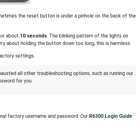
ometimes the reset button is under a pinhole on the back of the
for about
10 seconds
. The blinking pattern of the lights on
ry about holding the button down too long; this is harmless.
actory settings.
hausted all other troubleshooting options, such as running our
ssword for you.
riginal factory username and password. Our
R6300 Login Guide