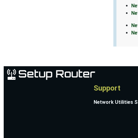
Ne
Ne
Ne
Ne
Support
Network Utilities 