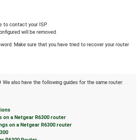
e to contact your ISP.
configured will be removed.
ssword. Make sure that you have tried to recover your router
9
. We also have the following guides for the same router:
tions
s on a Netgear R6300 router
ings on a Netgear R6300 router
6300
ear R6300 Router