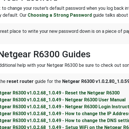
 to change your router's default password when you log back into 
y default. Our
Choosing a Strong Password
guide talks about 
reat place to write your new password down is on a piece of pa
Netgear R6300 Guides
dditional help with your Netgear R6300 be sure to check out som
 the
reset router
guide for the
Netgear R6300 v1.0.2.80_1.0.5
tgear R6300 v1.0.2.68_1.0.49 - Reset the Netgear R6300
tgear R6300 v1.0.2.68_1.0.49 - Netgear R6300 User Manual
tgear R6300 v1.0.2.68_1.0.49 - Netgear R6300 Login Instruc
tgear R6300 v1.0.2.68_1.0.49 - How to change the IP Addres
tgear R6300 v1.0.2.68_1.0.49 - How to change the DNS sett
tgear R6300 v1.0.2.68_1.0.49 - Setup WiFi on the Netgear R