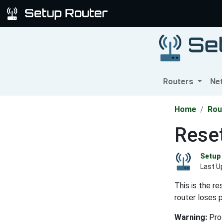
Routers
Ne
Home
Rou
Rese
Setup 
Last U
This is the r
router loses 
Warning:
Proc