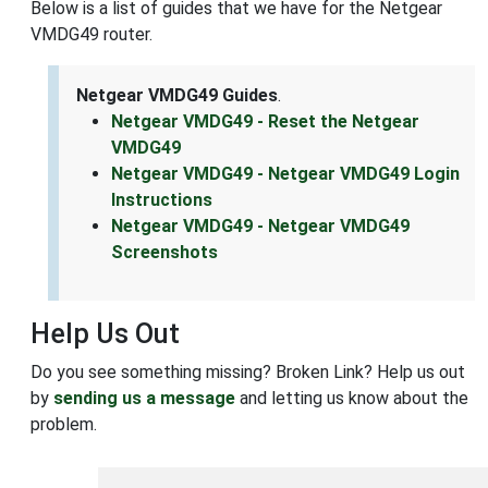
Below is a list of guides that we have for the Netgear
VMDG49 router.
Netgear VMDG49 Guides
.
Netgear VMDG49 - Reset the Netgear
VMDG49
Netgear VMDG49 - Netgear VMDG49 Login
Instructions
Netgear VMDG49 - Netgear VMDG49
Screenshots
Help Us Out
Do you see something missing? Broken Link? Help us out
by
sending us a message
and letting us know about the
problem.