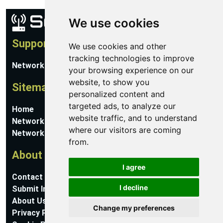
We use cookies
Support
We use cookies and other
tracking technologies to improve
Network Utilities Support
your browsing experience on our
website, to show you
Sitemap
personalized content and
targeted ads, to analyze our
Home
website traffic, and to understand
Network Software
where our visitors are coming
Networking Guides
from.
About
I agree
Contact Us
I decline
Submit Information
About Us
Change my preferences
Privacy Policy