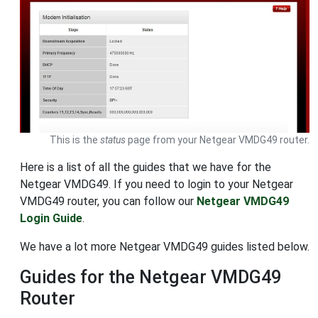
This is the
status
page from your Netgear VMDG49 router.
Here is a list of all the guides that we have for the
Netgear VMDG49. If you need to login to your Netgear
VMDG49 router, you can follow our
Netgear VMDG49
Login Guide
.
We have a lot more Netgear VMDG49 guides listed below.
Guides for the Netgear VMDG49
Router