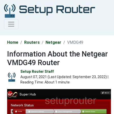
Home
Routers
Netgear
VMDG49
Information About the Netgear
VMDG49 Router
Setup Router Staff
August 07, 2021 (Last Updated:
September 23, 2022
) |
Reading Time: About 1 minute