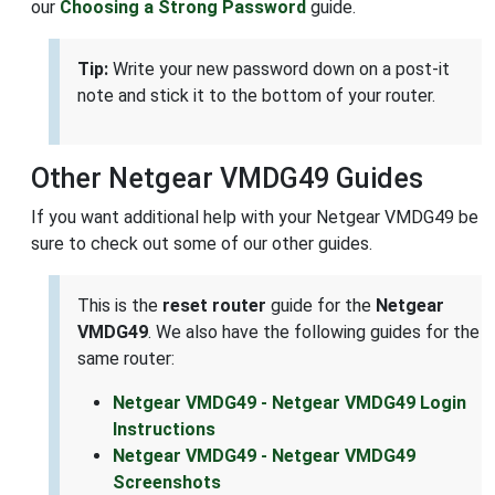
our
Choosing a Strong Password
guide.
Tip:
Write your new password down on a post-it
note and stick it to the bottom of your router.
Other Netgear VMDG49 Guides
If you want additional help with your Netgear VMDG49 be
sure to check out some of our other guides.
This is the
reset router
guide for the
Netgear
VMDG49
. We also have the following guides for the
same router:
Netgear VMDG49 - Netgear VMDG49 Login
Instructions
Netgear VMDG49 - Netgear VMDG49
Screenshots