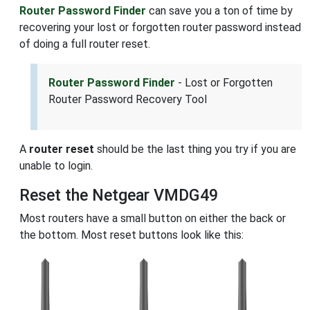
Router Password Finder
can save you a ton of time by
recovering your lost or forgotten router password instead
of doing a full router reset.
Router Password Finder
- Lost or Forgotten
Router Password Recovery Tool
A
router reset
should be the last thing you try if you are
unable to login.
Reset the Netgear VMDG49
Most routers have a small button on either the back or
the bottom. Most reset buttons look like this: