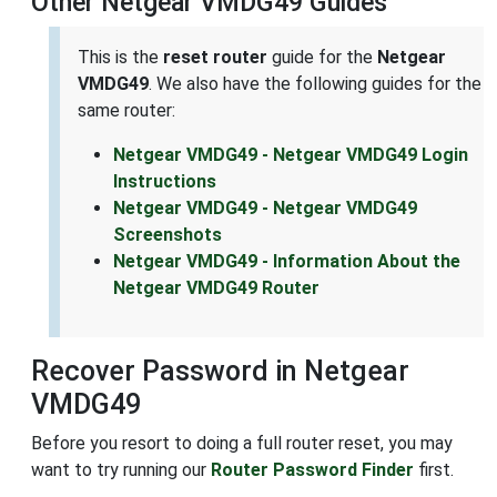
Other Netgear VMDG49 Guides
This is the
reset router
guide for the
Netgear
VMDG49
. We also have the following guides for the
same router:
Netgear VMDG49 - Netgear VMDG49 Login
Instructions
Netgear VMDG49 - Netgear VMDG49
Screenshots
Netgear VMDG49 - Information About the
Netgear VMDG49 Router
Recover Password in Netgear
VMDG49
Before you resort to doing a full router reset, you may
want to try running our
Router Password Finder
first.