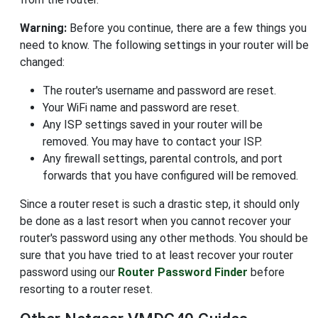
Warning:
Before you continue, there are a few things you
need to know. The following settings in your router will be
changed:
The router's username and password are reset.
Your WiFi name and password are reset.
Any ISP settings saved in your router will be
removed. You may have to contact your ISP.
Any firewall settings, parental controls, and port
forwards that you have configured will be removed.
Since a router reset is such a drastic step, it should only
be done as a last resort when you cannot recover your
router's password using any other methods. You should be
sure that you have tried to at least recover your router
password using our
Router Password Finder
before
resorting to a router reset.