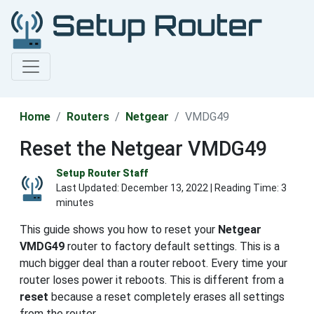
Home
Routers
Netgear
VMDG49
Reset the Netgear VMDG49
Setup Router Staff
Last Updated:
December 13, 2022
| Reading Time: 3
minutes
This guide shows you how to reset your
Netgear
VMDG49
router to factory default settings. This is a
much bigger deal than a router reboot. Every time your
router loses power it reboots. This is different from a
reset
because a reset completely erases all settings
from the router.