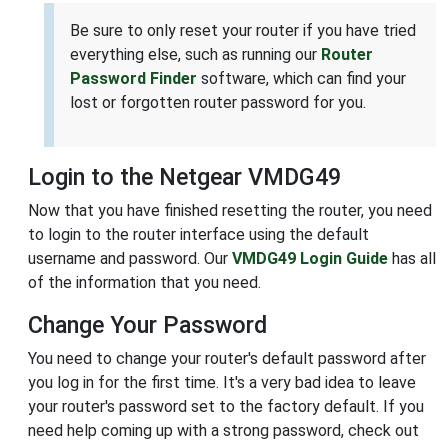
Be sure to only reset your router if you have tried
everything else, such as running our
Router
Password Finder
software, which can find your
lost or forgotten router password for you.
Login to the Netgear VMDG49
Now that you have finished resetting the router, you need
to login to the router interface using the default
username and password. Our
VMDG49 Login Guide
has all
of the information that you need.
Change Your Password
You need to change your router's default password after
you log in for the first time. It's a very bad idea to leave
your router's password set to the factory default. If you
need help coming up with a strong password, check out