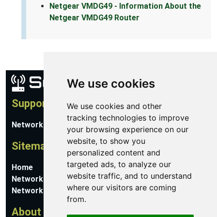
Netgear VMDG49 - Information About the
Netgear VMDG49 Router
We use cookies
Support
We use cookies and other
tracking technologies to improve
Network Utilities Support
your browsing experience on our
website, to show you
Sitemap
personalized content and
targeted ads, to analyze our
Home
website traffic, and to understand
Network Software
where our visitors are coming
Networking Guides
from.
About