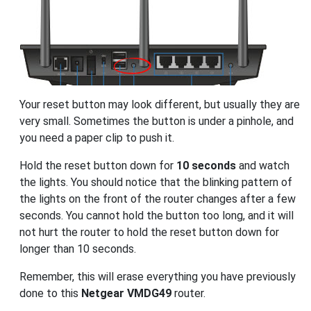
Your reset button may look different, but usually they are
very small. Sometimes the button is under a pinhole, and
you need a paper clip to push it.
Hold the reset button down for
10 seconds
and watch
the lights. You should notice that the blinking pattern of
the lights on the front of the router changes after a few
seconds. You cannot hold the button too long, and it will
not hurt the router to hold the reset button down for
longer than 10 seconds.
Remember, this will erase everything you have previously
done to this
Netgear VMDG49
router.