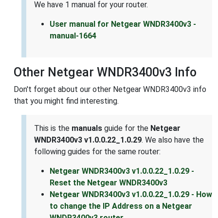
We have 1 manual for your router.
User manual for Netgear WNDR3400v3 -
manual-1664
Other Netgear WNDR3400v3 Info
Don't forget about our other Netgear WNDR3400v3 info
that you might find interesting.
This is the
manuals
guide for the
Netgear
WNDR3400v3 v1.0.0.22_1.0.29
. We also have the
following guides for the same router:
Netgear WNDR3400v3 v1.0.0.22_1.0.29 -
Reset the Netgear WNDR3400v3
Netgear WNDR3400v3 v1.0.0.22_1.0.29 - How
to change the IP Address on a Netgear
WNDR3400v3 router