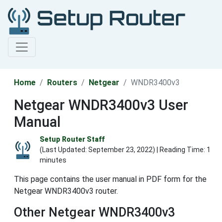
Home
Routers
Netgear
WNDR3400v3
Netgear WNDR3400v3 User
Manual
Setup Router Staff
(Last Updated:
September 23, 2022
) | Reading Time: 1
minutes
This page contains the user manual in PDF form for the
Netgear WNDR3400v3 router.
Other Netgear WNDR3400v3