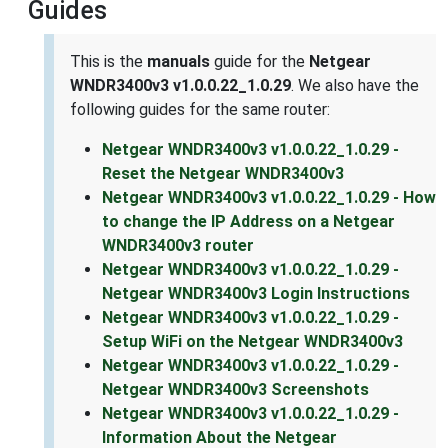
Guides
This is the
manuals
guide for the
Netgear
WNDR3400v3 v1.0.0.22_1.0.29
. We also have the
following guides for the same router:
Netgear WNDR3400v3 v1.0.0.22_1.0.29 -
Reset the Netgear WNDR3400v3
Netgear WNDR3400v3 v1.0.0.22_1.0.29 - How
to change the IP Address on a Netgear
WNDR3400v3 router
Netgear WNDR3400v3 v1.0.0.22_1.0.29 -
Netgear WNDR3400v3 Login Instructions
Netgear WNDR3400v3 v1.0.0.22_1.0.29 -
Setup WiFi on the Netgear WNDR3400v3
Netgear WNDR3400v3 v1.0.0.22_1.0.29 -
Netgear WNDR3400v3 Screenshots
Netgear WNDR3400v3 v1.0.0.22_1.0.29 -
Information About the Netgear