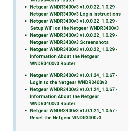
Netgear WNDR3400v3 v1.0.0.22_1.0.29 -
Netgear WNDR3400v3 Login Instructions
Netgear WNDR3400v3 v1.0.0.22_1.0.29 -
Setup WiFi on the Netgear WNDR3400v3
Netgear WNDR3400v3 v1.0.0.22_1.0.29 -
Netgear WNDR3400v3 Screenshots
Netgear WNDR3400v3 v1.0.0.22_1.0.29 -
Information About the Netgear
WNDR3400v3 Router
Netgear WNDR3400v3 v1.0.1.24_1.0.67 -
Login to the Netgear WNDR3400v3
Netgear WNDR3400v3 v1.0.1.24_1.0.67 -
Information About the Netgear
WNDR3400v3 Router
Netgear WNDR3400v3 v1.0.1.24_1.0.67 -
Reset the Netgear WNDR3400v3