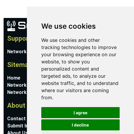
We use cookies
Support
We use cookies and other
tracking technologies to improve
Network Utilities Support
your browsing experience on our
website, to show you
Sitemap
personalized content and
targeted ads, to analyze our
Home
website traffic, and to understand
Network Software
where our visitors are coming
Networking Guides
from.
About
I agree
Contact Us
I decline
Submit Information
About Us