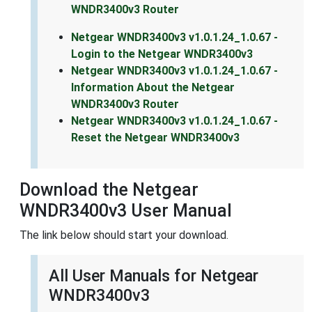
WNDR3400v3 Router
Netgear WNDR3400v3 v1.0.1.24_1.0.67 -
Login to the Netgear WNDR3400v3
Netgear WNDR3400v3 v1.0.1.24_1.0.67 -
Information About the Netgear
WNDR3400v3 Router
Netgear WNDR3400v3 v1.0.1.24_1.0.67 -
Reset the Netgear WNDR3400v3
Download the Netgear
WNDR3400v3 User Manual
The link below should start your download.
All User Manuals for Netgear
WNDR3400v3