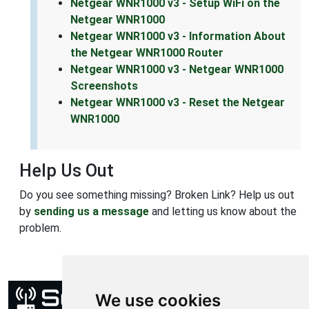
Netgear WNR1000 v3 - Setup WiFi on the
Netgear WNR1000
Netgear WNR1000 v3 - Information About
the Netgear WNR1000 Router
Netgear WNR1000 v3 - Netgear WNR1000
Screenshots
Netgear WNR1000 v3 - Reset the Netgear
WNR1000
Help Us Out
Do you see something missing? Broken Link? Help us out
by
sending us a message
and letting us know about the
problem.
We use cookies