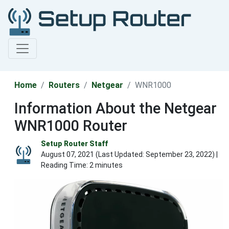
Home
Routers
Netgear
WNR1000
Information About the Netgear
WNR1000 Router
Setup Router Staff
August 07, 2021 (Last Updated:
September 23, 2022
) |
Reading Time: 2 minutes