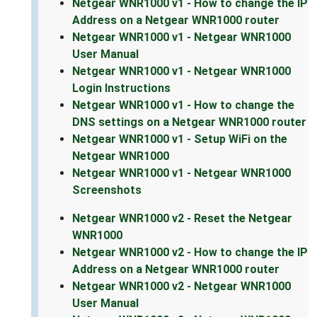
Netgear WNR1000 v1 - How to change the IP
Address on a Netgear WNR1000 router
Netgear WNR1000 v1 - Netgear WNR1000
User Manual
Netgear WNR1000 v1 - Netgear WNR1000
Login Instructions
Netgear WNR1000 v1 - How to change the
DNS settings on a Netgear WNR1000 router
Netgear WNR1000 v1 - Setup WiFi on the
Netgear WNR1000
Netgear WNR1000 v1 - Netgear WNR1000
Screenshots
Netgear WNR1000 v2 - Reset the Netgear
WNR1000
Netgear WNR1000 v2 - How to change the IP
Address on a Netgear WNR1000 router
Netgear WNR1000 v2 - Netgear WNR1000
User Manual