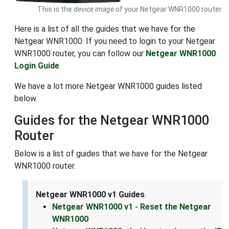
This is the
device image
of your Netgear WNR1000 router.
Here is a list of all the guides that we have for the
Netgear WNR1000. If you need to login to your Netgear
WNR1000 router, you can follow our
Netgear WNR1000
Login Guide
.
We have a lot more Netgear WNR1000 guides listed
below.
Guides for the Netgear WNR1000
Router
Below is a list of guides that we have for the Netgear
WNR1000 router.
Netgear WNR1000 v1 Guides
.
Netgear WNR1000 v1 - Reset the Netgear
WNR1000