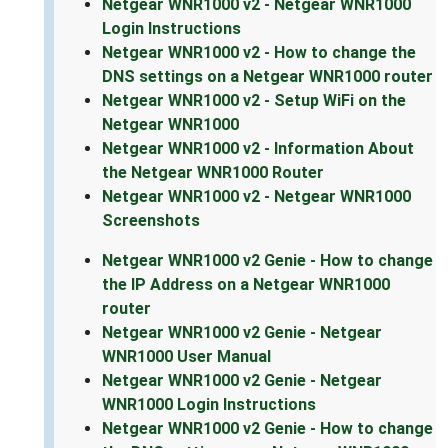
Netgear WNR1000 v2 - Netgear WNR1000
Login Instructions
Netgear WNR1000 v2 - How to change the
DNS settings on a Netgear WNR1000 router
Netgear WNR1000 v2 - Setup WiFi on the
Netgear WNR1000
Netgear WNR1000 v2 - Information About
the Netgear WNR1000 Router
Netgear WNR1000 v2 - Netgear WNR1000
Screenshots
Netgear WNR1000 v2 Genie - How to change
the IP Address on a Netgear WNR1000
router
Netgear WNR1000 v2 Genie - Netgear
WNR1000 User Manual
Netgear WNR1000 v2 Genie - Netgear
WNR1000 Login Instructions
Netgear WNR1000 v2 Genie - How to change