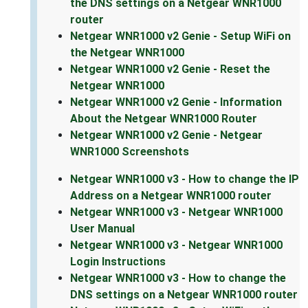
the DNS settings on a Netgear WNR1000
router
Netgear WNR1000 v2 Genie - Setup WiFi on
the Netgear WNR1000
Netgear WNR1000 v2 Genie - Reset the
Netgear WNR1000
Netgear WNR1000 v2 Genie - Information
About the Netgear WNR1000 Router
Netgear WNR1000 v2 Genie - Netgear
WNR1000 Screenshots
Netgear WNR1000 v3 - How to change the IP
Address on a Netgear WNR1000 router
Netgear WNR1000 v3 - Netgear WNR1000
User Manual
Netgear WNR1000 v3 - Netgear WNR1000
Login Instructions
Netgear WNR1000 v3 - How to change the
DNS settings on a Netgear WNR1000 router