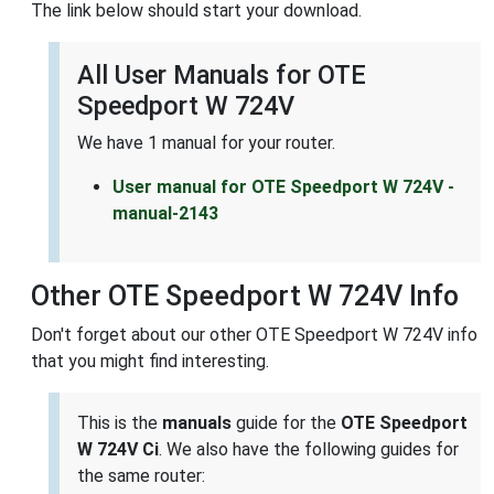
The link below should start your download.
All User Manuals for OTE
Speedport W 724V
We have 1 manual for your router.
User manual for OTE Speedport W 724V -
manual-2143
Other OTE Speedport W 724V Info
Don't forget about our other OTE Speedport W 724V info
that you might find interesting.
This is the
manuals
guide for the
OTE Speedport
W 724V Ci
. We also have the following guides for
the same router: