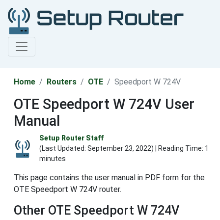
Home
Routers
OTE
Speedport W 724V
OTE Speedport W 724V User
Manual
Setup Router Staff
(Last Updated:
September 23, 2022
) | Reading Time: 1
minutes
This page contains the user manual in PDF form for the
OTE Speedport W 724V router.
Other OTE Speedport W 724V