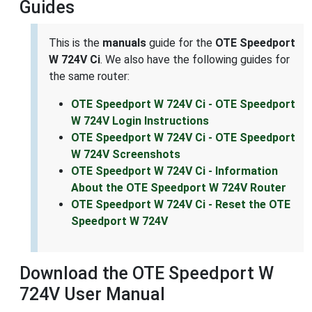
Guides
This is the
manuals
guide for the
OTE Speedport
W 724V Ci
. We also have the following guides for
the same router:
OTE Speedport W 724V Ci - OTE Speedport
W 724V Login Instructions
OTE Speedport W 724V Ci - OTE Speedport
W 724V Screenshots
OTE Speedport W 724V Ci - Information
About the OTE Speedport W 724V Router
OTE Speedport W 724V Ci - Reset the OTE
Speedport W 724V
Download the OTE Speedport W
724V User Manual