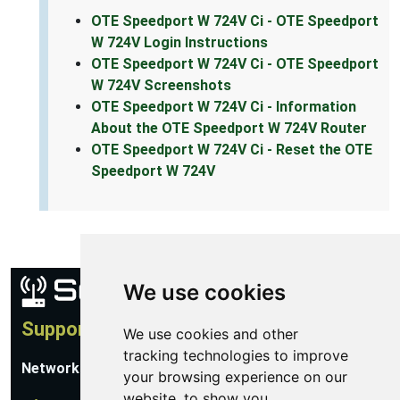
OTE Speedport W 724V Ci - OTE Speedport
W 724V Login Instructions
OTE Speedport W 724V Ci - OTE Speedport
W 724V Screenshots
OTE Speedport W 724V Ci - Information
About the OTE Speedport W 724V Router
OTE Speedport W 724V Ci - Reset the OTE
Speedport W 724V
We use cookies
Support
We use cookies and other
tracking technologies to improve
Network Utilities Support
your browsing experience on our
website, to show you