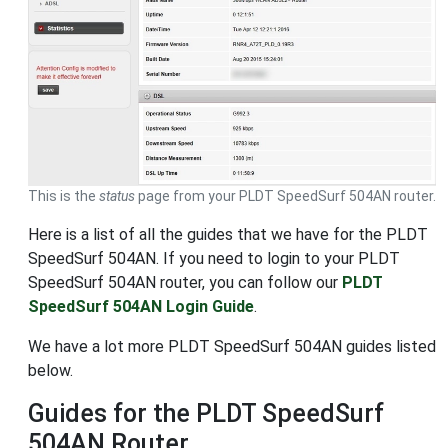
This is the
status
page from your PLDT SpeedSurf 504AN router.
Here is a list of all the guides that we have for the PLDT
SpeedSurf 504AN. If you need to login to your PLDT
SpeedSurf 504AN router, you can follow our
PLDT
SpeedSurf 504AN Login Guide
.
We have a lot more PLDT SpeedSurf 504AN guides listed
below.
Guides for the PLDT SpeedSurf
504AN Router