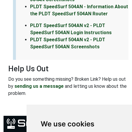
PLDT SpeedSurf 504AN - Information About
the PLDT SpeedSurf 504AN Router
PLDT SpeedSurf 504AN v2 - PLDT
SpeedSurf 504AN Login Instructions
PLDT SpeedSurf 504AN v2 - PLDT
SpeedSurf 504AN Screenshots
Help Us Out
Do you see something missing? Broken Link? Help us out
by
sending us a message
and letting us know about the
problem.
We use cookies