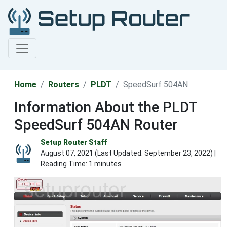
Home
Routers
PLDT
SpeedSurf 504AN
Information About the PLDT
SpeedSurf 504AN Router
Setup Router Staff
August 07, 2021 (Last Updated:
September 23, 2022
) |
Reading Time: 1 minutes