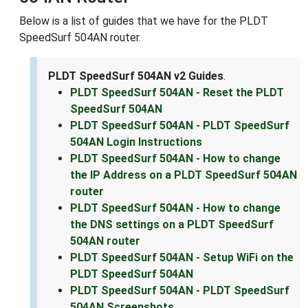
Below is a list of guides that we have for the PLDT
SpeedSurf 504AN router.
PLDT SpeedSurf 504AN v2 Guides
.
PLDT SpeedSurf 504AN - Reset the PLDT
SpeedSurf 504AN
PLDT SpeedSurf 504AN - PLDT SpeedSurf
504AN Login Instructions
PLDT SpeedSurf 504AN - How to change
the IP Address on a PLDT SpeedSurf 504AN
router
PLDT SpeedSurf 504AN - How to change
the DNS settings on a PLDT SpeedSurf
504AN router
PLDT SpeedSurf 504AN - Setup WiFi on the
PLDT SpeedSurf 504AN
PLDT SpeedSurf 504AN - PLDT SpeedSurf
504AN Screenshots