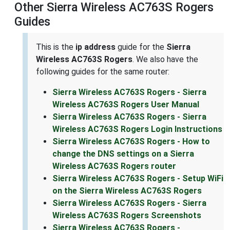
Other Sierra Wireless AC763S Rogers
Guides
This is the
ip address
guide for the
Sierra
Wireless AC763S Rogers
. We also have the
following guides for the same router:
Sierra Wireless AC763S Rogers - Sierra
Wireless AC763S Rogers User Manual
Sierra Wireless AC763S Rogers - Sierra
Wireless AC763S Rogers Login Instructions
Sierra Wireless AC763S Rogers - How to
change the DNS settings on a Sierra
Wireless AC763S Rogers router
Sierra Wireless AC763S Rogers - Setup WiFi
on the Sierra Wireless AC763S Rogers
Sierra Wireless AC763S Rogers - Sierra
Wireless AC763S Rogers Screenshots
Sierra Wireless AC763S Rogers -