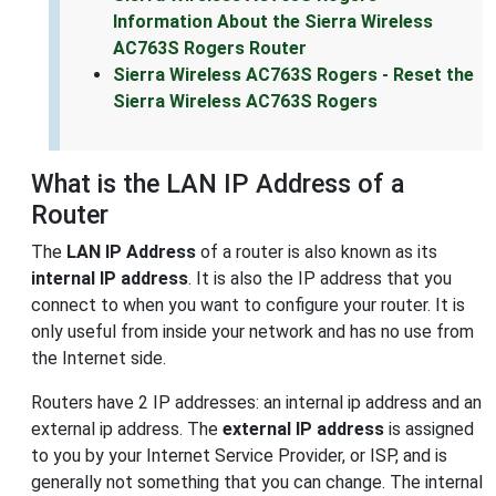
Information About the Sierra Wireless
AC763S Rogers Router
Sierra Wireless AC763S Rogers - Reset the
Sierra Wireless AC763S Rogers
What is the LAN IP Address of a
Router
The
LAN IP Address
of a router is also known as its
internal IP address
. It is also the IP address that you
connect to when you want to configure your router. It is
only useful from inside your network and has no use from
the Internet side.
Routers have 2 IP addresses: an internal ip address and an
external ip address. The
external IP address
is assigned
to you by your Internet Service Provider, or ISP, and is
generally not something that you can change. The internal