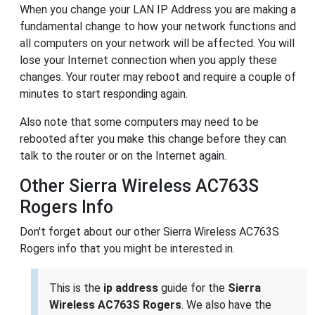
When you change your LAN IP Address you are making a
fundamental change to how your network functions and
all computers on your network will be affected. You will
lose your Internet connection when you apply these
changes. Your router may reboot and require a couple of
minutes to start responding again.
Also note that some computers may need to be
rebooted after you make this change before they can
talk to the router or on the Internet again.
Other Sierra Wireless AC763S
Rogers Info
Don't forget about our other Sierra Wireless AC763S
Rogers info that you might be interested in.
This is the
ip address
guide for the
Sierra
Wireless AC763S Rogers
. We also have the