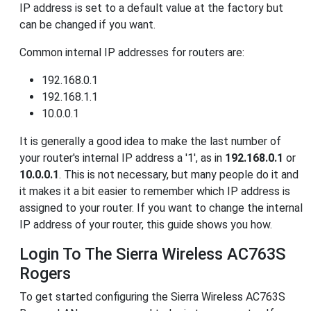
IP address is set to a default value at the factory but
can be changed if you want.
Common internal IP addresses for routers are:
192.168.0.1
192.168.1.1
10.0.0.1
It is generally a good idea to make the last number of
your router's internal IP address a '1', as in
192.168.0.1
or
10.0.0.1
. This is not necessary, but many people do it and
it makes it a bit easier to remember which IP address is
assigned to your router. If you want to change the internal
IP address of your router, this guide shows you how.
Login To The Sierra Wireless AC763S
Rogers
To get started configuring the Sierra Wireless AC763S