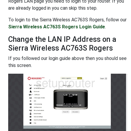
Rogers LAN page you need to login to your router. If you
are already logged in you can skip this step.
To login to the Sierra Wireless AC763S Rogers, follow our
Sierra Wireless AC763S Rogers Login Guide
.
Change the LAN IP Address on a
Sierra Wireless AC763S Rogers
If you followed our login guide above then you should see
this screen.