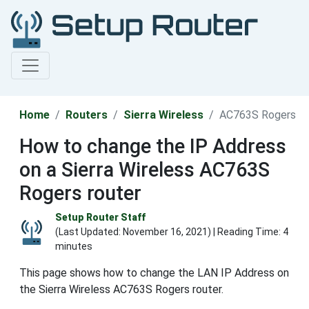
Home
Routers
Sierra Wireless
AC763S Rogers
How to change the IP Address
on a Sierra Wireless AC763S
Rogers router
Setup Router Staff
(Last Updated:
November 16, 2021
) | Reading Time: 4
minutes
This page shows how to change the LAN IP Address on
the Sierra Wireless AC763S Rogers router.