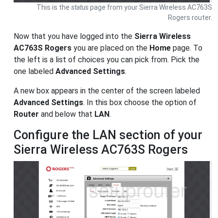
This is the
status
page from your Sierra Wireless AC763S
Rogers router.
Now that you have logged into the
Sierra Wireless
AC763S Rogers
you are placed on the
Home
page. To
the left is a list of choices you can pick from. Pick the
one labeled
Advanced Settings
.
A new box appears in the center of the screen labeled
Advanced Settings
. In this box choose the option of
Router
and below that
LAN
.
Configure the LAN section of your
Sierra Wireless AC763S Rogers