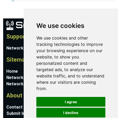
We use cookies
Support
We use cookies and other
tracking technologies to improve
Network Utilities Support
your browsing experience on our
website, to show you
Sitemap
personalized content and
targeted ads, to analyze our
Home
website traffic, and to understand
Network Software
where our visitors are coming
Networking Guides
from.
About
I agree
Contact Us
I decline
Submit Information