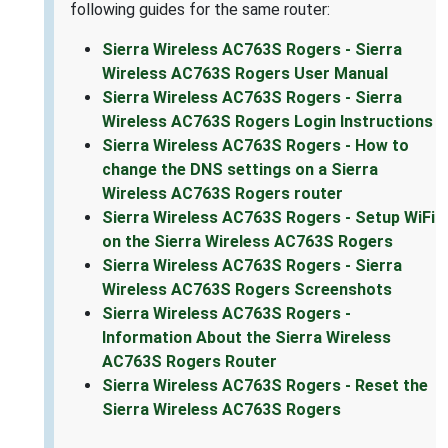
following guides for the same router:
Sierra Wireless AC763S Rogers - Sierra
Wireless AC763S Rogers User Manual
Sierra Wireless AC763S Rogers - Sierra
Wireless AC763S Rogers Login Instructions
Sierra Wireless AC763S Rogers - How to
change the DNS settings on a Sierra
Wireless AC763S Rogers router
Sierra Wireless AC763S Rogers - Setup WiFi
on the Sierra Wireless AC763S Rogers
Sierra Wireless AC763S Rogers - Sierra
Wireless AC763S Rogers Screenshots
Sierra Wireless AC763S Rogers -
Information About the Sierra Wireless
AC763S Rogers Router
Sierra Wireless AC763S Rogers - Reset the
Sierra Wireless AC763S Rogers