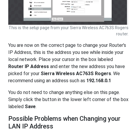
This is the
setup
page from your Sierra Wireless AC763S Rogers
router.
You are now on the correct page to change your Router's
IP Address, this is the address you see while inside your
local network. Place your cursor in the box labeled
Router IP Address
and enter the new address you have
picked for your
Sierra Wireless AC763S Rogers
. We
recommend using an address such as
192.168.0.1
You do not need to change anything else on this page.
Simply click the button in the lower left corner of the box
labeled
Save
.
Possible Problems when Changing your
LAN IP Address