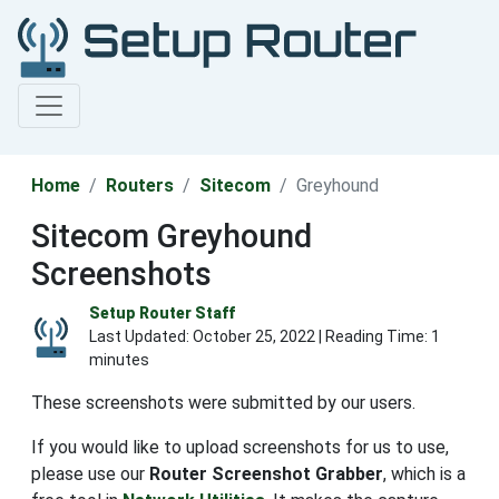
Home
Routers
Sitecom
Greyhound
Sitecom Greyhound
Screenshots
Setup Router Staff
Last Updated:
October 25, 2022
| Reading Time: 1
minutes
These screenshots were submitted by our users.
If you would like to upload screenshots for us to use,
please use our
Router Screenshot Grabber
, which is a