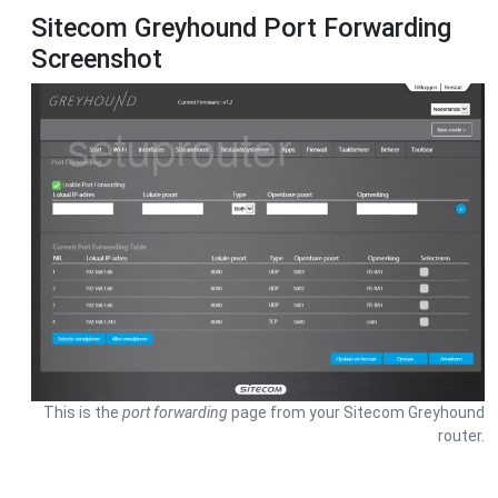
Sitecom Greyhound Port Forwarding
Screenshot
This is the
port forwarding
page from your Sitecom Greyhound
router.