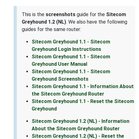
This is the
screenshots
guide for the
Sitecom
Greyhound 1.2 (NL)
. We also have the following
guides for the same router:
Sitecom Greyhound 1.1 - Sitecom
Greyhound Login Instructions
Sitecom Greyhound 1.1 - Sitecom
Greyhound User Manual
Sitecom Greyhound 1.1 - Sitecom
Greyhound Screenshots
Sitecom Greyhound 1.1 - Information About
the Sitecom Greyhound Router
Sitecom Greyhound 1.1 - Reset the Sitecom
Greyhound
Sitecom Greyhound 1.2 (NL) - Information
About the Sitecom Greyhound Router
Sitecom Greyhound 1.2 (NL) - Reset the