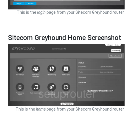
This is the
login
page from your Sitecom Greyhound router.
Sitecom Greyhound Home Screenshot
This is the
home
page from your Sitecom Greyhound router.