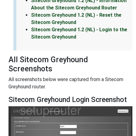
Sitecom Greyhound 1.2 (NL) - Information
About the Sitecom Greyhound Router
Sitecom Greyhound 1.2 (NL) - Reset the
Sitecom Greyhound
Sitecom Greyhound 1.2 (NL) - Login to the
Sitecom Greyhound
All Sitecom Greyhound
Screenshots
All screenshots below were captured from a Sitecom
Greyhound router.
Sitecom Greyhound Login Screenshot