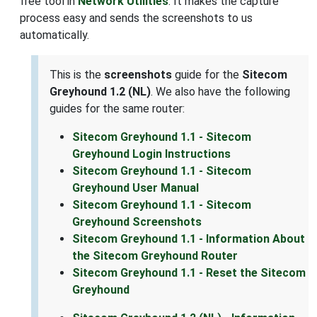
free tool in
Network Utilities
. It makes the capture
process easy and sends the screenshots to us
automatically.
This is the
screenshots
guide for the
Sitecom
Greyhound 1.2 (NL)
. We also have the following
guides for the same router:
Sitecom Greyhound 1.1 - Sitecom
Greyhound Login Instructions
Sitecom Greyhound 1.1 - Sitecom
Greyhound User Manual
Sitecom Greyhound 1.1 - Sitecom
Greyhound Screenshots
Sitecom Greyhound 1.1 - Information About
the Sitecom Greyhound Router
Sitecom Greyhound 1.1 - Reset the Sitecom
Greyhound