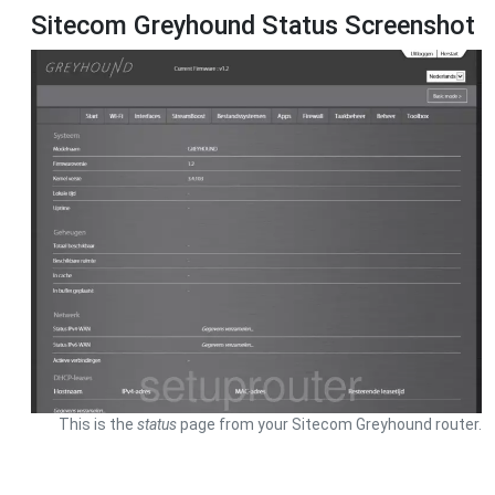
Sitecom Greyhound Status Screenshot
This is the
status
page from your Sitecom Greyhound router.