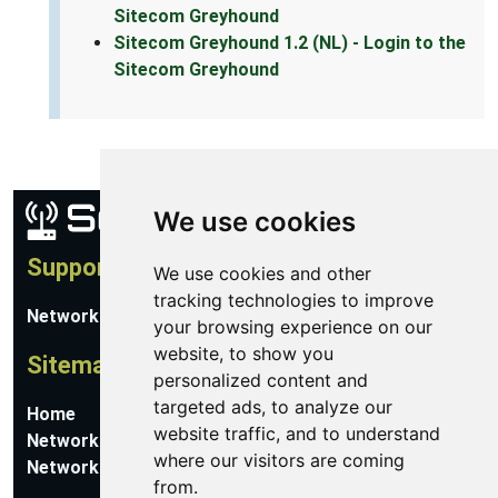
Sitecom Greyhound
Sitecom Greyhound 1.2 (NL) - Login to the
Sitecom Greyhound
We use cookies
Support
We use cookies and other
tracking technologies to improve
Network Utilities Support
your browsing experience on our
website, to show you
Sitemap
personalized content and
targeted ads, to analyze our
Home
website traffic, and to understand
Network Software
where our visitors are coming
Networking Guides
from.