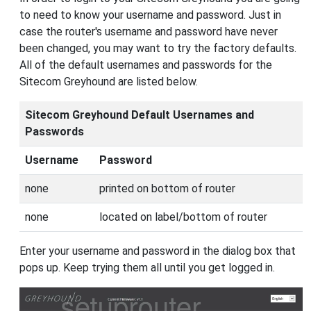
to need to know your username and password. Just in
case the router's username and password have never
been changed, you may want to try the factory defaults.
All of the default usernames and passwords for the
Sitecom Greyhound are listed below.
Sitecom Greyhound Default Usernames and
Passwords
Username
Password
none
printed on bottom of router
none
located on label/bottom of router
Enter your username and password in the dialog box that
pops up. Keep trying them all until you get logged in.