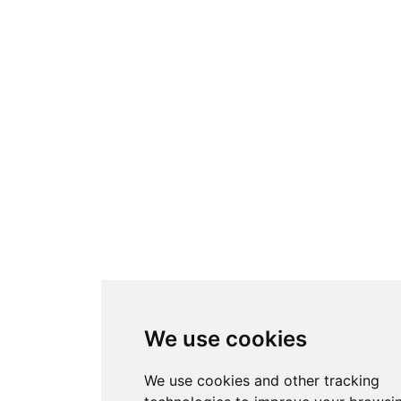
We use cookies
We use cookies and other tracking