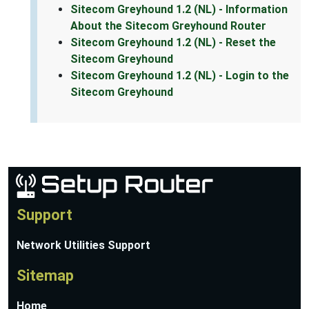
Sitecom Greyhound 1.2 (NL) - Information
About the Sitecom Greyhound Router
Sitecom Greyhound 1.2 (NL) - Reset the
Sitecom Greyhound
Sitecom Greyhound 1.2 (NL) - Login to the
Sitecom Greyhound
Support
Network Utilities Support
Sitemap
Home