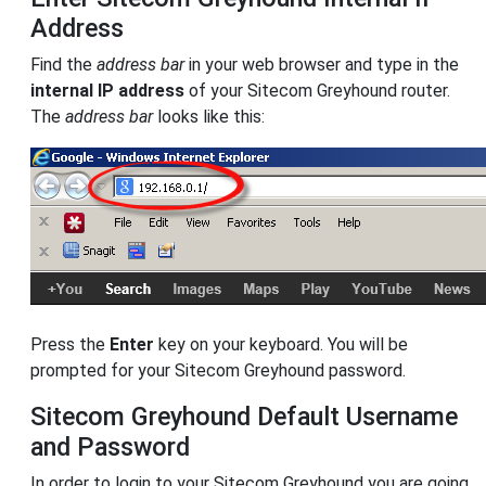
Address
Find the
address bar
in your web browser and type in the
internal IP address
of your Sitecom Greyhound router.
The
address bar
looks like this:
Press the
Enter
key on your keyboard. You will be
prompted for your Sitecom Greyhound password.
Sitecom Greyhound Default Username
and Password
In order to login to your Sitecom Greyhound you are going