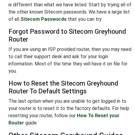
is different than what we have listed. Start by trying all of
the other known Sitecom passwords. We have a large list
of all
Sitecom Passwords
that you can try.
Forgot Password to Sitecom Greyhound
Router
If you are using an ISP provided router, then you may need
to call their support desk and ask for your login
information. Most of the time they will have it on file for
you.
How to Reset the Sitecom Greyhound
Router To Default Settings
The last option when you are unable to get logged in to
your router is to reset it to the factory defaults. For help
resetting your router, follow our
How To Reset your
Router
guide.