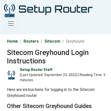
Home
Routers
Sitecom
Greyhound
Sitecom Greyhound Login
Instructions
Setup Router Staff
(Last Updated:
September 23, 2022
) | Reading Time: 3
minutes
Here are instructions for logging in to the Sitecom
Greyhound router.
Other Sitecom Greyhound Guides