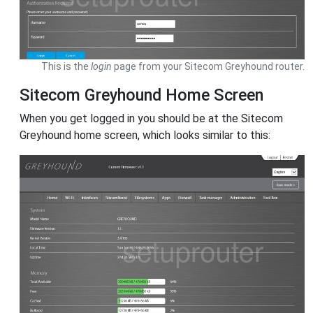
This is the
login
page from your Sitecom Greyhound router.
Sitecom Greyhound Home Screen
When you get logged in you should be at the Sitecom
Greyhound home screen, which looks similar to this: