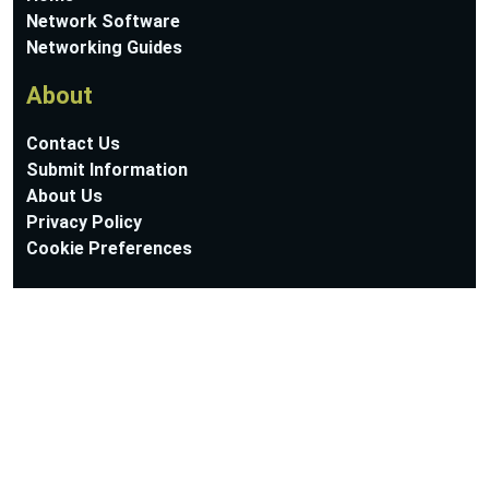
Network Software
Networking Guides
About
Contact Us
Submit Information
About Us
Privacy Policy
Cookie Preferences