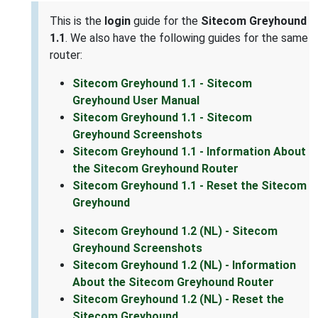
This is the
login
guide for the
Sitecom Greyhound
1.1
. We also have the following guides for the same
router:
Sitecom Greyhound 1.1 - Sitecom
Greyhound User Manual
Sitecom Greyhound 1.1 - Sitecom
Greyhound Screenshots
Sitecom Greyhound 1.1 - Information About
the Sitecom Greyhound Router
Sitecom Greyhound 1.1 - Reset the Sitecom
Greyhound
Sitecom Greyhound 1.2 (NL) - Sitecom
Greyhound Screenshots
Sitecom Greyhound 1.2 (NL) - Information
About the Sitecom Greyhound Router
Sitecom Greyhound 1.2 (NL) - Reset the
Sitecom Greyhound