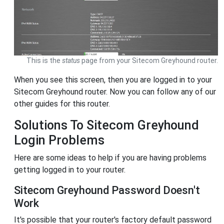
This is the
status
page from your Sitecom Greyhound router.
When you see this screen, then you are logged in to your
Sitecom Greyhound router. Now you can follow any of our
other guides for this router.
Solutions To Sitecom Greyhound
Login Problems
Here are some ideas to help if you are having problems
getting logged in to your router.
Sitecom Greyhound Password Doesn't
Work
It's possible that your router's factory default password