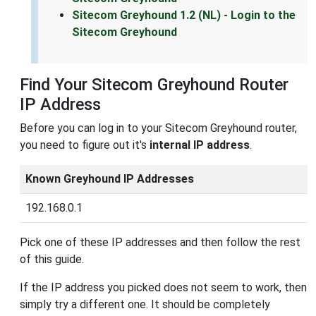
Sitecom Greyhound 1.2 (NL) - Login to the
Sitecom Greyhound
Find Your Sitecom Greyhound Router
IP Address
Before you can log in to your Sitecom Greyhound router,
you need to figure out it's
internal IP address
.
Known Greyhound IP Addresses
192.168.0.1
Pick one of these IP addresses and then follow the rest
of this guide.
If the IP address you picked does not seem to work, then
simply try a different one. It should be completely