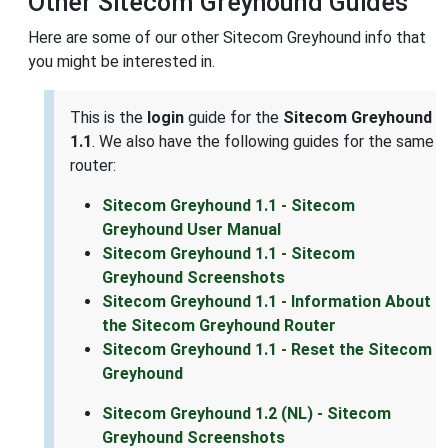
Other Sitecom Greyhound Guides
Here are some of our other Sitecom Greyhound info that
you might be interested in.
This is the
login
guide for the
Sitecom Greyhound
1.1
. We also have the following guides for the same
router:
Sitecom Greyhound 1.1 - Sitecom
Greyhound User Manual
Sitecom Greyhound 1.1 - Sitecom
Greyhound Screenshots
Sitecom Greyhound 1.1 - Information About
the Sitecom Greyhound Router
Sitecom Greyhound 1.1 - Reset the Sitecom
Greyhound
Sitecom Greyhound 1.2 (NL) - Sitecom
Greyhound Screenshots