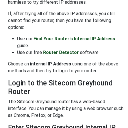
harmless to try different IP addresses.
If, after trying all of the above IP addresses, you still
cannot find your router, then you have the following
options:
Use our
Find Your Router's Internal IP Address
guide.
Use our free
Router Detector
software.
Choose an
internal IP Address
using one of the above
methods and then try to login to your router.
Login to the Sitecom Greyhound
Router
The Sitecom Greyhound router has a web-based
interface. You can manage it by using a web browser such
as Chrome, Firefox, or Edge.
Enter Sitecom Greyhound Internal IP