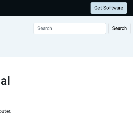
Get Software
Search
al
outer.