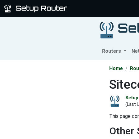
Routers
Ne
Home
Rou
Site
Setup 
(Last 
This page con
Other