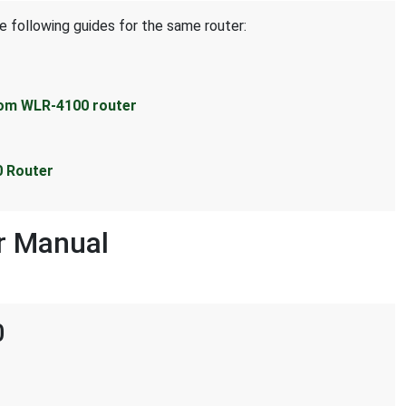
e following guides for the same router:
com WLR-4100 router
0 Router
r Manual
0