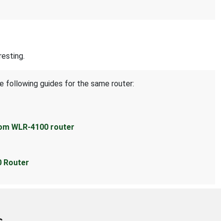
esting.
e following guides for the same router:
com WLR-4100 router
0 Router
s