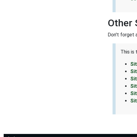
Other 
Don't forget 
This is
Si
Si
Si
Si
Si
Si