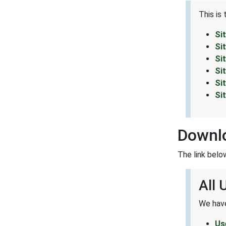
This is
Si
Si
Si
Si
Si
Si
Downl
The link belo
All
We have
Us