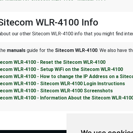
Sitecom WLR-4100 Info
about our other Sitecom WLR-4100 info that you might find inter
 the
manuals
guide for the
Sitecom WLR-4100
. We also have th
tecom WLR-4100 - Reset the Sitecom WLR-4100
tecom WLR-4100 - Setup WiFi on the Sitecom WLR-4100
tecom WLR-4100 - How to change the IP Address on a Site
tecom WLR-4100 - Sitecom WLR-4100 Login Instructions
tecom WLR-4100 - Sitecom WLR-4100 Screenshots
tecom WLR-4100 - Information About the Sitecom WLR-410
We use cookie