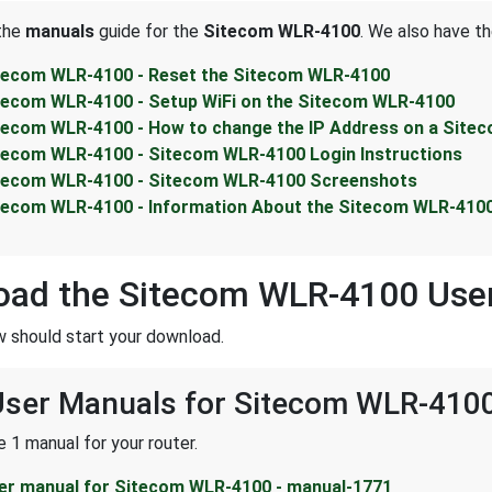
 the
manuals
guide for the
Sitecom WLR-4100
. We also have th
tecom WLR-4100 - Reset the Sitecom WLR-4100
tecom WLR-4100 - Setup WiFi on the Sitecom WLR-4100
tecom WLR-4100 - How to change the IP Address on a Site
tecom WLR-4100 - Sitecom WLR-4100 Login Instructions
tecom WLR-4100 - Sitecom WLR-4100 Screenshots
tecom WLR-4100 - Information About the Sitecom WLR-410
oad the Sitecom WLR-4100 Use
w should start your download.
 User Manuals for Sitecom WLR-410
 1 manual for your router.
er manual for Sitecom WLR-4100 - manual-1771