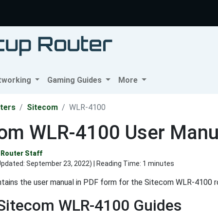
tworking
Gaming Guides
More
ters
Sitecom
WLR-4100
com WLR-4100 User Manu
Router Staff
Updated:
September 23, 2022
) | Reading Time: 1 minutes
tains the user manual in PDF form for the Sitecom WLR-4100 r
 Sitecom WLR-4100 Guides