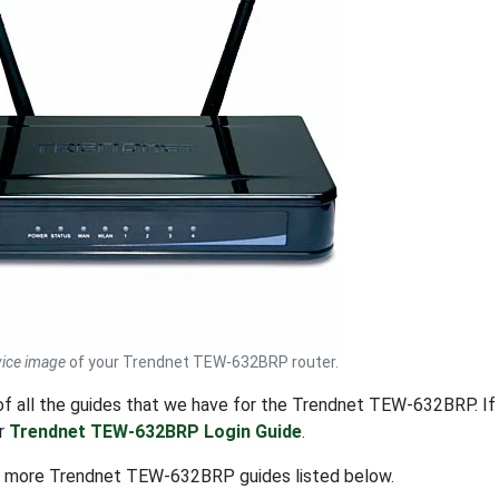
ice image
of your Trendnet TEW-632BRP router.
t of all the guides that we have for the Trendnet TEW-632BRP. 
ur
Trendnet TEW-632BRP Login Guide
.
t more Trendnet TEW-632BRP guides listed below.