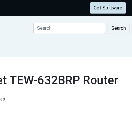
Get Software
Search
net TEW-632BRP Router
tes