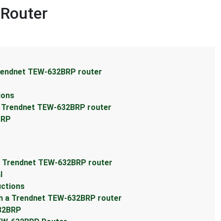
 Router
Trendnet TEW-632BRP router
ions
a Trendnet TEW-632BRP router
BRP
a Trendnet TEW-632BRP router
l
uctions
n a Trendnet TEW-632BRP router
632BRP