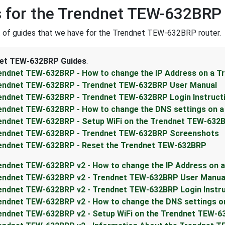
 for the Trendnet TEW-632BRP
st of guides that we have for the Trendnet TEW-632BRP router.
et TEW-632BRP Guides
.
endnet TEW-632BRP - How to change the IP Address on a 
endnet TEW-632BRP - Trendnet TEW-632BRP User Manual
endnet TEW-632BRP - Trendnet TEW-632BRP Login Instruct
endnet TEW-632BRP - How to change the DNS settings on 
endnet TEW-632BRP - Setup WiFi on the Trendnet TEW-632
endnet TEW-632BRP - Trendnet TEW-632BRP Screenshots
endnet TEW-632BRP - Reset the Trendnet TEW-632BRP
endnet TEW-632BRP v2 - How to change the IP Address on 
endnet TEW-632BRP v2 - Trendnet TEW-632BRP User Manua
endnet TEW-632BRP v2 - Trendnet TEW-632BRP Login Instr
endnet TEW-632BRP v2 - How to change the DNS settings o
endnet TEW-632BRP v2 - Setup WiFi on the Trendnet TEW-