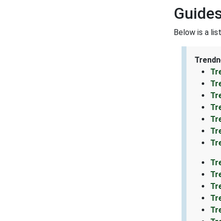
Guides
Below is a li
Trendn
Tr
Tr
Tr
Tr
Tr
Tr
Tr
Tr
Tr
Tr
Tr
Tr