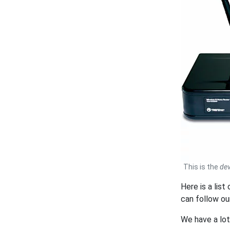
This is the
dev
Here is a lis
can follow o
We have a lo