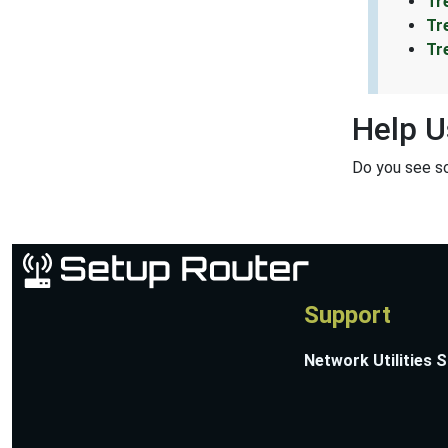
Tr
Tr
Tr
Help U
Do you see s
Support
Network Utilities 