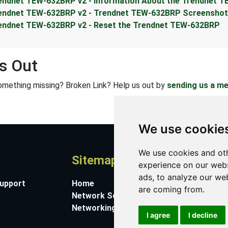
endnet TEW-632BRP v2 - Information About the Trendnet 
endnet TEW-632BRP v2 - Trendnet TEW-632BRP Screensho
endnet TEW-632BRP v2 - Reset the Trendnet TEW-632BRP
s Out
omething missing? Broken Link? Help us out by
sending us a m
We use cookie
We use cookies and oth
Sitemap
A
experience on our webs
ads, to analyze our web
Support
Home
Co
are coming from.
Network Software
Su
Networking Guides
Ab
I agree
I decline
Pr