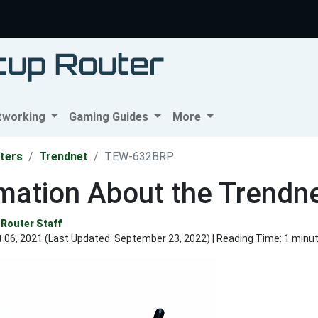
tworking
Gaming Guides
More
ters
Trendnet
TEW-632BRP
rmation About the Trend
Router Staff
 06, 2021 (Last Updated:
September 23, 2022
) | Reading Time: 1 minu