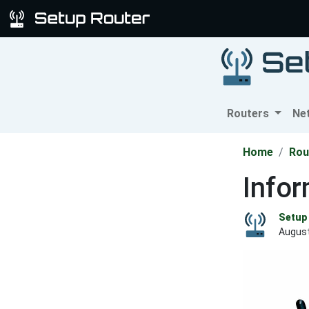
Routers
Ne
Home
Rou
Info
Setup 
August