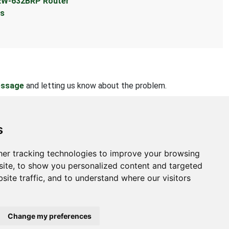
TEW-632BRP Router
ts
essage
and letting us know about the problem.
s
er tracking technologies to improve your browsing
bout
ite, to show you personalized content and targeted
site traffic, and to understand where our visitors
ntact Us
bmit Information
out Us
Change my preferences
ivacy Policy