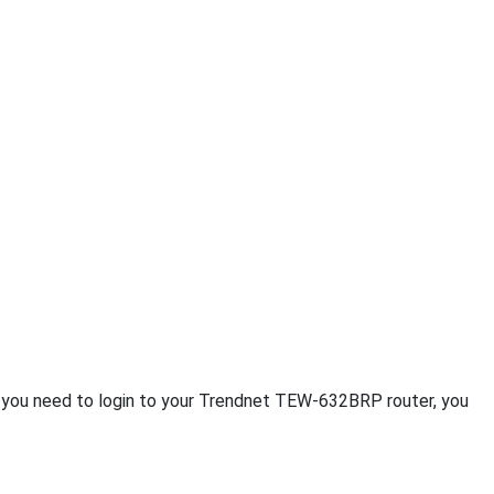
If you need to login to your Trendnet TEW-632BRP router, you