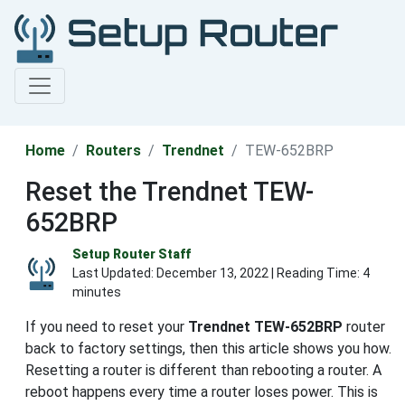
Home
Routers
Trendnet
TEW-652BRP
Reset the Trendnet TEW-
652BRP
Setup Router Staff
Last Updated:
December 13, 2022
| Reading Time: 4
minutes
If you need to reset your
Trendnet TEW-652BRP
router
back to factory settings, then this article shows you how.
Resetting a router is different than rebooting a router. A
reboot happens every time a router loses power. This is