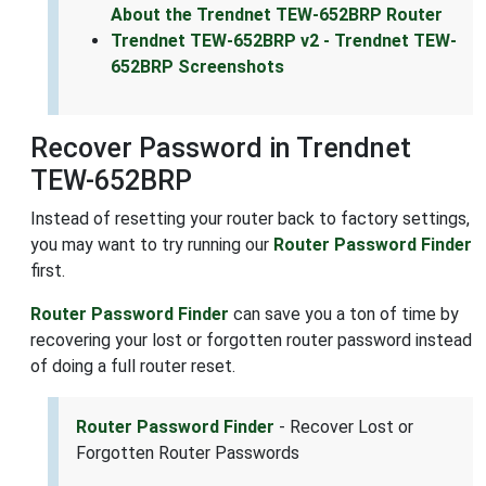
About the Trendnet TEW-652BRP Router
Trendnet TEW-652BRP v2 - Trendnet TEW-
652BRP Screenshots
Recover Password in Trendnet
TEW-652BRP
Instead of resetting your router back to factory settings,
you may want to try running our
Router Password Finder
first.
Router Password Finder
can save you a ton of time by
recovering your lost or forgotten router password instead
of doing a full router reset.
Router Password Finder
- Recover Lost or
Forgotten Router Passwords