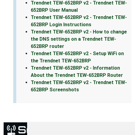
Trendnet TEW-652BRP v2 - Trendnet TEW-
652BRP User Manual
Trendnet TEW-652BRP v2 - Trendnet TEW-
652BRP Login Instructions
Trendnet TEW-652BRP v2 - How to change
the DNS settings on a Trendnet TEW-
652BRP router
Trendnet TEW-652BRP v2 - Setup WiFi on
the Trendnet TEW-652BRP
Trendnet TEW-652BRP v2 - Information
About the Trendnet TEW-652BRP Router
Trendnet TEW-652BRP v2 - Trendnet TEW-
652BRP Screenshots