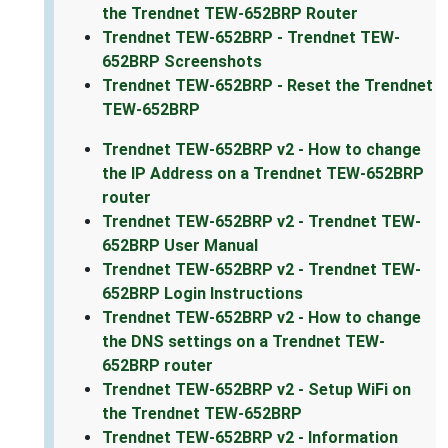
the Trendnet TEW-652BRP Router
Trendnet TEW-652BRP - Trendnet TEW-
652BRP Screenshots
Trendnet TEW-652BRP - Reset the Trendnet
TEW-652BRP
Trendnet TEW-652BRP v2 - How to change
the IP Address on a Trendnet TEW-652BRP
router
Trendnet TEW-652BRP v2 - Trendnet TEW-
652BRP User Manual
Trendnet TEW-652BRP v2 - Trendnet TEW-
652BRP Login Instructions
Trendnet TEW-652BRP v2 - How to change
the DNS settings on a Trendnet TEW-
652BRP router
Trendnet TEW-652BRP v2 - Setup WiFi on
the Trendnet TEW-652BRP
Trendnet TEW-652BRP v2 - Information