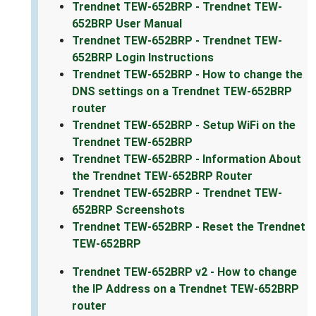
Trendnet TEW-652BRP - Trendnet TEW-
652BRP User Manual
Trendnet TEW-652BRP - Trendnet TEW-
652BRP Login Instructions
Trendnet TEW-652BRP - How to change the
DNS settings on a Trendnet TEW-652BRP
router
Trendnet TEW-652BRP - Setup WiFi on the
Trendnet TEW-652BRP
Trendnet TEW-652BRP - Information About
the Trendnet TEW-652BRP Router
Trendnet TEW-652BRP - Trendnet TEW-
652BRP Screenshots
Trendnet TEW-652BRP - Reset the Trendnet
TEW-652BRP
Trendnet TEW-652BRP v2 - How to change
the IP Address on a Trendnet TEW-652BRP
router