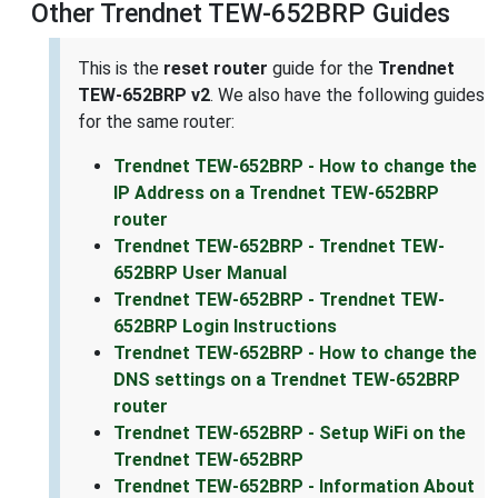
Other Trendnet TEW-652BRP Guides
This is the
reset router
guide for the
Trendnet
TEW-652BRP v2
. We also have the following guides
for the same router:
Trendnet TEW-652BRP - How to change the
IP Address on a Trendnet TEW-652BRP
router
Trendnet TEW-652BRP - Trendnet TEW-
652BRP User Manual
Trendnet TEW-652BRP - Trendnet TEW-
652BRP Login Instructions
Trendnet TEW-652BRP - How to change the
DNS settings on a Trendnet TEW-652BRP
router
Trendnet TEW-652BRP - Setup WiFi on the
Trendnet TEW-652BRP
Trendnet TEW-652BRP - Information About