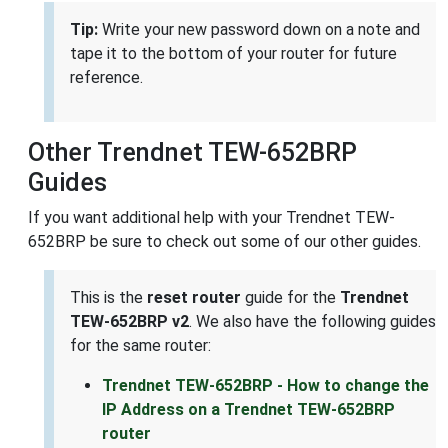
Tip:
Write your new password down on a note and
tape it to the bottom of your router for future
reference.
Other Trendnet TEW-652BRP
Guides
If you want additional help with your Trendnet TEW-
652BRP be sure to check out some of our other guides.
This is the
reset router
guide for the
Trendnet
TEW-652BRP v2
. We also have the following guides
for the same router:
Trendnet TEW-652BRP - How to change the
IP Address on a Trendnet TEW-652BRP
router