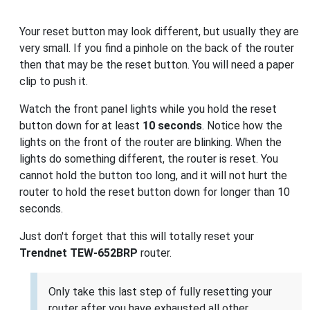
Your reset button may look different, but usually they are
very small. If you find a pinhole on the back of the router
then that may be the reset button. You will need a paper
clip to push it.
Watch the front panel lights while you hold the reset
button down for at least
10 seconds
. Notice how the
lights on the front of the router are blinking. When the
lights do something different, the router is reset. You
cannot hold the button too long, and it will not hurt the
router to hold the reset button down for longer than 10
seconds.
Just don't forget that this will totally reset your
Trendnet TEW-652BRP
router.
Only take this last step of fully resetting your
router after you have exhausted all other