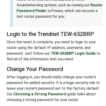
troubleshooting options, such as running our
Router
Password Finder
software, which can recover a
lost router password for you.
Login to the Trendnet TEW-652BRP
Once the reset is complete, you need to login to your
router using the default IP address, username, and
password. Just follow our
TEW-652BRP Login Guide
to
find all of the information that you need.
Change Your Password
After logging in, you should really change your router's
password for added security. It is a huge security risk to
leave your router's password set to the factory default.
Our
Choosing a Strong Password
guide talks about
choosing a strong password for your router.