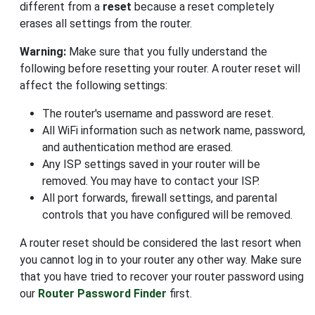
different from a
reset
because a reset completely
erases all settings from the router.
Warning:
Make sure that you fully understand the
following before resetting your router. A router reset will
affect the following settings:
The router's username and password are reset.
All WiFi information such as network name, password,
and authentication method are erased.
Any ISP settings saved in your router will be
removed. You may have to contact your ISP.
All port forwards, firewall settings, and parental
controls that you have configured will be removed.
A router reset should be considered the last resort when
you cannot log in to your router any other way. Make sure
that you have tried to recover your router password using
our
Router Password Finder
first.