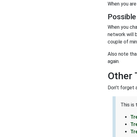
When you are 
Possible
When you cha
network will 
couple of min
Also note tha
again.
Other 
Don't forget 
This is
Tr
Tr
Tr