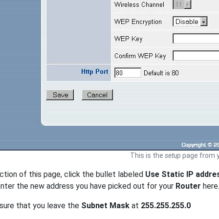
This is the
setup
page from y
ection of this page, click the bullet labeled
Use Static IP addre
nter the new address you have picked out for your
Router
here
sure that you leave the
Subnet Mask
at
255.255.255.0