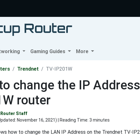
tworking
Gaming Guides
More
ters
Trendnet
TV-IP201W
o change the IP Address
1W router
Router Staff
Updated:
November 16, 2021
) | Reading Time: 3 minutes
ows how to change the LAN IP Address on the Trendnet TV-IP2