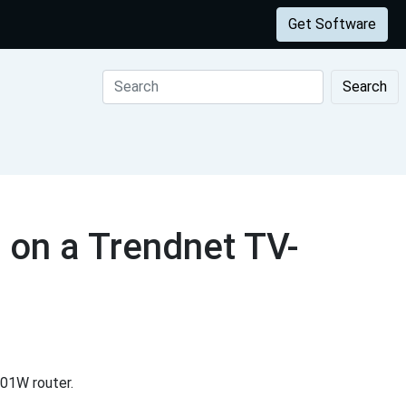
Get Software
Search
 on a Trendnet TV-
01W router.