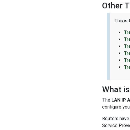
Other 
This is
Tr
Tr
Tr
Tr
Tr
Tr
What is
The
LAN IP 
configure your
Routers have 
Service Provi