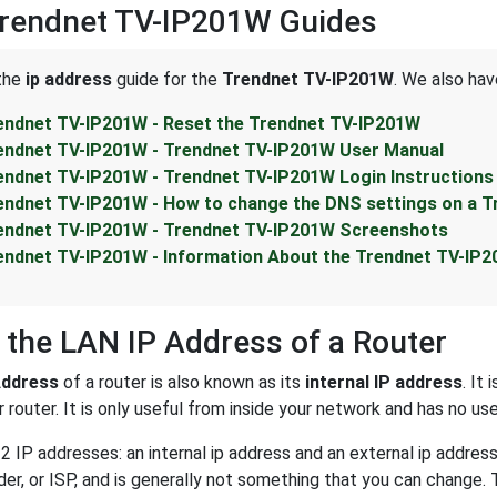
Trendnet TV-IP201W Guides
 the
ip address
guide for the
Trendnet TV-IP201W
. We also hav
endnet TV-IP201W - Reset the Trendnet TV-IP201W
endnet TV-IP201W - Trendnet TV-IP201W User Manual
endnet TV-IP201W - Trendnet TV-IP201W Login Instructions
endnet TV-IP201W - How to change the DNS settings on a T
endnet TV-IP201W - Trendnet TV-IP201W Screenshots
endnet TV-IP201W - Information About the Trendnet TV-IP
 the LAN IP Address of a Router
Address
of a router is also known as its
internal IP address
. It
 router. It is only useful from inside your network and has no us
2 IP addresses: an internal ip address and an external ip addres
der, or ISP, and is generally not something that you can change. 