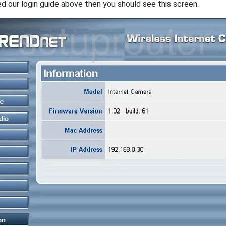
ed our login guide above then you should see this screen.