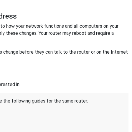
dress
o how your network functions and all computers on your
ply these changes. Your router may reboot and require a
change before they can talk to the router or on the Internet
rested in.
e the following guides for the same router: