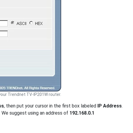
our Trendnet TV-IP201W router.
ss
, then put your cursor in the first box labeled
IP Address
.
. We suggest using an address of
192.168.0.1