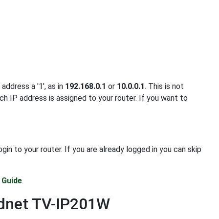
address a '1', as in
192.168.0.1
or
10.0.0.1
. This is not
ch IP address is assigned to your router. If you want to
 to your router. If you are already logged in you can skip
 Guide
.
ndnet TV-IP201W