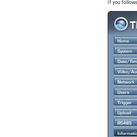
If you follow