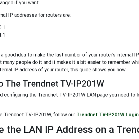
anged if you want.
al IP addresses for routers are:
0.1
1.1
y a good idea to make the last number of your router's internal IP 
t many people do it and it makes it a bit easier to remember whi
ternal IP address of your router, this guide shows you how.
To The Trendnet TV-IP201W
d configuring the Trendnet TV-IP201W LAN page you need to login
the Trendnet TV-IP201W, follow our
Trendnet TV-IP201W Login
 the LAN IP Address on a Tre