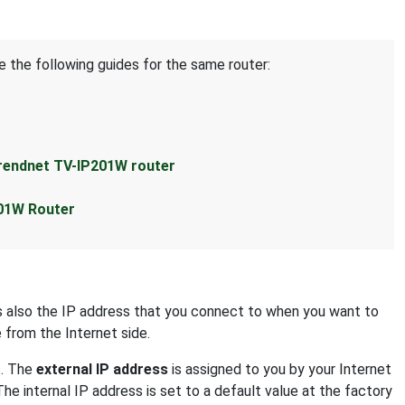
e the following guides for the same router:
rendnet TV-IP201W router
201W Router
 is also the IP address that you connect to when you want to
e from the Internet side.
s. The
external IP address
is assigned to you by your Internet
The internal IP address is set to a default value at the factory