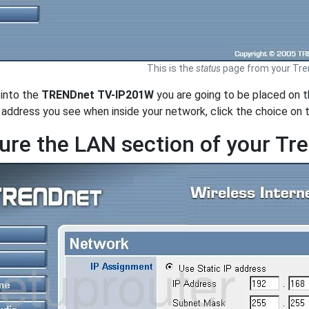
This is the
status
page from your Tre
 into the
TRENDnet TV-IP201W
you are going to be placed on 
e address you see when inside your network, click the choice on 
ure the LAN section of your T