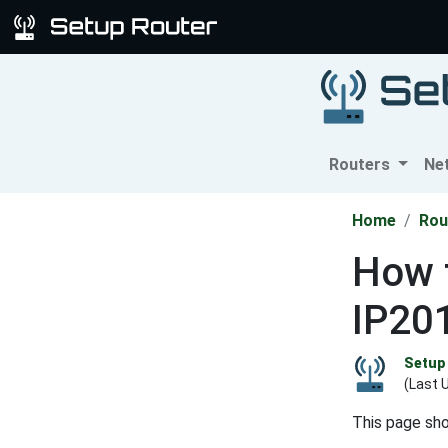
Routers
Ne
Home
Rou
How t
IP20
Setup 
(Last 
This page sh