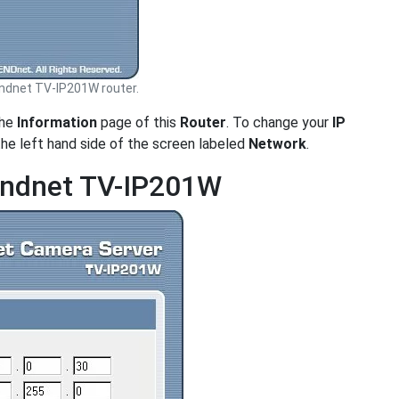
ndnet TV-IP201W router.
the
Information
page of this
Router
. To change your
IP
the left hand side of the screen labeled
Network
.
rendnet TV-IP201W