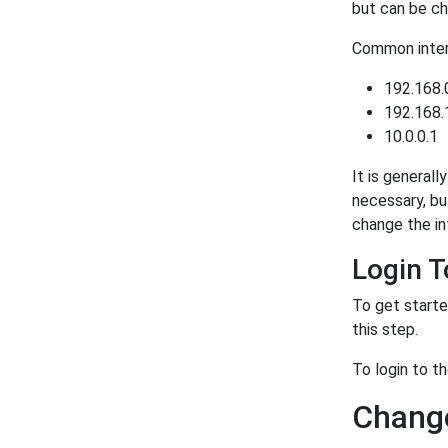
but can be ch
Common intern
192.168.
192.168.
10.0.0.1
It is generall
necessary, bu
change the in
Login 
To get starte
this step.
To login to 
Change