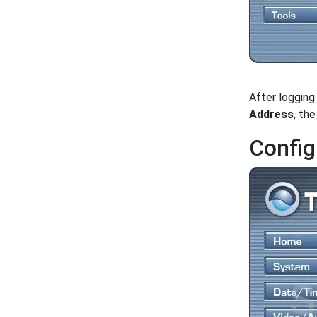
After logging
Address
, th
Config