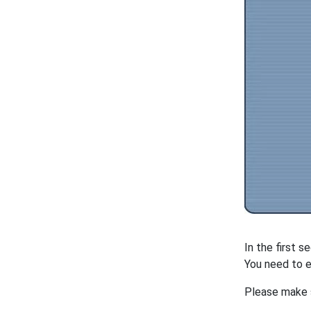
In the first s
You need to e
Please make 