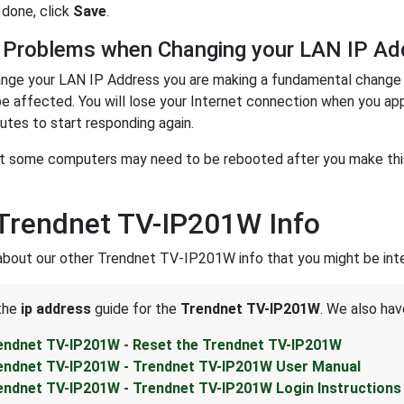
done, click
Save
.
 Problems when Changing your LAN IP Ad
nge your LAN IP Address you are making a fundamental change t
be affected. You will lose your Internet connection when you ap
utes to start responding again.
t some computers may need to be rebooted after you make this 
Trendnet TV-IP201W Info
about our other Trendnet TV-IP201W info that you might be inte
 the
ip address
guide for the
Trendnet TV-IP201W
. We also hav
endnet TV-IP201W - Reset the Trendnet TV-IP201W
endnet TV-IP201W - Trendnet TV-IP201W User Manual
endnet TV-IP201W - Trendnet TV-IP201W Login Instructions