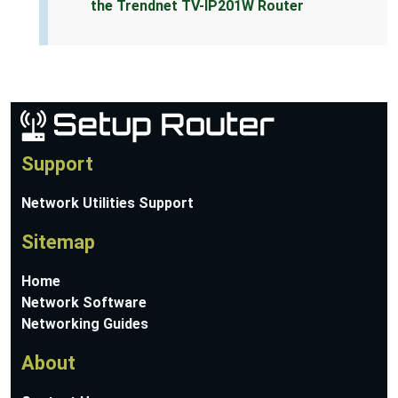
the Trendnet TV-IP201W Router
Support
Network Utilities Support
Sitemap
Home
Network Software
Networking Guides
About