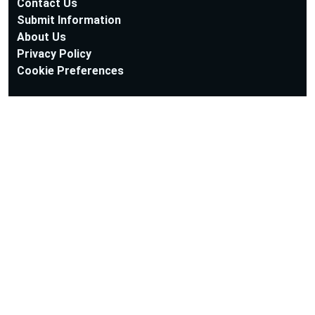
Contact Us
Submit Information
About Us
Privacy Policy
Cookie Preferences