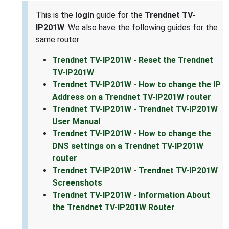
This is the
login
guide for the
Trendnet TV-
IP201W
. We also have the following guides for the
same router:
Trendnet TV-IP201W - Reset the Trendnet
TV-IP201W
Trendnet TV-IP201W - How to change the IP
Address on a Trendnet TV-IP201W router
Trendnet TV-IP201W - Trendnet TV-IP201W
User Manual
Trendnet TV-IP201W - How to change the
DNS settings on a Trendnet TV-IP201W
router
Trendnet TV-IP201W - Trendnet TV-IP201W
Screenshots
Trendnet TV-IP201W - Information About
the Trendnet TV-IP201W Router