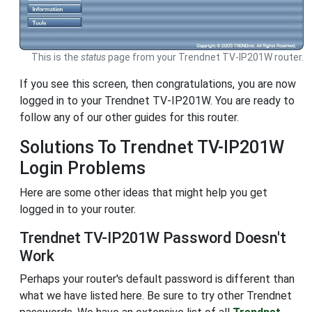
This is the
status
page from your Trendnet TV-IP201W router.
If you see this screen, then congratulations, you are now
logged in to your Trendnet TV-IP201W. You are ready to
follow any of our other guides for this router.
Solutions To Trendnet TV-IP201W
Login Problems
Here are some other ideas that might help you get
logged in to your router.
Trendnet TV-IP201W Password Doesn't
Work
Perhaps your router's default password is different than
what we have listed here. Be sure to try other Trendnet