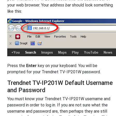
your web browser. Your
address bar
should look something
like this:
Press the
Enter
key on your keyboard. You will be
prompted for your Trendnet TV-IP201W password.
Trendnet TV-IP201W Default Username
and Password
You must know your Trendnet TV-IP201W username and
password in order to log in. If you are not sure what the
username and password are, then perhaps they are still