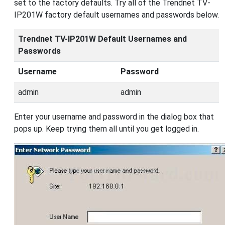
set to the factory defaults. Try all of the Trendnet TV-
IP201W factory default usernames and passwords below.
Trendnet TV-IP201W Default Usernames and
Passwords
Username
Password
admin
admin
Enter your username and password in the dialog box that
pops up. Keep trying them all until you get logged in.