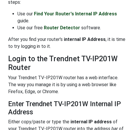
steps:
Use our
Find Your Router's Internal IP Address
guide.
Use our free
Router Detector
software.
After you find your router's
internal IP Address
, it is time
to try logging in to it.
Login to the Trendnet TV-IP201W
Router
Your Trendnet TV-IP201W router has a web interface.
The way you manage it is by using a web browser like
Firefox, Edge, or Chrome.
Enter Trendnet TV-IP201W Internal IP
Address
Either copy/paste or type the
internal IP address
of
your Trendnet TV-IP201W router into the
address bar
of