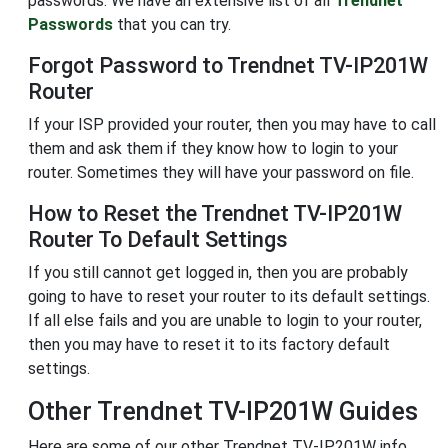
passwords. We have an extensive list of all
Trendnet
Passwords
that you can try.
Forgot Password to Trendnet TV-IP201W
Router
If your ISP provided your router, then you may have to call
them and ask them if they know how to login to your
router. Sometimes they will have your password on file.
How to Reset the Trendnet TV-IP201W
Router To Default Settings
If you still cannot get logged in, then you are probably
going to have to reset your router to its default settings.
If all else fails and you are unable to login to your router,
then you may have to reset it to its factory default
settings.
Other Trendnet TV-IP201W Guides
Here are some of our other Trendnet TV-IP201W info