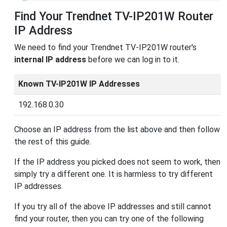
Find Your Trendnet TV-IP201W Router
IP Address
We need to find your Trendnet TV-IP201W router's
internal IP address
before we can log in to it.
Known TV-IP201W IP Addresses
192.168.0.30
Choose an IP address from the list above and then follow
the rest of this guide.
If the IP address you picked does not seem to work, then
simply try a different one. It is harmless to try different
IP addresses.
If you try all of the above IP addresses and still cannot
find your router, then you can try one of the following