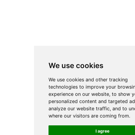
We use cookies
We use cookies and other tracking
technologies to improve your browsi
experience on our website, to show 
personalized content and targeted ad
analyze our website traffic, and to u
where our visitors are coming from.
I agree