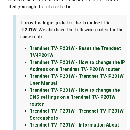
that you might be interested in.
This is the
login
guide for the
Trendnet TV-
IP201W
. We also have the following guides for the
same router:
Trendnet TV-IP201W - Reset the Trendnet
TV-IP201W
Trendnet TV-IP201W - How to change the IP
Address on a Trendnet TV-IP201W router
Trendnet TV-IP201W - Trendnet TV-IP201W
User Manual
Trendnet TV-IP201W - How to change the
DNS settings on a Trendnet TV-IP201W
router
Trendnet TV-IP201W - Trendnet TV-IP201W
Screenshots
Trendnet TV-IP201W - Information About