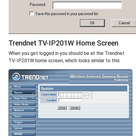
Trendnet TV-IP201W Home Screen
When you get logged in you should be at the Trendnet
TV-IP201W home screen, which looks similar to this: