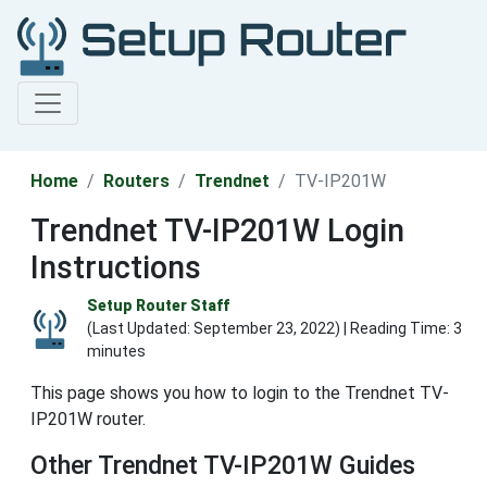
Home
Routers
Trendnet
TV-IP201W
Trendnet TV-IP201W Login
Instructions
Setup Router Staff
(Last Updated:
September 23, 2022
) | Reading Time: 3
minutes
This page shows you how to login to the Trendnet TV-
IP201W router.
Other Trendnet TV-IP201W Guides