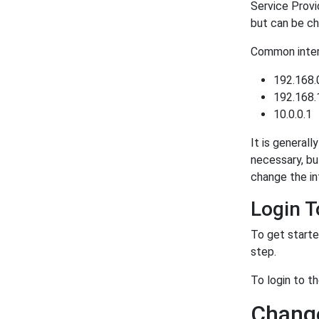
Service Provi
but can be ch
Common intern
192.168.
192.168.
10.0.0.1
It is generall
necessary, bu
change the in
Login 
To get starte
step.
To login to t
Change