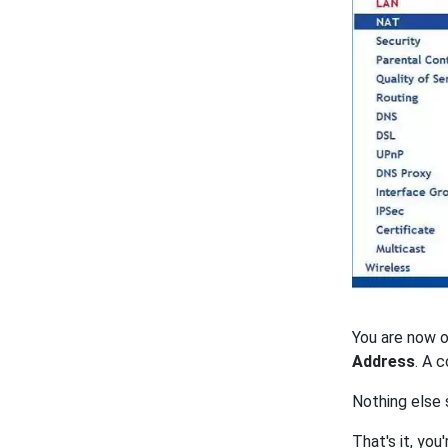
You are now 
Address
. A 
Nothing else 
That's it, you'