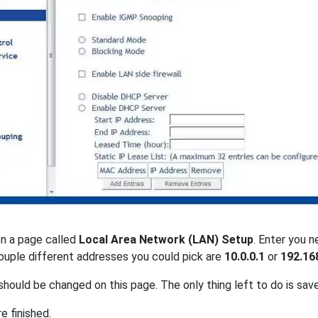
on a page called
Local Area Network (LAN) Setup
. Enter you 
couple different addresses you could pick are
10.0.0.1
or
192.16
should be changed on this page. The only thing left to do is sav
re finished.