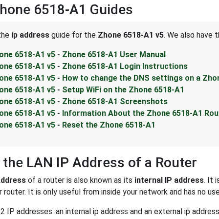
Zhone 6518-A1 Guides
 the
ip address
guide for the
Zhone 6518-A1 v5
. We also have t
one 6518-A1 v5 - Zhone 6518-A1 User Manual
one 6518-A1 v5 - Zhone 6518-A1 Login Instructions
one 6518-A1 v5 - How to change the DNS settings on a Zho
one 6518-A1 v5 - Setup WiFi on the Zhone 6518-A1
one 6518-A1 v5 - Zhone 6518-A1 Screenshots
one 6518-A1 v5 - Information About the Zhone 6518-A1 Rou
one 6518-A1 v5 - Reset the Zhone 6518-A1
 the LAN IP Address of a Router
Address
of a router is also known as its
internal IP address
. It
 router. It is only useful from inside your network and has no us
2 IP addresses: an internal ip address and an external ip addres