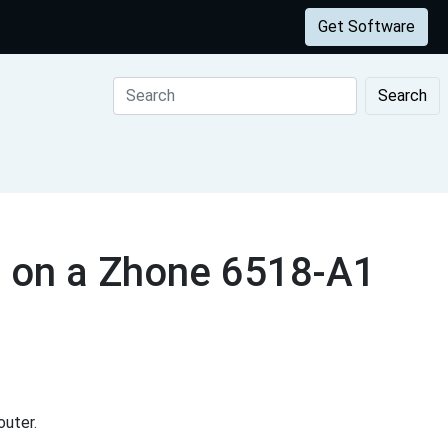
Get Software
Search
s on a Zhone 6518-A1
uter.