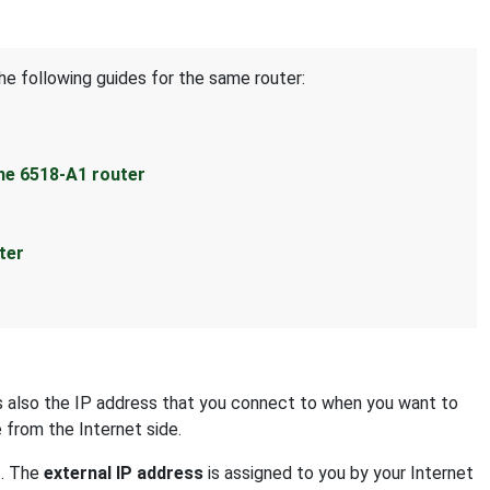
he following guides for the same router:
ne 6518-A1 router
ter
 is also the IP address that you connect to when you want to
e from the Internet side.
s. The
external IP address
is assigned to you by your Internet