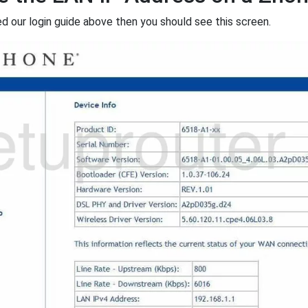
ed our login guide above then you should see this screen.