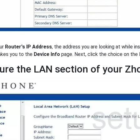
ur
Router's IP Address
, the address you are looking at while in
takes you to the
Device Info
page. Next, click the choice on the 
ure the LAN section of your Z