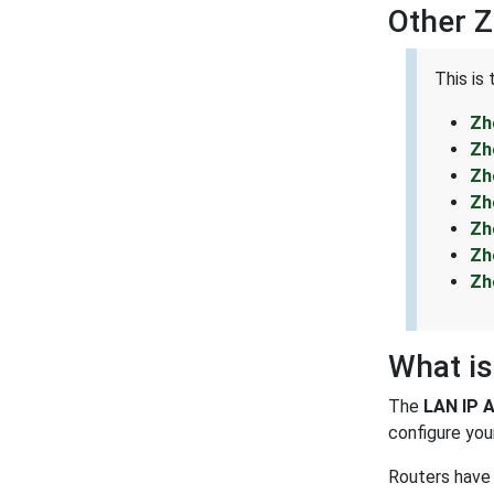
Other 
This is
Zh
Zh
Zh
Zh
Zh
Zh
Zh
What is
The
LAN IP 
configure your
Routers have 