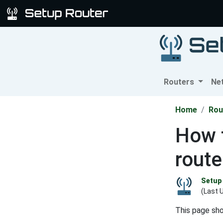
Routers
Ne
Home
Rou
How 
route
Setup 
(Last 
This page sh