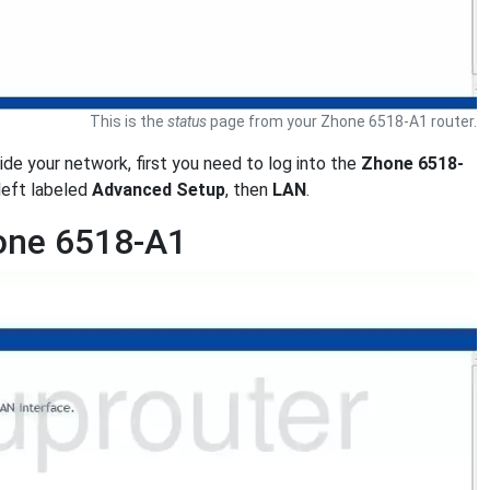
This is the
status
page from your Zhone 6518-A1 router.
side your network, first you need to log into the
Zhone 6518-
left labeled
Advanced Setup
, then
LAN
.
hone 6518-A1