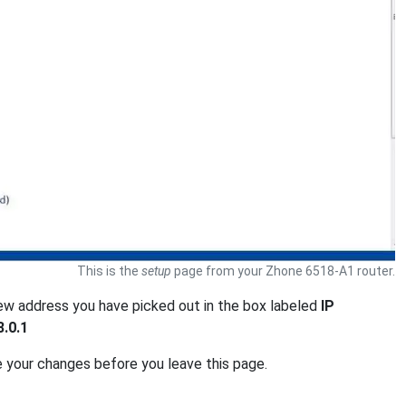
This is the
setup
page from your Zhone 6518-A1 router.
new address you have picked out in the box labeled
IP
8.0.1
e your changes before you leave this page.