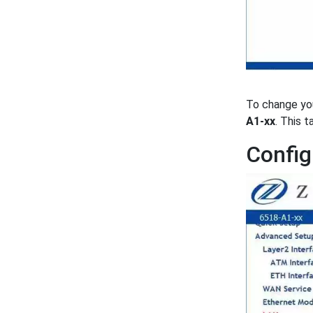
To change yo
A1-xx
. This 
Config