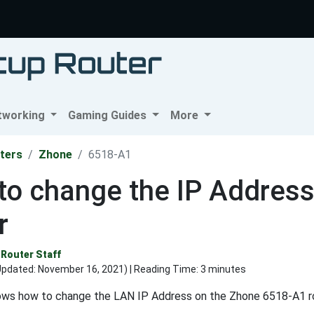
tworking
Gaming Guides
More
ters
Zhone
6518-A1
to change the IP Addres
r
Router Staff
Updated:
November 16, 2021
) | Reading Time: 3 minutes
ows how to change the LAN IP Address on the Zhone 6518-A1 ro