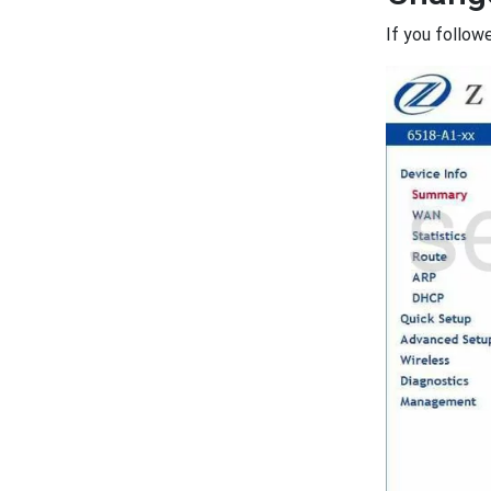
If you follow