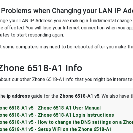
 Problems when Changing your LAN IP Ad
nge your LAN IP Address you are making a fundamental change t
be affected. You will lose your Internet connection when you ap
utes to start responding again.
t some computers may need to be rebooted after you make this 
Zhone 6518-A1 Info
about our other Zhone 6518-A1 info that you might be interested
 the
ip address
guide for the
Zhone 6518-A1 v5
. We also have t
one 6518-A1 v5 - Zhone 6518-A1 User Manual
one 6518-A1 v5 - Zhone 6518-A1 Login Instructions
one 6518-A1 v5 - How to change the DNS settings on a Zho
one 6518-A1 v5 - Setup WiFi on the Zhone 6518-A1