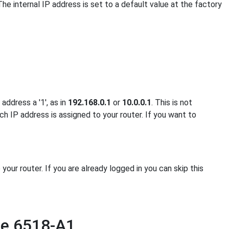
The internal IP address is set to a default value at the factory
address a '1', as in
192.168.0.1
or
10.0.0.1
. This is not
ch IP address is assigned to your router. If you want to
ur router. If you are already logged in you can skip this
ne 6518-A1