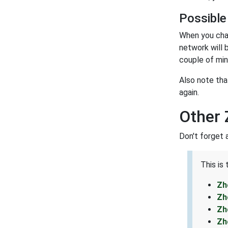
Possible
When you cha
network will 
couple of min
Also note tha
again.
Other 
Don't forget 
This is
Zh
Zh
Zh
Zh