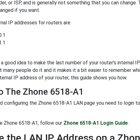
der, or ISP, and is generally not something that you can change. 
anged if you want.
al IP addresses for routers are:
0.1
1.1
y a good idea to make the last number of your router's internal IP 
t many people do it and it makes it a bit easier to remember whi
ternal IP address of your router, this guide shows you how.
To The Zhone 6518-A1
d configuring the Zhone 6518-A1 LAN page you need to login to yo
he Zhone 6518-A1, follow our
Zhone 6518-A1 Login Guide
.
 the LAN IP Address on a Zho