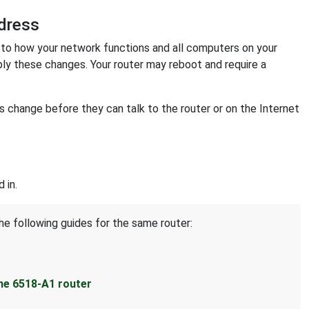
dress
o how your network functions and all computers on your
ply these changes. Your router may reboot and require a
change before they can talk to the router or on the Internet
 in.
he following guides for the same router:
ne 6518-A1 router