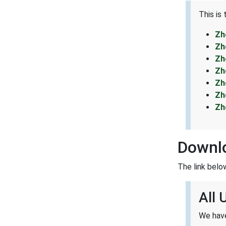
This is
Zh
Zh
Zh
Zh
Zh
Zh
Zh
Downl
The link belo
All
We have