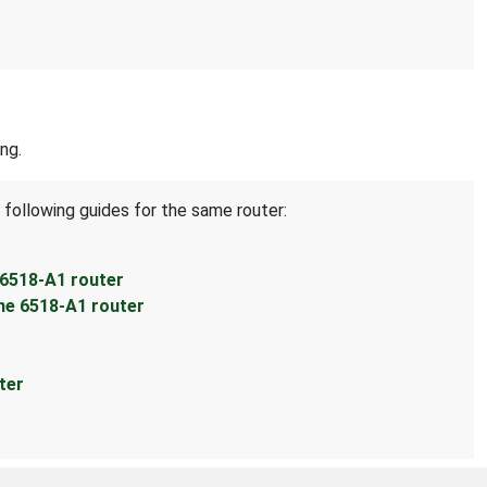
ng.
 following guides for the same router:
 6518-A1 router
ne 6518-A1 router
ter