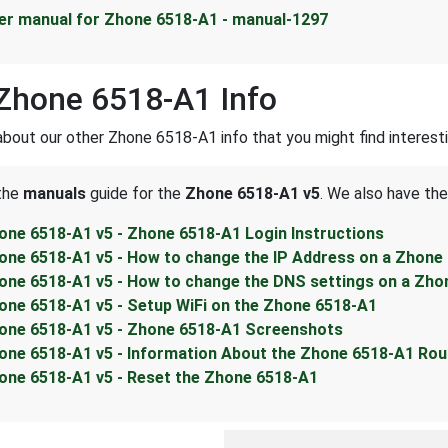
er manual for Zhone 6518-A1 - manual-1297
Zhone 6518-A1 Info
about our other Zhone 6518-A1 info that you might find interesti
 the
manuals
guide for the
Zhone 6518-A1 v5
. We also have the
one 6518-A1 v5 - Zhone 6518-A1 Login Instructions
one 6518-A1 v5 - How to change the IP Address on a Zhone
one 6518-A1 v5 - How to change the DNS settings on a Zho
one 6518-A1 v5 - Setup WiFi on the Zhone 6518-A1
one 6518-A1 v5 - Zhone 6518-A1 Screenshots
one 6518-A1 v5 - Information About the Zhone 6518-A1 Rou
one 6518-A1 v5 - Reset the Zhone 6518-A1