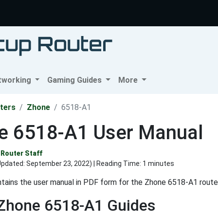
tworking
Gaming Guides
More
ters
Zhone
6518-A1
e 6518-A1 User Manual
Router Staff
Updated:
September 23, 2022
) | Reading Time: 1 minutes
tains the user manual in PDF form for the Zhone 6518-A1 router
Zhone 6518-A1 Guides