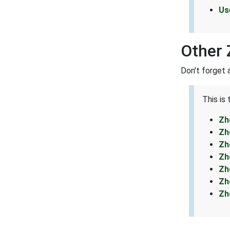
Us
Other 
Don't forget 
This is
Zh
Zh
Zh
Zh
Zh
Zh
Zh