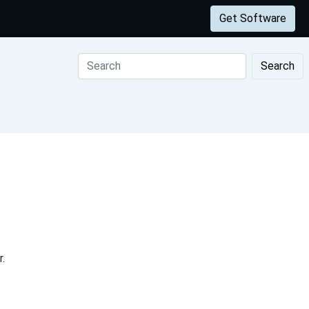
Get Software
Search
.