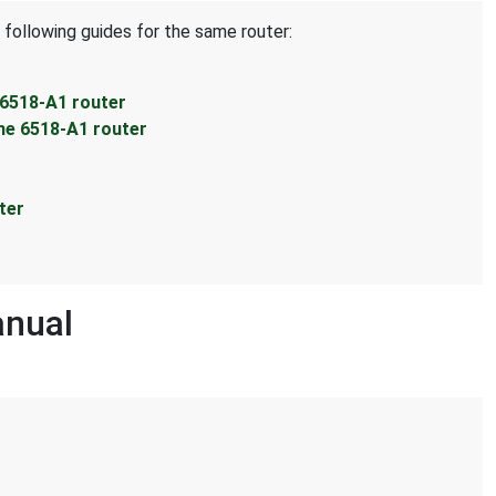
 following guides for the same router:
 6518-A1 router
ne 6518-A1 router
ter
anual