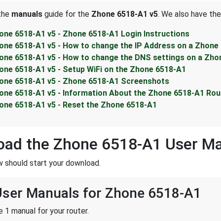
 the
manuals
guide for the
Zhone 6518-A1 v5
. We also have the
one 6518-A1 v5 - Zhone 6518-A1 Login Instructions
one 6518-A1 v5 - How to change the IP Address on a Zhone
one 6518-A1 v5 - How to change the DNS settings on a Zho
one 6518-A1 v5 - Setup WiFi on the Zhone 6518-A1
one 6518-A1 v5 - Zhone 6518-A1 Screenshots
one 6518-A1 v5 - Information About the Zhone 6518-A1 Rou
one 6518-A1 v5 - Reset the Zhone 6518-A1
oad the Zhone 6518-A1 User M
w should start your download.
 User Manuals for Zhone 6518-A1
 1 manual for your router.