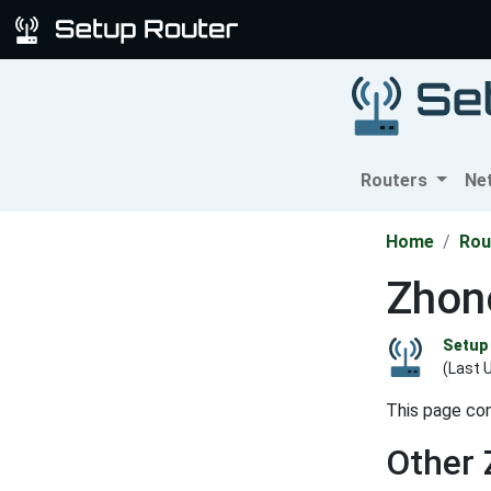
Routers
Ne
Home
Rou
Zhon
Setup 
(Last 
This page con
Other 