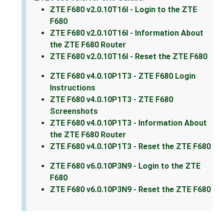
ZTE F680 v2.0.10T16I - Login to the ZTE
F680
ZTE F680 v2.0.10T16I - Information About
the ZTE F680 Router
ZTE F680 v2.0.10T16I - Reset the ZTE F680
ZTE F680 v4.0.10P1T3 - ZTE F680 Login
Instructions
ZTE F680 v4.0.10P1T3 - ZTE F680
Screenshots
ZTE F680 v4.0.10P1T3 - Information About
the ZTE F680 Router
ZTE F680 v4.0.10P1T3 - Reset the ZTE F680
ZTE F680 v6.0.10P3N9 - Login to the ZTE
F680
ZTE F680 v6.0.10P3N9 - Reset the ZTE F680