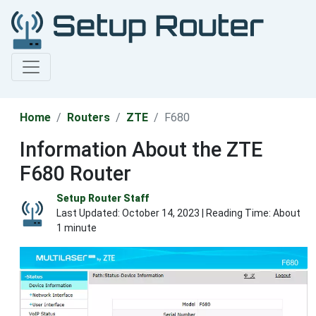
Home
Routers
ZTE
F680
Information About the ZTE
F680 Router
Setup Router Staff
Last Updated:
October 14, 2023
| Reading Time: About
1 minute