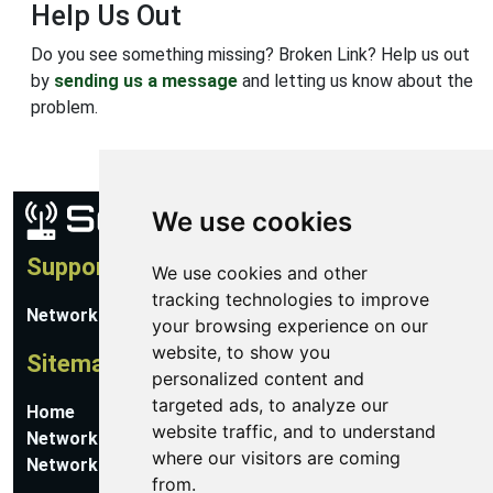
Help Us Out
Do you see something missing? Broken Link? Help us out
by
sending us a message
and letting us know about the
problem.
We use cookies
Support
We use cookies and other
tracking technologies to improve
Network Utilities Support
your browsing experience on our
website, to show you
Sitemap
personalized content and
targeted ads, to analyze our
Home
website traffic, and to understand
Network Software
where our visitors are coming
Networking Guides
from.