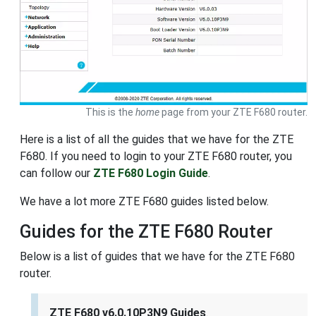
This is the
home
page from your ZTE F680 router.
Here is a list of all the guides that we have for the ZTE
F680. If you need to login to your ZTE F680 router, you
can follow our
ZTE F680 Login Guide
.
We have a lot more ZTE F680 guides listed below.
Guides for the ZTE F680 Router
Below is a list of guides that we have for the ZTE F680
router.
ZTE F680 v6.0.10P3N9 Guides
.