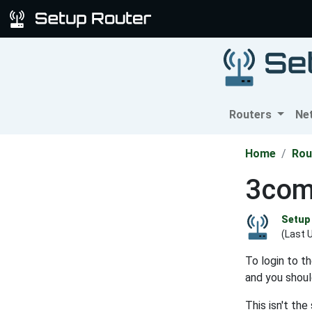
Routers
Ne
Home
Rou
3com
Setup 
(Last 
To login to t
and you shoul
This isn't th