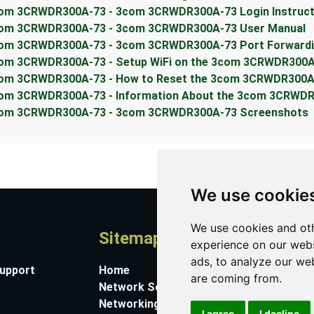
om 3CRWDR300A-73 - 3com 3CRWDR300A-73 Login Instruct
om 3CRWDR300A-73 - 3com 3CRWDR300A-73 User Manual
om 3CRWDR300A-73 - 3com 3CRWDR300A-73 Port Forwardin
om 3CRWDR300A-73 - Setup WiFi on the 3com 3CRWDR300A
om 3CRWDR300A-73 - How to Reset the 3com 3CRWDR300A
om 3CRWDR300A-73 - Information About the 3com 3CRWDR
om 3CRWDR300A-73 - 3com 3CRWDR300A-73 Screenshots
We use cookie
We use cookies and oth
Sitemap
A
experience on our webs
ads, to analyze our web
Support
Home
Co
are coming from.
Network Software
Su
Networking Guides
Ab
I agree
I decline