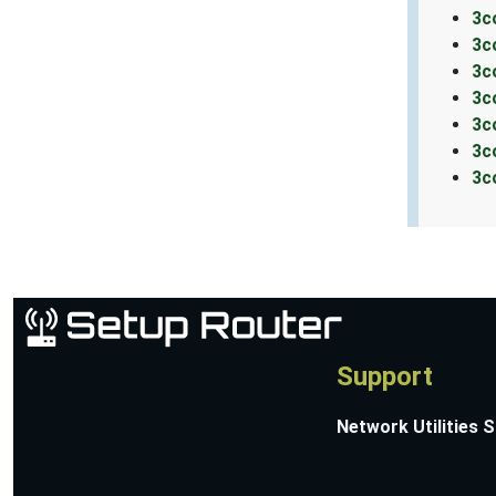
3c
3c
3c
3c
3c
3c
3c
Support
Network Utilities 