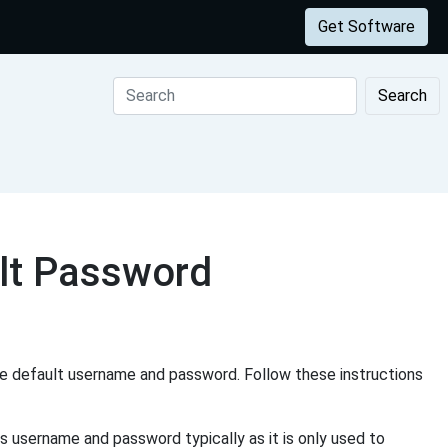
Get Software
Search
t Password
e default username and password. Follow these instructions
s username and password typically as it is only used to