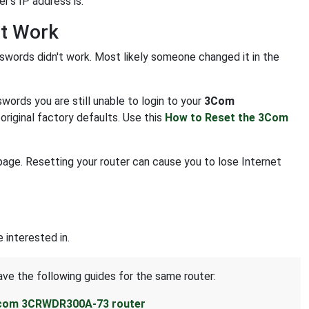
r's IP address is.
t Work
swords didn't work. Most likely someone changed it in the
ords you are still unable to login to your
3Com
original factory defaults. Use this
How to Reset the 3Com
age. Resetting your router can cause you to lose Internet
interested in.
ave the following guides for the same router:
3com 3CRWDR300A-73 router