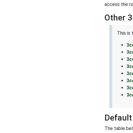
access the ro
Other 
This is
3c
3c
3c
3c
3c
3c
3c
3c
Defaul
The table be