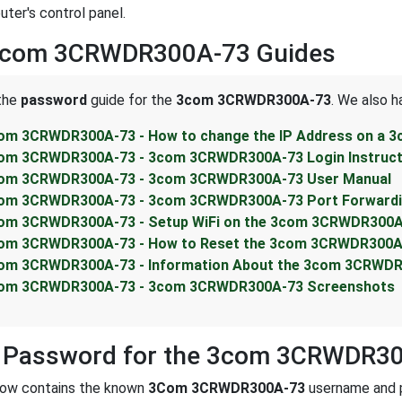
uter's control panel.
3com 3CRWDR300A-73 Guides
 the
password
guide for the
3com 3CRWDR300A-73
. We also h
om 3CRWDR300A-73 - How to change the IP Address on a 
om 3CRWDR300A-73 - 3com 3CRWDR300A-73 Login Instruct
om 3CRWDR300A-73 - 3com 3CRWDR300A-73 User Manual
om 3CRWDR300A-73 - 3com 3CRWDR300A-73 Port Forwardin
om 3CRWDR300A-73 - Setup WiFi on the 3com 3CRWDR300A
om 3CRWDR300A-73 - How to Reset the 3com 3CRWDR300A
om 3CRWDR300A-73 - Information About the 3com 3CRWDR
om 3CRWDR300A-73 - 3com 3CRWDR300A-73 Screenshots
t Password for the 3com 3CRWDR3
low contains the known
3Com 3CRWDR300A-73
username and p