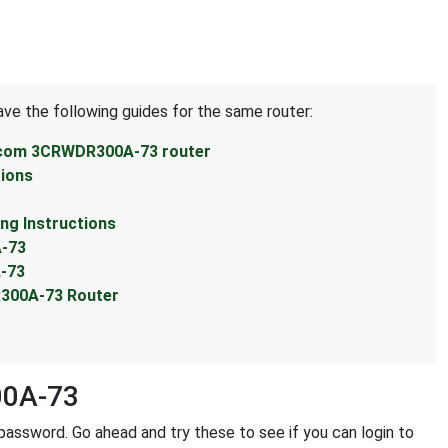
ave the following guides for the same router:
3com 3CRWDR300A-73 router
ions
g Instructions
-73
-73
300A-73 Router
00A-73
assword. Go ahead and try these to see if you can login to