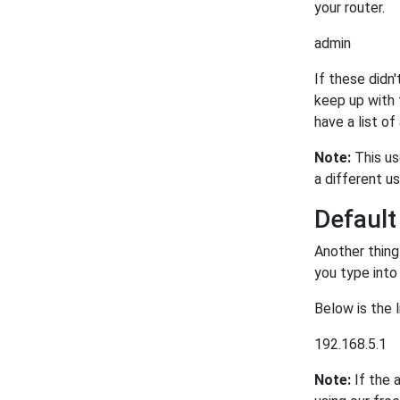
your router.
admin
If these didn'
keep up with 
have a list of
Note:
This us
a different u
Defaul
Another thing
you type into
Below is the 
192.168.5.1
Note:
If the 