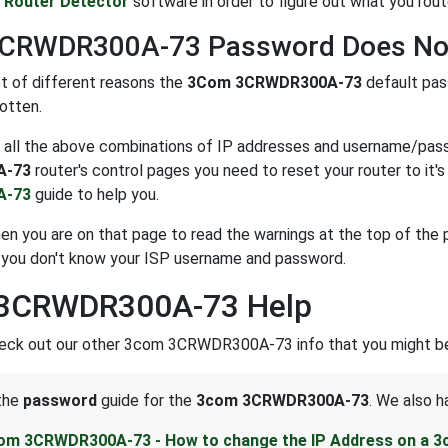
e
Router Detector
software in order to figure out what you route
CRWDR300A-73 Password Does No
ot of different reasons the
3Com 3CRWDR300A-73
default pas
otten.
ng all the above combinations of IP addresses and username/passw
A-73
router's control pages you need to reset your router to it's 
A-73
guide to help you.
n you are on that page to read the warnings at the top of the p
 you don't know your ISP username and password.
3CRWDR300A-73 Help
heck out our other 3com 3CRWDR300A-73 info that you might be 
 the
password
guide for the
3com 3CRWDR300A-73
. We also h
om 3CRWDR300A-73 - How to change the IP Address on a 