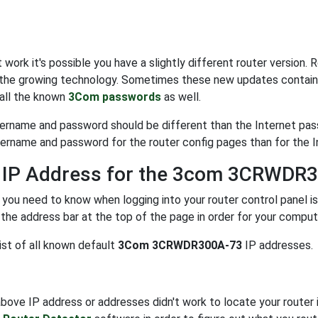
t work it's possible you have a slightly different router version
the growing technology. Sometimes these new updates contain 
 all the known
3Com passwords
as well.
ername and password should be different than the Internet pa
sername and password for the router config pages than for the I
t IP Address for the 3com 3CRWDR
 you need to know when logging into your router control panel i
 the address bar at the top of the page in order for your comput
list of all known default
3Com 3CRWDR300A-73
IP addresses.
above IP address or addresses didn't work to locate your router