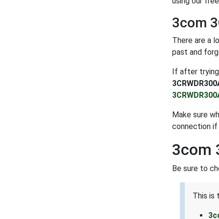
using our fre
3com 3
There are a l
past and forg
If after tryi
3CRWDR300
3CRWDR300
Make sure whe
connection if
3com 
Be sure to c
This is
3c