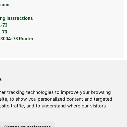
ions
g Instructions
-73
-73
300A-73 Router
s
er tracking technologies to improve your browsing
bout
ite, to show you personalized content and targeted
site traffic, and to understand where our visitors
ntact Us
bmit Information
out Us
Change my preferences