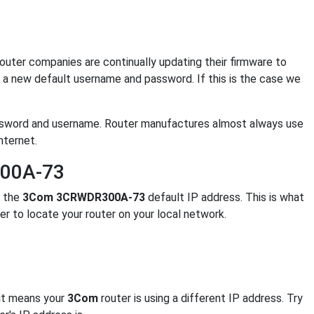
. Router companies are continually updating their firmware to
a new default username and password. If this is the case we
ssword and username. Router manufactures almost always use
nternet.
300A-73
s the
3Com 3CRWDR300A-73
default IP address. This is what
er to locate your router on your local network.
 it means your
3Com
router is using a different IP address. Try