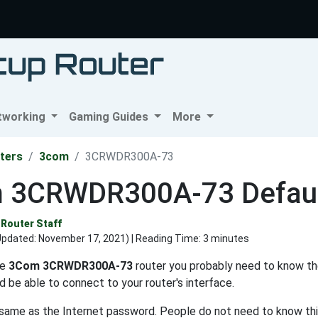
tworking
Gaming Guides
More
ters
3com
3CRWDR300A-73
 3CRWDR300A-73 Defaul
Router Staff
Updated:
November 17, 2021
) | Reading Time: 3 minutes
he
3Com 3CRWDR300A-73
router you probably need to know th
d be able to connect to your router's interface.
e same as the Internet password. People do not need to know thi