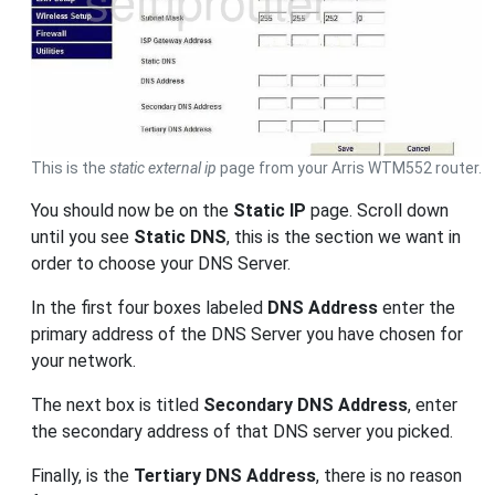
This is the
static external ip
page from your Arris WTM552 router.
You should now be on the
Static IP
page. Scroll down
until you see
Static DNS
, this is the section we want in
order to choose your DNS Server.
In the first four boxes labeled
DNS Address
enter the
primary address of the DNS Server you have chosen for
your network.
The next box is titled
Secondary DNS Address
, enter
the secondary address of that DNS server you picked.
Finally, is the
Tertiary DNS Address
, there is no reason