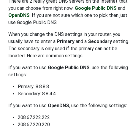
There are 2 really great DNS servers on the Internet that
you can choose from right now:
Google Public DNS
and
OpenDNS
. If you are not sure which one to pick then just
use Google Public DNS.
When you change the DNS settings in your router, you
usually have to enter a
Primary
and a
Secondary
setting.
The secondary is only used if the primary can not be
located. Here are common settings:
If you want to use
Google Public DNS
, use the following
settings:
Primary: 8.8.8.8
Secondary: 8.8.4.4
If you want to use
OpenDNS
, use the following settings:
208.67.222.222
208.67.220.220