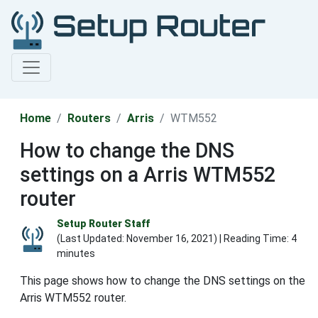
Home
Routers
Arris
WTM552
How to change the DNS
settings on a Arris WTM552
router
Setup Router Staff
(Last Updated:
November 16, 2021
) | Reading Time: 4
minutes
This page shows how to change the DNS settings on the
Arris WTM552 router.