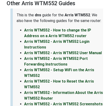
Other Arris WTM552 Guides
This is the
dns
guide for the
Arris WTM552
. We
also have the following guides for the same router:
Arris WTM552 - How to change the IP
Address on a Arris WTM552 router
Arris WTM552 - Arris WTM552 Login
Instructions
Arris WTM552 - Arris WTM552 User Manual
Arris WTM552 - Arris WTM552 Port
Forwarding Instructions
Arris WTM552 - Setup WiFi on the Arris
WTM552
Arris WTM552 - How to Reset the Arris
WTM552
Arris WTM552 - Information About the Arris
WTM552 Router
Arris WTM552 - Arris WTM552 Screenshots