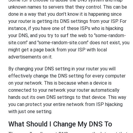
unknown names to servers that they control. This can be
done in a way that you don't know it is happening since
your router is getting its DNS settings from your ISP. For
instance, if you have one of these ISPs who is hijacking
your DNS, and you try to surf the web to "some-random-
site.com" and "some-random-site.com" does not exist, you
might get a page back from your ISP with local
advertisements on it.
By changing your DNS setting in your router you will
effectively change the DNS setting for every computer
on your network. This is because when a device is
connected to your network your router automatically
hands out its own DNS settings to that device. This way
you can protect your entire network from ISP hijacking
with just one setting.
What Should I Change My DNS To