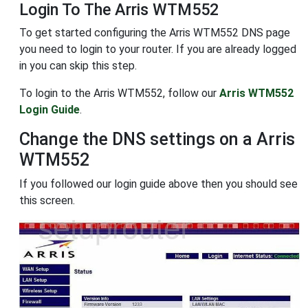
Login To The Arris WTM552
To get started configuring the Arris WTM552 DNS page
you need to login to your router. If you are already logged
in you can skip this step.
To login to the Arris WTM552, follow our
Arris WTM552
Login Guide
.
Change the DNS settings on a Arris
WTM552
If you followed our login guide above then you should see
this screen.