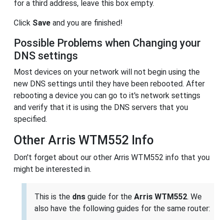
for a third address, leave this box empty.
Click
Save
and you are finished!
Possible Problems when Changing your
DNS settings
Most devices on your network will not begin using the
new DNS settings until they have been rebooted. After
rebooting a device you can go to it's network settings
and verify that it is using the DNS servers that you
specified.
Other Arris WTM552 Info
Don't forget about our other Arris WTM552 info that you
might be interested in.
This is the
dns
guide for the
Arris WTM552
. We
also have the following guides for the same router: