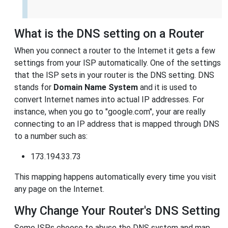
What is the DNS setting on a Router
When you connect a router to the Internet it gets a few
settings from your ISP automatically. One of the settings
that the ISP sets in your router is the DNS setting. DNS
stands for
Domain Name System
and it is used to
convert Internet names into actual IP addresses. For
instance, when you go to "google.com", your are really
connecting to an IP address that is mapped through DNS
to a number such as:
173.194.33.73
This mapping happens automatically every time you visit
any page on the Internet.
Why Change Your Router's DNS Setting
Some ISPs choose to abuse the DNS system and map