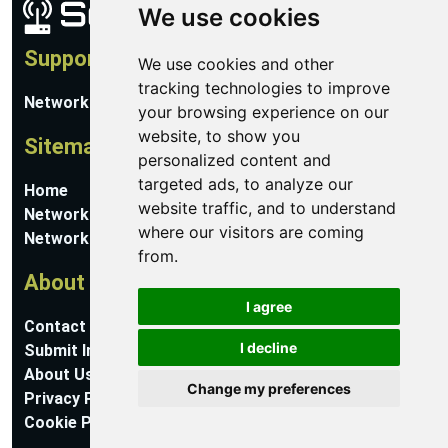
We use cookies
Support
We use cookies and other
tracking technologies to improve
Network Utilities Support
your browsing experience on our
website, to show you
Sitemap
personalized content and
targeted ads, to analyze our
Home
website traffic, and to understand
Network Software
where our visitors are coming
Networking Guides
from.
About
I agree
Contact Us
I decline
Submit Information
About Us
Change my preferences
Privacy Policy
Cookie Preferences