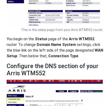
This is the
status
page from your Arris WTM552 router.
You begin on the
Status
page of the
Arris WTM552
router. To change
Domain Name System
settings, click
the blue link on the left side of the page designated
WAN
Setup
. Then below that,
Connection Type
.
Configure the DNS section of your
Arris WTM552