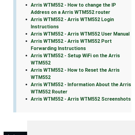
Arris WTM552 - How to change the IP
Address on a Arris WTM552 router
Arris WTM552 - Arris WTM552 Login
Instructions
Arris WTM552 - Arris WTM552 User Manual
Arris WTM552 - Arris WTM552 Port
Forwarding Instructions
Arris WTM552 - Setup WiFi on the Arris
WTM552
Arris WTM552 - How to Reset the Arris
WTM552
Arris WTM552 - Information About the Arris
WTM552 Router
Arris WTM552 - Arris WTM552 Screenshots