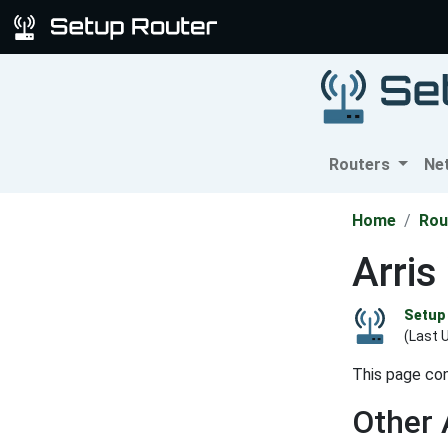
Routers
Ne
Home
Rou
Arri
Setup 
(Last 
This page con
Other