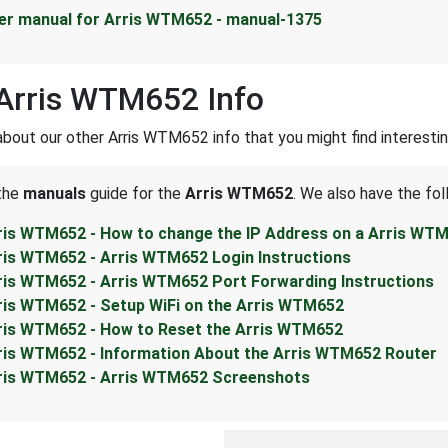
er manual for Arris WTM652 - manual-1375
Arris WTM652 Info
about our other Arris WTM652 info that you might find interestin
 the
manuals
guide for the
Arris WTM652
. We also have the fol
ris WTM652 - How to change the IP Address on a Arris WTM
ris WTM652 - Arris WTM652 Login Instructions
ris WTM652 - Arris WTM652 Port Forwarding Instructions
ris WTM652 - Setup WiFi on the Arris WTM652
ris WTM652 - How to Reset the Arris WTM652
ris WTM652 - Information About the Arris WTM652 Router
ris WTM652 - Arris WTM652 Screenshots