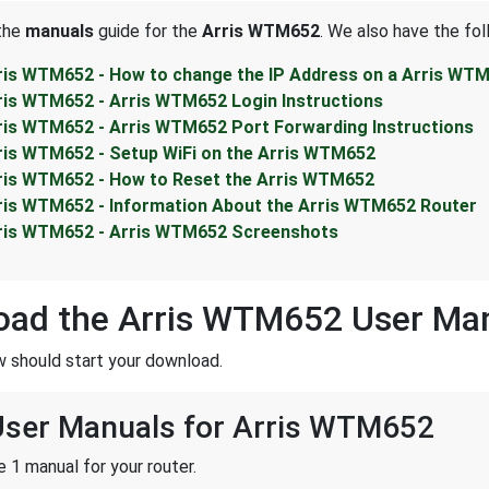
 the
manuals
guide for the
Arris WTM652
. We also have the fol
ris WTM652 - How to change the IP Address on a Arris WTM
ris WTM652 - Arris WTM652 Login Instructions
ris WTM652 - Arris WTM652 Port Forwarding Instructions
ris WTM652 - Setup WiFi on the Arris WTM652
ris WTM652 - How to Reset the Arris WTM652
ris WTM652 - Information About the Arris WTM652 Router
ris WTM652 - Arris WTM652 Screenshots
oad the Arris WTM652 User Ma
w should start your download.
 User Manuals for Arris WTM652
 1 manual for your router.