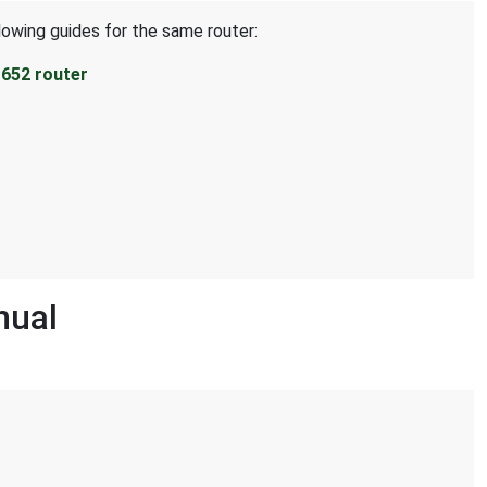
lowing guides for the same router:
652 router
nual