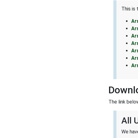
This is
Ar
Ar
Ar
Ar
Ar
Ar
Ar
Downl
The link belo
All
We have