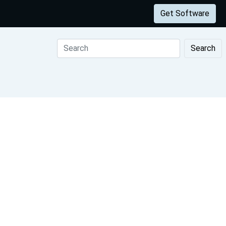
Get Software
Search