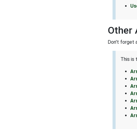
Us
Other 
Don't forget 
This is
Ar
Ar
Ar
Ar
Ar
Ar
Ar