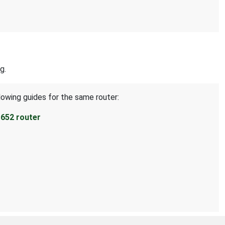
g.
lowing guides for the same router:
652 router