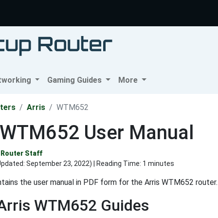
tworking
Gaming Guides
More
ters
Arris
WTM652
s WTM652 User Manual
Router Staff
Updated:
September 23, 2022
) | Reading Time: 1 minutes
tains the user manual in PDF form for the Arris WTM652 router.
 Arris WTM652 Guides