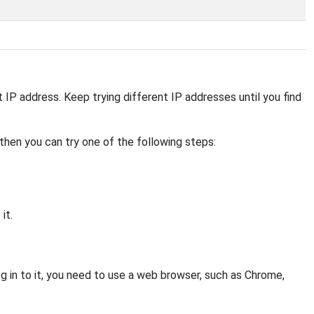
ent IP address. Keep trying different IP addresses until you find
, then you can try one of the following steps:
it.
 in to it, you need to use a web browser, such as Chrome,