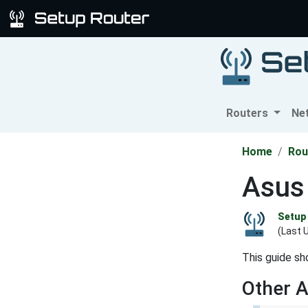
Routers
Ne
Home
Rou
Asus
Setup 
(Last 
This guide sh
Other 