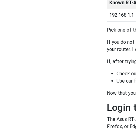
Known RT-A
192.168.1.1
Pick one of t
If you do not 
your router. I
If, after tryi
Check ou
Use our 
Now that you 
Login 
The Asus RT-A
Firefox, or Ed