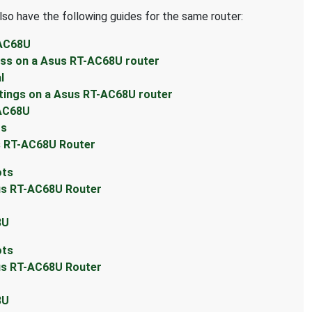
lso have the following guides for the same router:
-AC68U
ess on a Asus RT-AC68U router
l
tings on a Asus RT-AC68U router
-AC68U
ts
s RT-AC68U Router
ots
sus RT-AC68U Router
8U
ots
sus RT-AC68U Router
8U