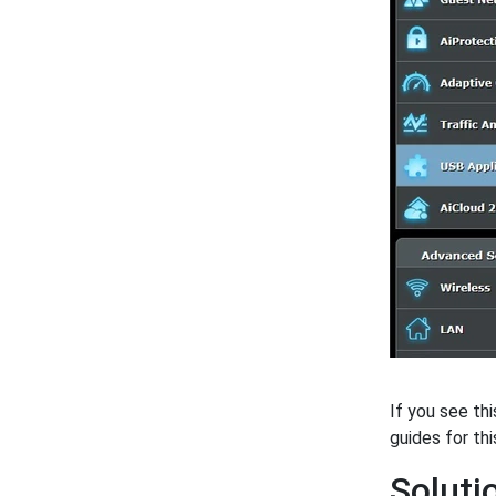
If you see th
guides for thi
Soluti