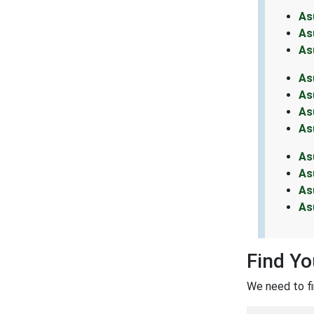
As
As
As
As
As
As
As
As
As
As
As
Find Y
We need to f