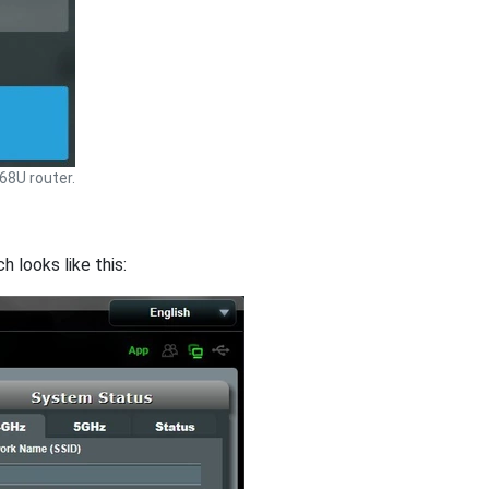
8U router.
 looks like this: