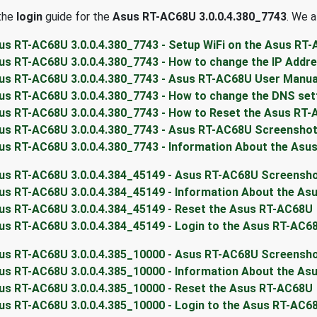
 the
login
guide for the
Asus RT-AC68U 3.0.0.4.380_7743
. We a
us RT-AC68U 3.0.0.4.380_7743 - Setup WiFi on the Asus RT
us RT-AC68U 3.0.0.4.380_7743 - How to change the IP Addr
us RT-AC68U 3.0.0.4.380_7743 - Asus RT-AC68U User Manua
us RT-AC68U 3.0.0.4.380_7743 - How to change the DNS set
us RT-AC68U 3.0.0.4.380_7743 - How to Reset the Asus RT
us RT-AC68U 3.0.0.4.380_7743 - Asus RT-AC68U Screensho
us RT-AC68U 3.0.0.4.380_7743 - Information About the Asu
us RT-AC68U 3.0.0.4.384_45149 - Asus RT-AC68U Screensh
us RT-AC68U 3.0.0.4.384_45149 - Information About the A
us RT-AC68U 3.0.0.4.384_45149 - Reset the Asus RT-AC68U
us RT-AC68U 3.0.0.4.384_45149 - Login to the Asus RT-AC6
us RT-AC68U 3.0.0.4.385_10000 - Asus RT-AC68U Screensh
us RT-AC68U 3.0.0.4.385_10000 - Information About the A
us RT-AC68U 3.0.0.4.385_10000 - Reset the Asus RT-AC68U
us RT-AC68U 3.0.0.4.385_10000 - Login to the Asus RT-AC6