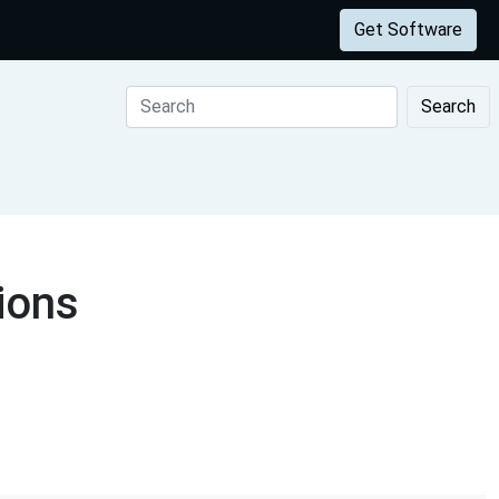
Get Software
Search
ions