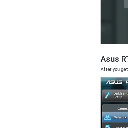
Asus R
After you get