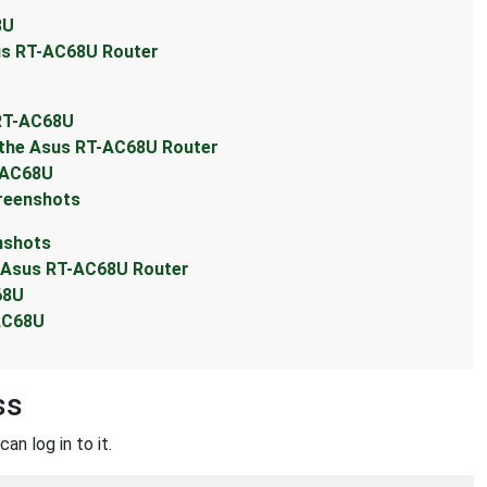
8U
sus RT-AC68U Router
 RT-AC68U
 the Asus RT-AC68U Router
-AC68U
reenshots
nshots
e Asus RT-AC68U Router
68U
-AC68U
ss
an log in to it.