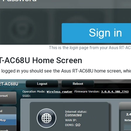
This is the
login
page from your Asus RT-AC6
T-AC68U Home Screen
 logged in you should see the Asus RT-AC68U home screen, which