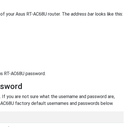
of your Asus RT-AC68U router. The
address bar
looks like this:
sus RT-AC68U password.
ssword
 If you are not sure what the username and password are,
 RT-AC68U factory default usernames and passwords below.