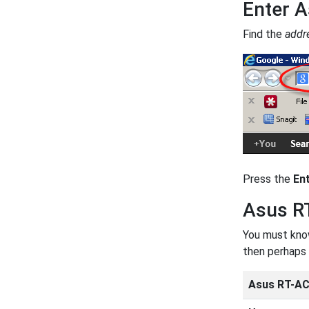
Enter A
Find the
addr
Press the
En
Asus R
You must know
then perhaps 
Asus RT-AC