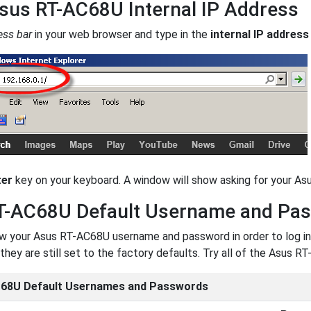
sus RT-AC68U Internal IP Address
ess bar
in your web browser and type in the
internal IP address
ter
key on your keyboard. A window will show asking for your A
T-AC68U Default Username and Pa
 your Asus RT-AC68U username and password in order to log in.
they are still set to the factory defaults. Try all of the Asus
68U Default Usernames and Passwords