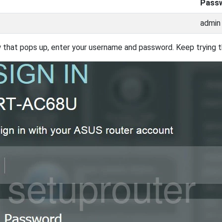
Pass
admin
 that pops up, enter your username and password. Keep trying th