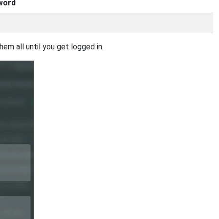
word
em all until you get logged in.