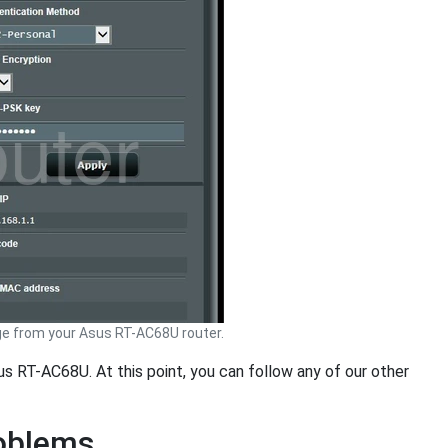
e from your Asus RT-AC68U router.
us RT-AC68U. At this point, you can follow any of our other
roblems