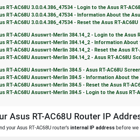
us RT-AC68U 3.0.0.4.386_47534 - Login to the Asus RT-AC6
us RT-AC68U 3.0.0.4.386_47534 - Information About the A
us RT-AC68U 3.0.0.4.386_47534 - Reset the Asus RT-AC68U
us RT-AC68U Asuswrt-Merlin 384.14_2 - Login to the Asus
us RT-AC68U Asuswrt-Merlin 384.14_2 - Information About
us RT-AC68U Asuswrt-Merlin 384.14_2 - Reset the Asus RT
us RT-AC68U Asuswrt-Merlin 384.14_2 - Asus RT-AC68U Sc
us RT-AC68U Asuswrt-Merlin 384.5 - Asus RT-AC68U Scree
us RT-AC68U Asuswrt-Merlin 384.5 - Information About th
us RT-AC68U Asuswrt-Merlin 384.5 - Reset the Asus RT-AC
us RT-AC68U Asuswrt-Merlin 384.5 - Login to the Asus RT
our Asus RT-AC68U Router IP Addre
ind your Asus RT-AC68U router's
internal IP address
before we c