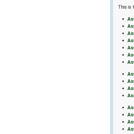
This is
As
As
As
As
As
As
As
As
As
As
As
As
As
As
As