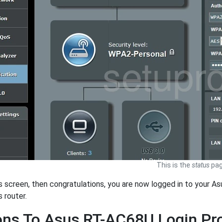
This is the
status
pag
is screen, then congratulations, you are now logged in to your As
s router.
ons To Asus RT-AC68U Login P