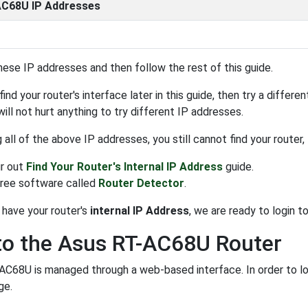
C68U IP Addresses
hese IP addresses and then follow the rest of this guide.
find your router's interface later in this guide, then try a differ
 will not hurt anything to try different IP addresses.
ng all of the above IP addresses, you still cannot find your router
r out
Find Your Router's Internal IP Address
guide.
free software called
Router Detector
.
have your router's
internal IP Address
, we are ready to login to 
to the Asus RT-AC68U Router
C68U is managed through a web-based interface. In order to log
ge.