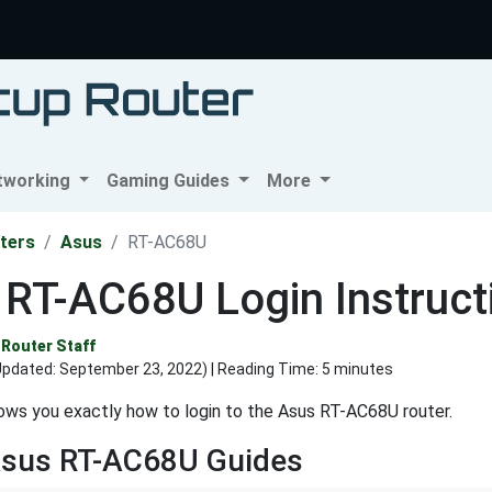
tworking
Gaming Guides
More
ters
Asus
RT-AC68U
 RT-AC68U Login Instruct
Router Staff
Updated:
September 23, 2022
) | Reading Time: 5 minutes
ows you exactly how to login to the Asus RT-AC68U router.
Asus RT-AC68U Guides