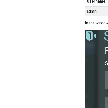
Username
admin
In the window