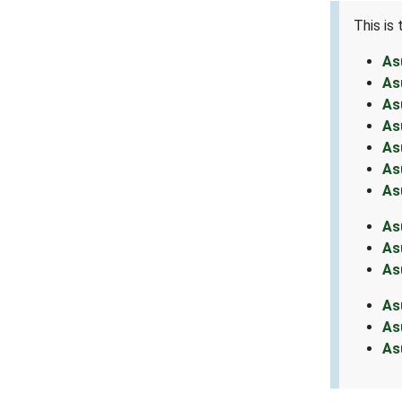
This is
As
As
As
As
As
As
As
As
As
As
As
As
As