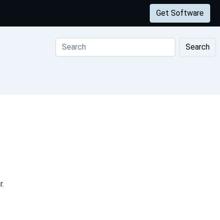
Get Software
Search
r.