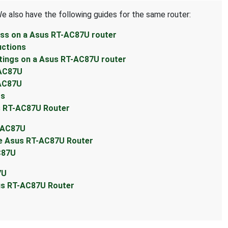
We also have the following guides for the same router:
ess on a Asus RT-AC87U router
uctions
tings on a Asus RT-AC87U router
-AC87U
-AC87U
ts
s RT-AC87U Router
T-AC87U
he Asus RT-AC87U Router
C87U
7U
sus RT-AC87U Router