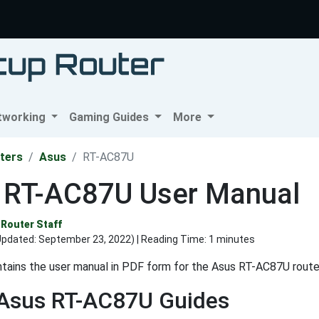
tworking
Gaming Guides
More
ters
Asus
RT-AC87U
 RT-AC87U User Manual
Router Staff
Updated:
September 23, 2022
) | Reading Time: 1 minutes
tains the user manual in PDF form for the Asus RT-AC87U route
 Asus RT-AC87U Guides