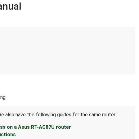
anual
ng.
We also have the following guides for the same router:
ess on a Asus RT-AC87U router
uctions