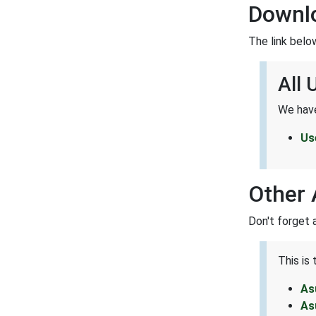
Downl
The link belo
All
We have
Us
Other 
Don't forget 
This is
As
As