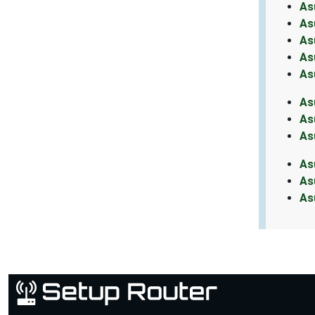
As
As
As
As
As
As
As
As
As
As
As