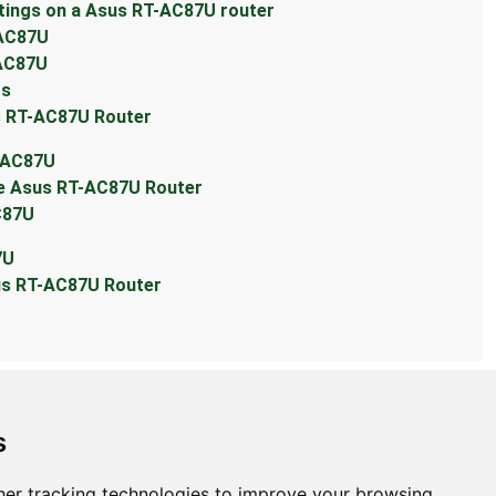
tings on a Asus RT-AC87U router
-AC87U
-AC87U
ts
s RT-AC87U Router
T-AC87U
he Asus RT-AC87U Router
C87U
7U
sus RT-AC87U Router
s
er tracking technologies to improve your browsing