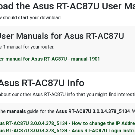
oad the Asus RT-AC87U User M
w should start your download.
 User Manuals for Asus RT-AC87U
 1 manual for your router.
er manual for Asus RT-AC87U - manual-1901
Asus RT-AC87U Info
about our other Asus RT-AC87U info that you might find interesti
 the
manuals
guide for the
Asus RT-AC87U 3.0.0.4.378_5134
. 
us RT-AC87U 3.0.0.4.378_5134 - How to change the IP Addr
us RT-AC87U 3.0.0.4.378_5134 - Asus RT-AC87U Login Instr