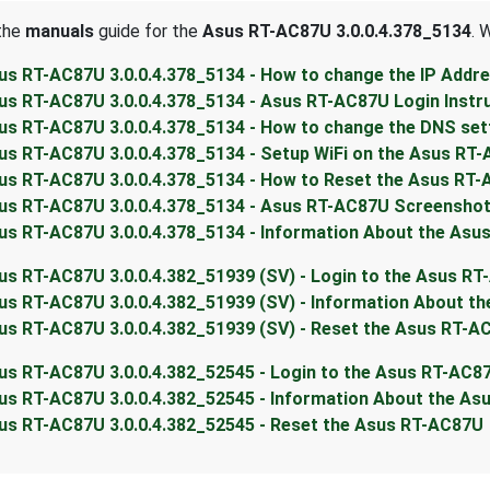
 the
manuals
guide for the
Asus RT-AC87U 3.0.0.4.378_5134
. 
us RT-AC87U 3.0.0.4.378_5134 - How to change the IP Addr
us RT-AC87U 3.0.0.4.378_5134 - Asus RT-AC87U Login Instr
us RT-AC87U 3.0.0.4.378_5134 - How to change the DNS set
us RT-AC87U 3.0.0.4.378_5134 - Setup WiFi on the Asus RT
us RT-AC87U 3.0.0.4.378_5134 - How to Reset the Asus RT
us RT-AC87U 3.0.0.4.378_5134 - Asus RT-AC87U Screensho
us RT-AC87U 3.0.0.4.378_5134 - Information About the Asu
us RT-AC87U 3.0.0.4.382_51939 (SV) - Login to the Asus R
us RT-AC87U 3.0.0.4.382_51939 (SV) - Information About t
us RT-AC87U 3.0.0.4.382_51939 (SV) - Reset the Asus RT-A
us RT-AC87U 3.0.0.4.382_52545 - Login to the Asus RT-AC8
us RT-AC87U 3.0.0.4.382_52545 - Information About the A
us RT-AC87U 3.0.0.4.382_52545 - Reset the Asus RT-AC87U