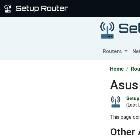
Routers
Ne
Home
Rou
Asus
Setup 
(Last 
This page con
Other