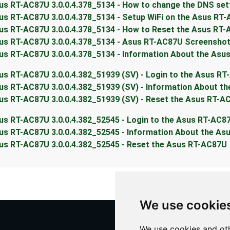
us RT-AC87U 3.0.0.4.378_5134 - How to change the DNS set
us RT-AC87U 3.0.0.4.378_5134 - Setup WiFi on the Asus RT
us RT-AC87U 3.0.0.4.378_5134 - How to Reset the Asus RT
us RT-AC87U 3.0.0.4.378_5134 - Asus RT-AC87U Screensho
us RT-AC87U 3.0.0.4.378_5134 - Information About the Asu
us RT-AC87U 3.0.0.4.382_51939 (SV) - Login to the Asus R
us RT-AC87U 3.0.0.4.382_51939 (SV) - Information About t
us RT-AC87U 3.0.0.4.382_51939 (SV) - Reset the Asus RT-A
us RT-AC87U 3.0.0.4.382_52545 - Login to the Asus RT-AC8
us RT-AC87U 3.0.0.4.382_52545 - Information About the A
us RT-AC87U 3.0.0.4.382_52545 - Reset the Asus RT-AC87U
We use cookie
We use cookies and oth