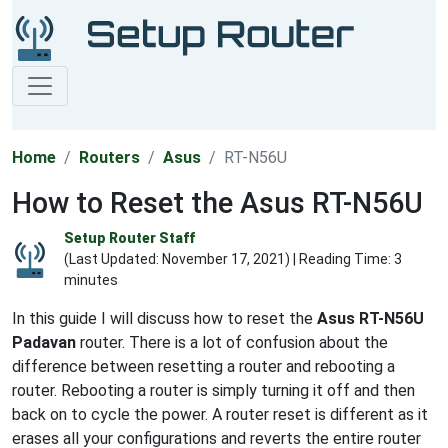
Home
Routers
Asus
RT-N56U
How to Reset the Asus RT-N56U
Setup Router Staff
(Last Updated:
November 17, 2021
) | Reading Time: 3
minutes
In this guide I will discuss how to reset the
Asus RT-N56U
Padavan
router. There is a lot of confusion about the
difference between resetting a router and rebooting a
router. Rebooting a router is simply turning it off and then
back on to cycle the power. A router reset is different as it
erases all your configurations and reverts the entire router