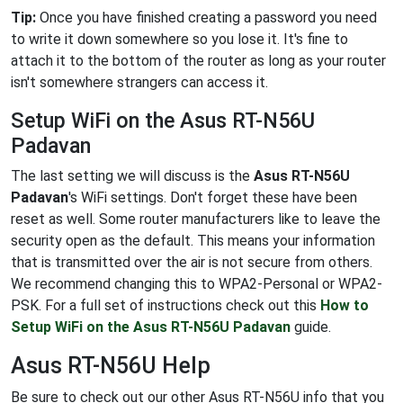
Tip:
Once you have finished creating a password you need
to write it down somewhere so you lose it. It's fine to
attach it to the bottom of the router as long as your router
isn't somewhere strangers can access it.
Setup WiFi on the Asus RT-N56U
Padavan
The last setting we will discuss is the
Asus RT-N56U
Padavan
's WiFi settings. Don't forget these have been
reset as well. Some router manufacturers like to leave the
security open as the default. This means your information
that is transmitted over the air is not secure from others.
We recommend changing this to WPA2-Personal or WPA2-
PSK. For a full set of instructions check out this
How to
Setup WiFi on the Asus RT-N56U Padavan
guide.
Asus RT-N56U Help
Be sure to check out our other Asus RT-N56U info that you