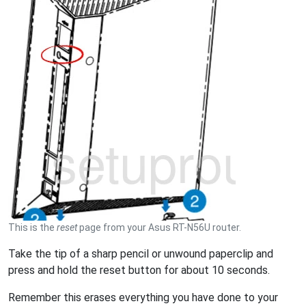
This is the
reset
page from your Asus RT-N56U router.
Take the tip of a sharp pencil or unwound paperclip and
press and hold the reset button for about 10 seconds.
Remember this erases everything you have done to your