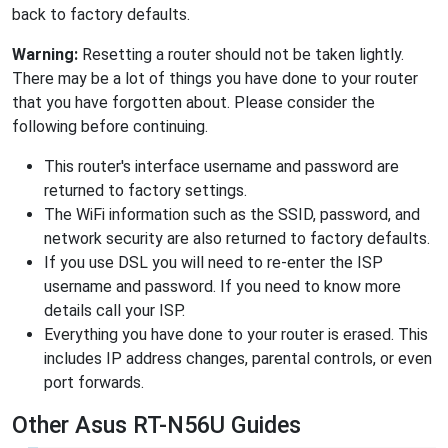
back to factory defaults.
Warning:
Resetting a router should not be taken lightly.
There may be a lot of things you have done to your router
that you have forgotten about. Please consider the
following before continuing.
This router's interface username and password are
returned to factory settings.
The WiFi information such as the SSID, password, and
network security are also returned to factory defaults.
If you use DSL you will need to re-enter the ISP
username and password. If you need to know more
details call your ISP.
Everything you have done to your router is erased. This
includes IP address changes, parental controls, or even
port forwards.
Other Asus RT-N56U Guides