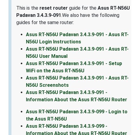
This is the
reset router
guide for the
Asus RT-N56U
Padavan 3.4.3.9-091
.We also have the following
guides for the same router:
Asus RT-N56U Padavan 3.4.3.9-091 - Asus RT-
N56U Login Instructions
Asus RT-N56U Padavan 3.4.3.9-091 - Asus RT-
N56U User Manual
Asus RT-N56U Padavan 3.4.3.9-091 - Setup
WiFi on the Asus RT-N56U
Asus RT-N56U Padavan 3.4.3.9-091 - Asus RT-
N56U Screenshots
Asus RT-N56U Padavan 3.4.3.9-091 -
Information About the Asus RT-N56U Router
Asus RT-N56U Padavan 3.4.3.9-099 - Login to
the Asus RT-N56U
Asus RT-N56U Padavan 3.4.3.9-099 -
Information About the Asus RT-N56U Router