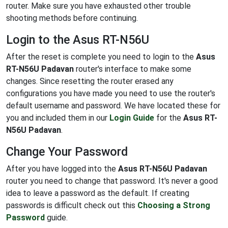
router. Make sure you have exhausted other trouble
shooting methods before continuing.
Login to the Asus RT-N56U
After the reset is complete you need to login to the
Asus
RT-N56U Padavan
router's interface to make some
changes. Since resetting the router erased any
configurations you have made you need to use the router's
default username and password. We have located these for
you and included them in our
Login Guide
for the
Asus RT-
N56U Padavan
.
Change Your Password
After you have logged into the
Asus RT-N56U Padavan
router you need to change that password. It's never a good
idea to leave a password as the default. If creating
passwords is difficult check out this
Choosing a Strong
Password
guide.