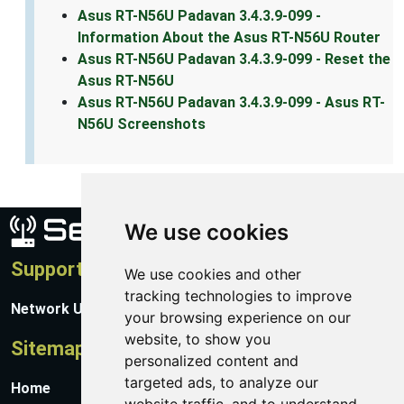
Asus RT-N56U Padavan 3.4.3.9-099 -
Information About the Asus RT-N56U Router
Asus RT-N56U Padavan 3.4.3.9-099 - Reset the
Asus RT-N56U
Asus RT-N56U Padavan 3.4.3.9-099 - Asus RT-
N56U Screenshots
We use cookies
Support
We use cookies and other
tracking technologies to improve
Network Utilities Support
your browsing experience on our
website, to show you
Sitemap
personalized content and
targeted ads, to analyze our
Home