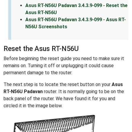
Asus RT-N56U Padavan 3.4.3.9-099 - Reset the
Asus RT-N56U
Asus RT-N56U Padavan 3.4.3.9-099 - Asus RT-
N56U Screenshots
Reset the Asus RT-N56U
Before beginning the reset guide you need to make sure it
remains on. Turning it off or unplugging it could cause
permanent damage to the router.
The next step is to locate the reset button on your
Asus
RT-N56U Padavan
router. It is normally going to be on the
back panel of the router. We have found it for you and
circled it in the image below.