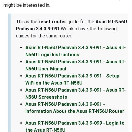
might be interested in.
This is the
reset router
guide for the
Asus RT-N56U
Padavan 3.4.3.9-091
.We also have the following
guides for the same router:
Asus RT-N56U Padavan 3.4.3.9-091 - Asus RT-
N56U Login Instructions
Asus RT-N56U Padavan 3.4.3.9-091 - Asus RT-
N56U User Manual
Asus RT-N56U Padavan 3.4.3.9-091 - Setup
WiFi on the Asus RT-N56U
Asus RT-N56U Padavan 3.4.3.9-091 - Asus RT-
N56U Screenshots
Asus RT-N56U Padavan 3.4.3.9-091 -
Information About the Asus RT-N56U Router
Asus RT-N56U Padavan 3.4.3.9-099 - Login to
the Asus RT-N56U