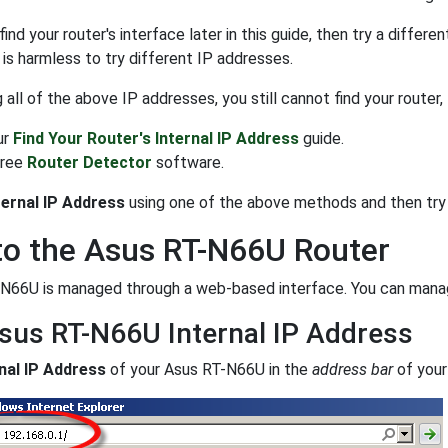
find your router's interface later in this guide, then try a differ
t is harmless to try different IP addresses.
ng all of the above IP addresses, you still cannot find your router,
ur
Find Your Router's Internal IP Address
guide.
free
Router Detector
software.
ternal IP Address
using one of the above methods and then try t
to the Asus RT-N66U Router
N66U is managed through a web-based interface. You can manage
sus RT-N66U Internal IP Address
nal IP Address
of your Asus RT-N66U in the
address bar
of your