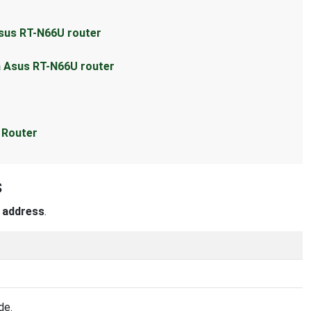
Asus RT-N66U router
a Asus RT-N66U router
 Router
s
P address
.
de.