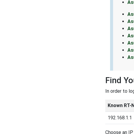
As
As
As
As
As
As
As
As
Find Yo
In order to l
Known RT-N
192.168.1.1
Choose an IP 