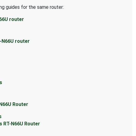
ng guides for the same router:
66U router
T-N66U router
s
-N66U Router
s
us RT-N66U Router