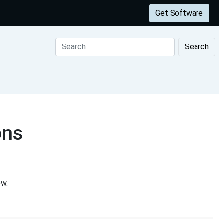
Get Software
Search
ons
ow.