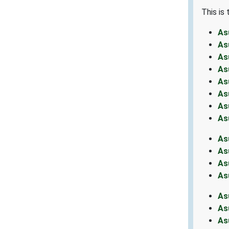
This is
As
As
As
As
As
As
As
As
As
As
As
As
As
As
As