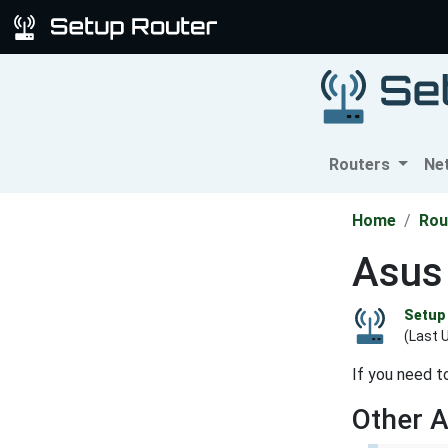
Routers
Ne
Home
Rou
Asus 
Setup 
(Last 
If you need t
Other 