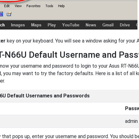
ter
key on your keyboard. You will see a window asking for you
T-N66U Default Username and Pas
now your username and password to login to your Asus RT-N66U
 you may want to try the factory defaults. Here is a list of al
er.
6U Default Usernames and Passwords
Pass
admin
 that pops up, enter your username and password. You should be 