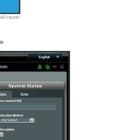
6U router.
s: