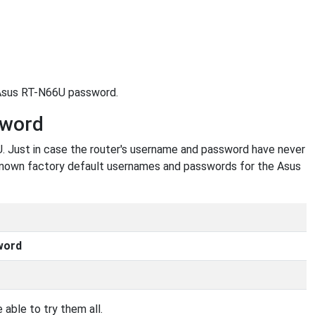
r Asus RT-N66U password.
sword
. Just in case the router's username and password have never
l known factory default usernames and passwords for the Asus
word
able to try them all.