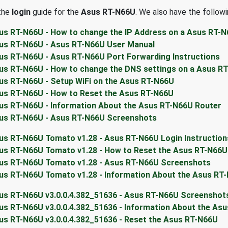
 the
login
guide for the
Asus RT-N66U
. We also have the followi
us RT-N66U - How to change the IP Address on a Asus RT-N
us RT-N66U - Asus RT-N66U User Manual
us RT-N66U - Asus RT-N66U Port Forwarding Instructions
us RT-N66U - How to change the DNS settings on a Asus R
us RT-N66U - Setup WiFi on the Asus RT-N66U
us RT-N66U - How to Reset the Asus RT-N66U
us RT-N66U - Information About the Asus RT-N66U Router
us RT-N66U - Asus RT-N66U Screenshots
us RT-N66U Tomato v1.28 - Asus RT-N66U Login Instruction
us RT-N66U Tomato v1.28 - How to Reset the Asus RT-N66U
us RT-N66U Tomato v1.28 - Asus RT-N66U Screenshots
us RT-N66U Tomato v1.28 - Information About the Asus RT
us RT-N66U v3.0.0.4.382_51636 - Asus RT-N66U Screenshot
us RT-N66U v3.0.0.4.382_51636 - Information About the As
us RT-N66U v3.0.0.4.382_51636 - Reset the Asus RT-N66U