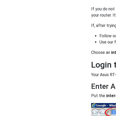
If you do not 
your router. I
If, after tryi
Follow o
Use our 
Choose an
in
Login 
Your Asus RT-
Enter A
Put the
inter