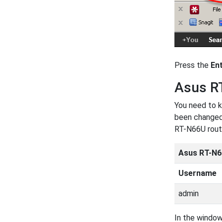
Press the
En
Asus R
You need to k
been changed,
RT-N66U rout
Asus RT-N6
Username
admin
In the window