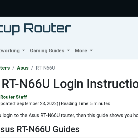
tworking
Gaming Guides
More
ters
Asus
RT-N66U
RT-N66U Login Instructi
Router Staff
Updated:
September 23, 2022
) | Reading Time: 5 minutes
o login to the Asus RT-N66U router, then this guide shows you h
Asus RT-N66U Guides