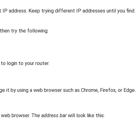
ent IP address. Keep trying different IP addresses until you find
 then try the following:
o login to your router.
 it by using a web browser such as Chrome, Firefox, or Edge.
 web browser. The
address bar
will look like this: