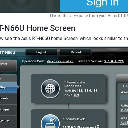
This is the
login
page from your Asus RT-N6
T-N66U Home Screen
w see the Asus RT-N66U home Screen, which looks similar to thi