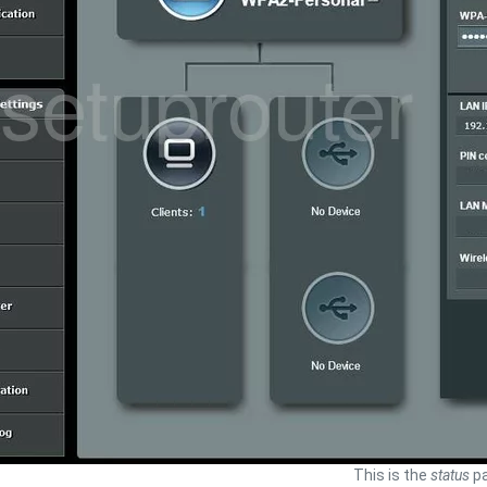
This is the
status
pa