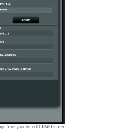
ge from your Asus RT-N66U router.