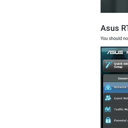
Asus R
You should no