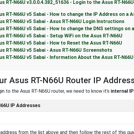
us RT-N66U v3.0.0.4.382_51636 - Login to the Asus RT-N66U
us RT-N66U v5 Sabai - How to change the IP Address on a 
us RT-N66U v5 Sabai - Asus RT-N66U Login Instructions
us RT-N66U v5 Sabai - How to change the DNS settings on 
us RT-N66U v5 Sabai - Setup WiFi on the Asus RT-N66U
us RT-N66U v5 Sabai - How to Reset the Asus RT-N66U
us RT-N66U v5 Sabai - Asus RT-N66U Screenshots
us RT-N66U v5 Sabai - Information About the Asus RT-N66U
ur Asus RT-N66U Router IP Addres
ogin to the Asus RT-N66U router, we need to know it's
internal I
66U IP Addresses
address from the list above and then follow the rest of this gui