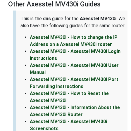
Other Axesstel MV430i Guides
This is the
dns
guide for the
Axesstel MV430i
. We
also have the following guides for the same router:
Axesstel MV430i - How to change the IP
Address on a Axesstel MV430i router
Axesstel MV430i - Axesstel MV430i Login
Instructions
Axesstel MV430i - Axesstel MV430i User
Manual
Axesstel MV430i - Axesstel MV430i Port
Forwarding Instructions
Axesstel MV430i - How to Reset the
Axesstel MV430i
Axesstel MV430i - Information About the
Axesstel MV430i Router
Axesstel MV430i - Axesstel MV430i
Screenshots