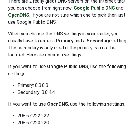
There are 2 really great DNS servers on the Internet that
you can choose from right now:
Google Public DNS
and
OpenDNS
. If you are not sure which one to pick then just
use Google Public DNS.
When you change the DNS settings in your router, you
usually have to enter a
Primary
and a
Secondary
setting.
The secondary is only used if the primary can not be
located. Here are common settings:
If you want to use
Google Public DNS
, use the following
settings:
Primary: 8.8.8.8
Secondary: 8.8.4.4
If you want to use
OpenDNS
, use the following settings:
208.67.222.222
208.67.220.220