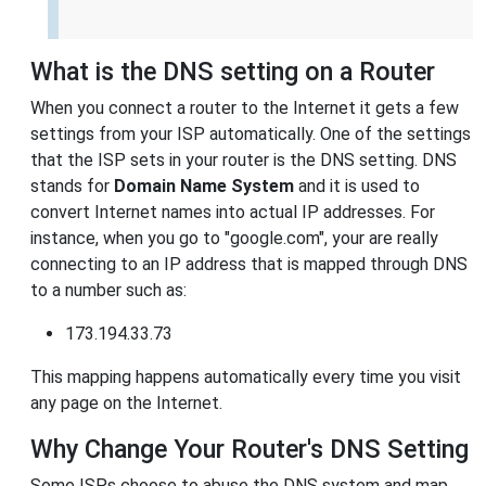
What is the DNS setting on a Router
When you connect a router to the Internet it gets a few
settings from your ISP automatically. One of the settings
that the ISP sets in your router is the DNS setting. DNS
stands for
Domain Name System
and it is used to
convert Internet names into actual IP addresses. For
instance, when you go to "google.com", your are really
connecting to an IP address that is mapped through DNS
to a number such as:
173.194.33.73
This mapping happens automatically every time you visit
any page on the Internet.
Why Change Your Router's DNS Setting
Some ISPs choose to abuse the DNS system and map