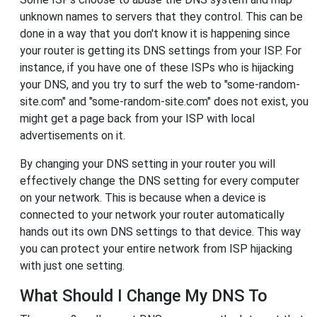
unknown names to servers that they control. This can be
done in a way that you don't know it is happening since
your router is getting its DNS settings from your ISP. For
instance, if you have one of these ISPs who is hijacking
your DNS, and you try to surf the web to "some-random-
site.com" and "some-random-site.com" does not exist, you
might get a page back from your ISP with local
advertisements on it.
By changing your DNS setting in your router you will
effectively change the DNS setting for every computer
on your network. This is because when a device is
connected to your network your router automatically
hands out its own DNS settings to that device. This way
you can protect your entire network from ISP hijacking
with just one setting.
What Should I Change My DNS To