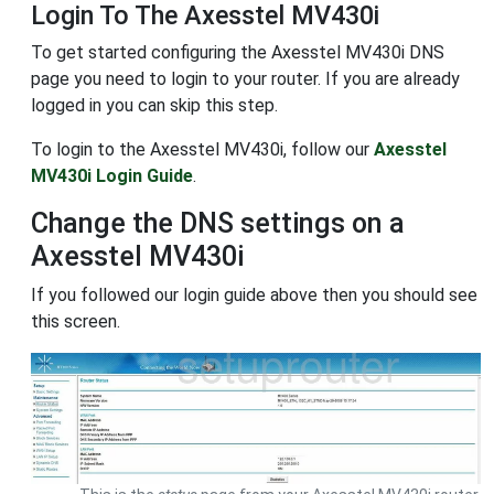
Login To The Axesstel MV430i
To get started configuring the Axesstel MV430i DNS
page you need to login to your router. If you are already
logged in you can skip this step.
To login to the Axesstel MV430i, follow our
Axesstel
MV430i Login Guide
.
Change the DNS settings on a
Axesstel MV430i
If you followed our login guide above then you should see
this screen.