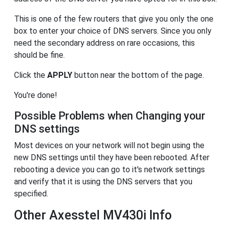
This is one of the few routers that give you only the one
box to enter your choice of DNS servers. Since you only
need the secondary address on rare occasions, this
should be fine.
Click the
APPLY
button near the bottom of the page.
You're done!
Possible Problems when Changing your
DNS settings
Most devices on your network will not begin using the
new DNS settings until they have been rebooted. After
rebooting a device you can go to it's network settings
and verify that it is using the DNS servers that you
specified.
Other Axesstel MV430i Info