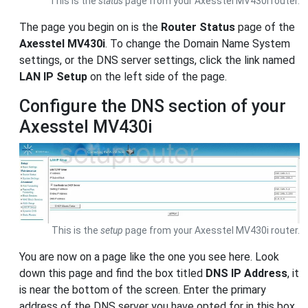
This is the
status
page from your Axesstel MV430i router.
The page you begin on is the
Router Status
page of the
Axesstel MV430i
. To change the Domain Name System
settings, or the DNS server settings, click the link named
LAN IP Setup
on the left side of the page.
Configure the DNS section of your
Axesstel MV430i
This is the
setup
page from your Axesstel MV430i router.
You are now on a page like the one you see here. Look
down this page and find the box titled
DNS IP Address
, it
is near the bottom of the screen. Enter the primary
address of the DNS server you have opted for in this box.