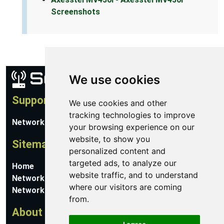
Screenshots
We use cookies
Support
We use cookies and other
tracking technologies to improve
Network Utilities Support
your browsing experience on our
website, to show you
Sitemap
personalized content and
targeted ads, to analyze our
Home
website traffic, and to understand
Network Software
where our visitors are coming
Networking Guides
from.
About