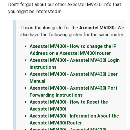
Don't forget about our other Axesstel MV430i info that
you might be interested in.
This is the
dns
guide for the
Axesstel MV430i
. We
also have the following guides for the same router:
Axesstel MV430i - How to change the IP
Address on a Axesstel MV430i router
Axesstel MV430i - Axesstel MV430i Login
Instructions
Axesstel MV430i - Axesstel MV430i User
Manual
Axesstel MV430i - Axesstel MV430i Port
Forwarding Instructions
Axesstel MV430i - How to Reset the
Axesstel MV430i
Axesstel MV430i - Information About the
Axesstel MV430i Router
Axesstel MV430i - Axesstel MV430i