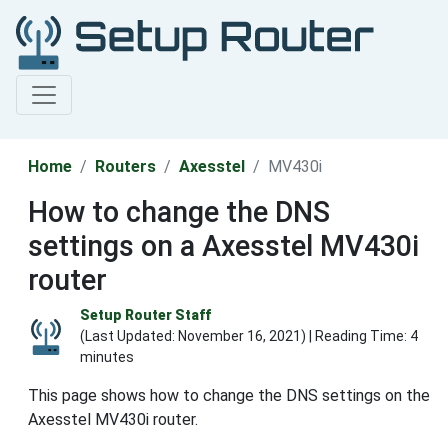
Home
Routers
Axesstel
MV430i
How to change the DNS
settings on a Axesstel MV430i
router
Setup Router Staff
(Last Updated:
November 16, 2021
) | Reading Time: 4
minutes
This page shows how to change the DNS settings on the
Axesstel MV430i router.