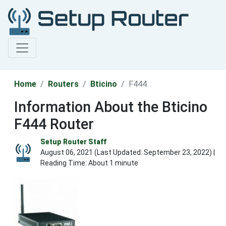
Home
Routers
Bticino
F444
Information About the Bticino
F444 Router
Setup Router Staff
August 06, 2021 (Last Updated:
September 23, 2022
) |
Reading Time: About 1 minute