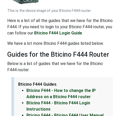
This is the
device image
of your Bticino F444 router.
Here is a list of all the guides that we have for the Bticino
F444. If you need to login to your Bticino F444 router, you
can follow our
Bticino F444 Login Guide
.
We have a lot more Bticino F444 guides listed below.
Guides for the Bticino F444 Router
Below is a list of guides that we have for the Bticino
F444 router.
Bticino F444 Guides
.
Bticino F444 - How to change the IP
Address on a Bticino F444 router
Bticino F444 - Bticino F444 Login
Instructions
Bticino F444 - Bticino F444 User Manual