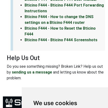
Bticino F444 - Bticino F444 Port Forwarding
Instructions
Bticino F444 - How to change the DNS
settings on a Bticino F444 router
Bticino F444 - How to Reset the Bticino
F444
Bticino F444 - Bticino F444 Screenshots
Help Us Out
Do you see something missing? Broken Link? Help us out
by
sending us a message
and letting us know about the
problem.
We use cookies