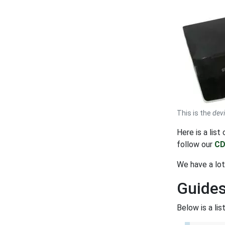
This is the
dev
Here is a lis
follow our
CD
We have a lot
Guides
Below is a li