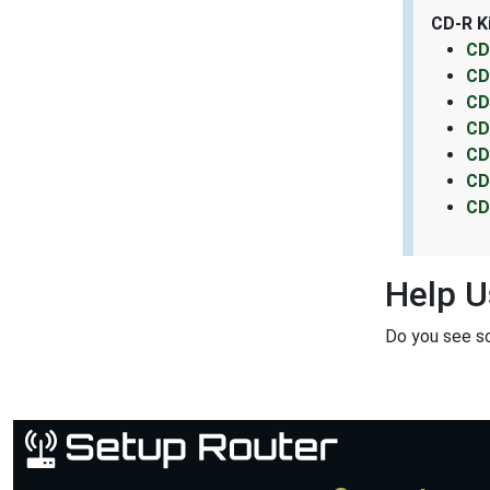
CD-R K
CD
CD
CD
CD
CD
CD
CD
Help U
Do you see s