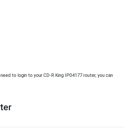
u need to login to your CD-R King IP04177 router, you can
ter