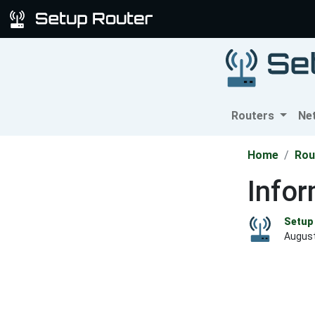
Routers
Ne
Home
Rou
Infor
Setup 
August