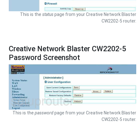
This is the
status
page from your Creative Network Blaster
CW2202-5 router.
Creative Network Blaster CW2202-5
Password Screenshot
This is the
password
page from your Creative Network Blaster
CW2202-5 router.