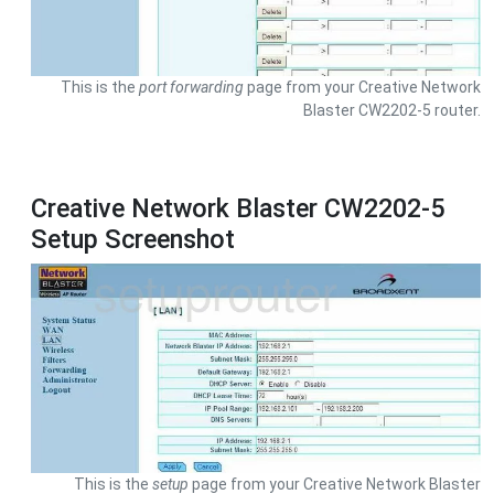
This is the
port forwarding
page from your Creative Network
Blaster CW2202-5 router.
Creative Network Blaster CW2202-5
Setup Screenshot
This is the
setup
page from your Creative Network Blaster