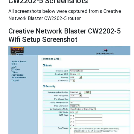
CW2202-5 Screenshots
All screenshots below were captured from a Creative
Network Blaster CW2202-5 router.
Creative Network Blaster CW2202-5
Wifi Setup Screenshot