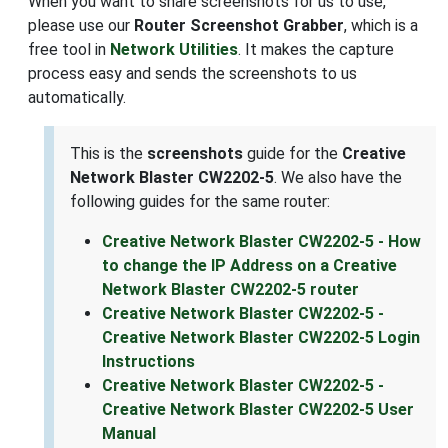
When you want to share screenshots for us to use,
please use our
Router Screenshot Grabber
, which is a
free tool in
Network Utilities
. It makes the capture
process easy and sends the screenshots to us
automatically.
This is the
screenshots
guide for the
Creative
Network Blaster CW2202-5
. We also have the
following guides for the same router:
Creative Network Blaster CW2202-5 - How
to change the IP Address on a Creative
Network Blaster CW2202-5 router
Creative Network Blaster CW2202-5 -
Creative Network Blaster CW2202-5 Login
Instructions
Creative Network Blaster CW2202-5 -
Creative Network Blaster CW2202-5 User
Manual