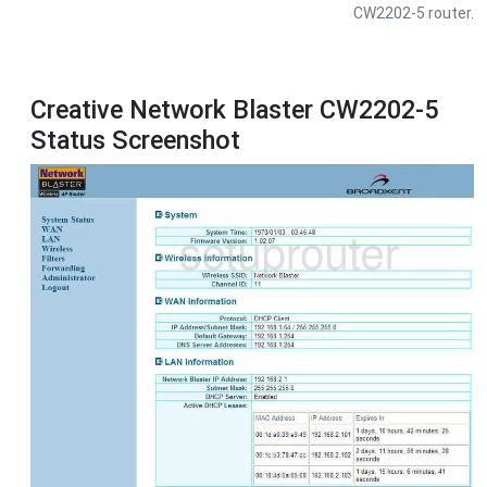
CW2202-5 router.
Creative Network Blaster CW2202-5
Status Screenshot