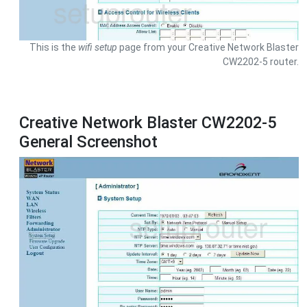
This is the
wifi setup
page from your Creative Network Blaster
CW2202-5 router.
Creative Network Blaster CW2202-5
General Screenshot