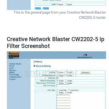
This is the
general
page from your Creative Network Blaster
CW2202-5 router.
Creative Network Blaster CW2202-5 Ip
Filter Screenshot