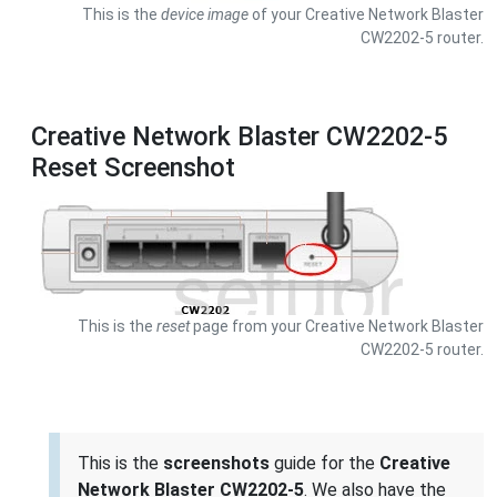
This is the
device image
of your Creative Network Blaster
CW2202-5 router.
Creative Network Blaster CW2202-5
Reset Screenshot
This is the
reset
page from your Creative Network Blaster
CW2202-5 router.
This is the
screenshots
guide for the
Creative
Network Blaster CW2202-5
. We also have the