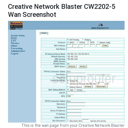
Creative Network Blaster CW2202-5
Wan Screenshot
This is the
wan
page from your Creative Network Blaster