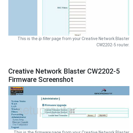
This is the
ip filter
page from your Creative Network Blaster
CW2202-5 router.
Creative Network Blaster CW2202-5
Firmware Screenshot
This is the
firmware
page from your Creative Network Blaster