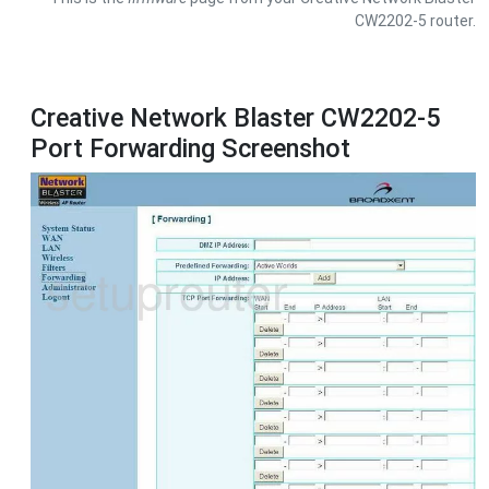
CW2202-5 router.
Creative Network Blaster CW2202-5
Port Forwarding Screenshot