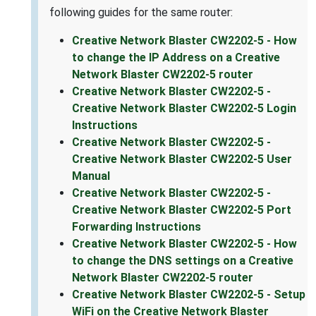
following guides for the same router:
Creative Network Blaster CW2202-5 - How
to change the IP Address on a Creative
Network Blaster CW2202-5 router
Creative Network Blaster CW2202-5 -
Creative Network Blaster CW2202-5 Login
Instructions
Creative Network Blaster CW2202-5 -
Creative Network Blaster CW2202-5 User
Manual
Creative Network Blaster CW2202-5 -
Creative Network Blaster CW2202-5 Port
Forwarding Instructions
Creative Network Blaster CW2202-5 - How
to change the DNS settings on a Creative
Network Blaster CW2202-5 router
Creative Network Blaster CW2202-5 - Setup
WiFi on the Creative Network Blaster