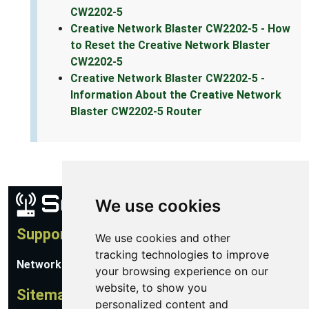
CW2202-5
Creative Network Blaster CW2202-5 - How
to Reset the Creative Network Blaster
CW2202-5
Creative Network Blaster CW2202-5 -
Information About the Creative Network
Blaster CW2202-5 Router
We use cookies
Support
We use cookies and other
tracking technologies to improve
Network Utilities Support
your browsing experience on our
website, to show you
Sitemap
personalized content and