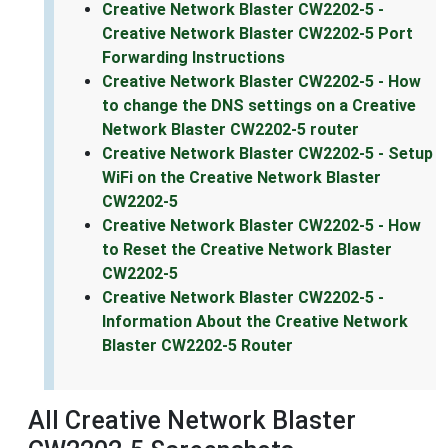
Creative Network Blaster CW2202-5 -
Creative Network Blaster CW2202-5 Port
Forwarding Instructions
Creative Network Blaster CW2202-5 - How
to change the DNS settings on a Creative
Network Blaster CW2202-5 router
Creative Network Blaster CW2202-5 - Setup
WiFi on the Creative Network Blaster
CW2202-5
Creative Network Blaster CW2202-5 - How
to Reset the Creative Network Blaster
CW2202-5
Creative Network Blaster CW2202-5 -
Information About the Creative Network
Blaster CW2202-5 Router
All Creative Network Blaster