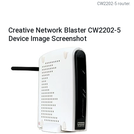
CW2202-5 router.
Creative Network Blaster CW2202-5
Device Image Screenshot