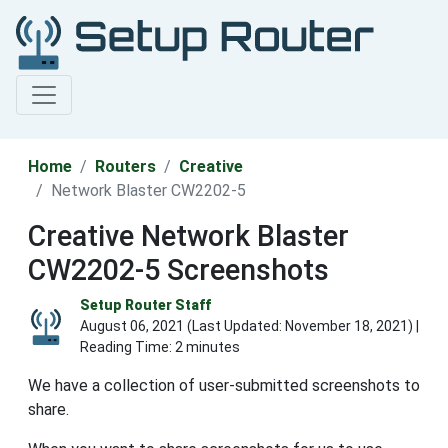
Home
Routers
Creative
Network Blaster CW2202-5
Creative Network Blaster
CW2202-5 Screenshots
Setup Router Staff
August 06, 2021 (Last Updated:
November 18, 2021
) |
Reading Time: 2 minutes
We have a collection of user-submitted screenshots to
share.