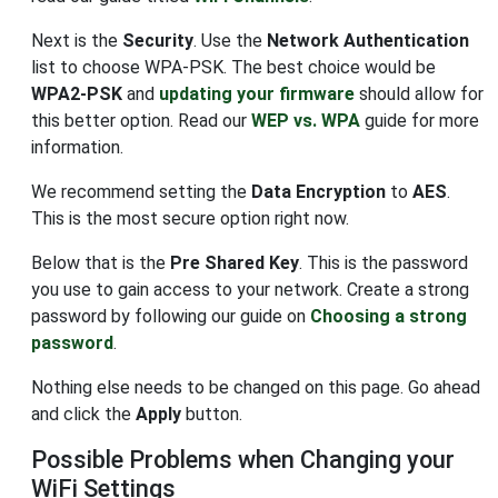
Next is the
Security
. Use the
Network Authentication
list to choose WPA-PSK. The best choice would be
WPA2-PSK
and
updating your firmware
should allow for
this better option. Read our
WEP vs. WPA
guide for more
information.
We recommend setting the
Data Encryption
to
AES
.
This is the most secure option right now.
Below that is the
Pre Shared Key
. This is the password
you use to gain access to your network. Create a strong
password by following our guide on
Choosing a strong
password
.
Nothing else needs to be changed on this page. Go ahead
and click the
Apply
button.
Possible Problems when Changing your
WiFi Settings