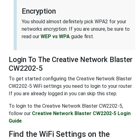
Encryption
You should almost definitely pick WPA2 for your
networks encryption. If you are unsure, be sure to
read our
WEP vs WPA
guide first.
Login To The Creative Network Blaster
CW2202-5
To get started configuring the Creative Network Blaster
CW2202-5 WiFi settings you need to login to your router.
If you are already logged in you can skip this step.
To login to the Creative Network Blaster CW2202-5,
follow our
Creative Network Blaster CW2202-5 Login
Guide
.
Find the WiFi Settings on the