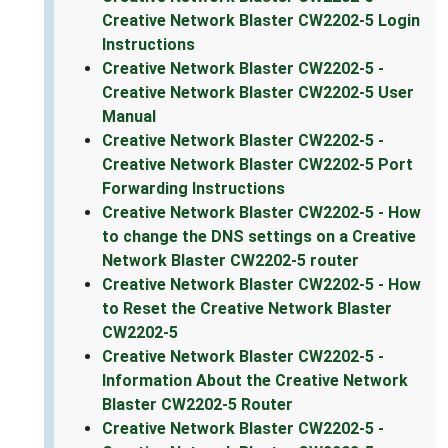
Creative Network Blaster CW2202-5 Login
Instructions
Creative Network Blaster CW2202-5 -
Creative Network Blaster CW2202-5 User
Manual
Creative Network Blaster CW2202-5 -
Creative Network Blaster CW2202-5 Port
Forwarding Instructions
Creative Network Blaster CW2202-5 - How
to change the DNS settings on a Creative
Network Blaster CW2202-5 router
Creative Network Blaster CW2202-5 - How
to Reset the Creative Network Blaster
CW2202-5
Creative Network Blaster CW2202-5 -
Information About the Creative Network
Blaster CW2202-5 Router
Creative Network Blaster CW2202-5 -