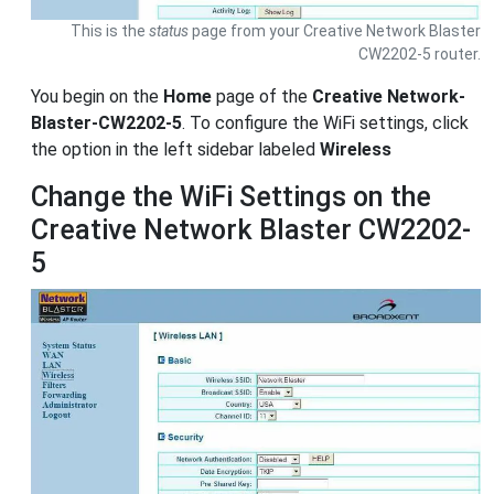
This is the
status
page from your Creative Network Blaster
CW2202-5 router.
You begin on the
Home
page of the
Creative Network-
Blaster-CW2202-5
. To configure the WiFi settings, click
the option in the left sidebar labeled
Wireless
Change the WiFi Settings on the
Creative Network Blaster CW2202-
5