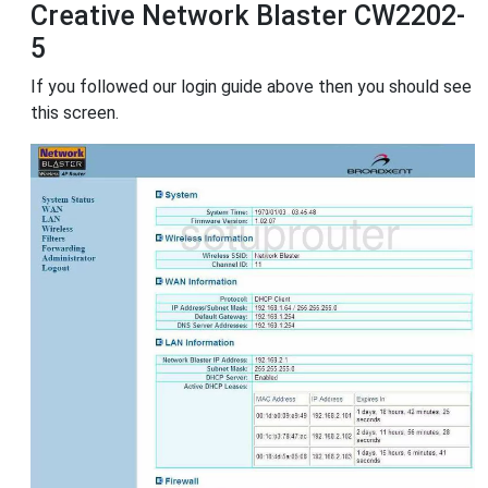
Creative Network Blaster CW2202-
5
If you followed our login guide above then you should see
this screen.