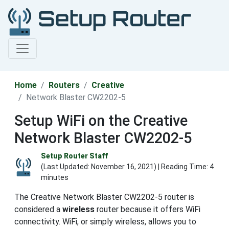
Home
Routers
Creative
Network Blaster CW2202-5
Setup WiFi on the Creative
Network Blaster CW2202-5
Setup Router Staff
(Last Updated:
November 16, 2021
) | Reading Time: 4
minutes
The Creative Network Blaster CW2202-5 router is
considered a
wireless
router because it offers WiFi
connectivity. WiFi, or simply wireless, allows you to