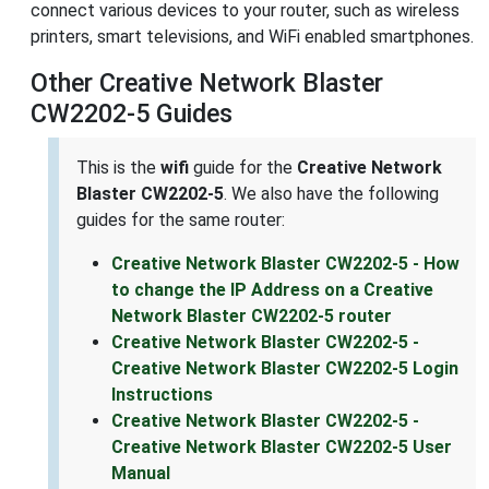
connect various devices to your router, such as wireless
printers, smart televisions, and WiFi enabled smartphones.
Other Creative Network Blaster
CW2202-5 Guides
This is the
wifi
guide for the
Creative Network
Blaster CW2202-5
. We also have the following
guides for the same router:
Creative Network Blaster CW2202-5 - How
to change the IP Address on a Creative
Network Blaster CW2202-5 router
Creative Network Blaster CW2202-5 -
Creative Network Blaster CW2202-5 Login
Instructions
Creative Network Blaster CW2202-5 -
Creative Network Blaster CW2202-5 User
Manual