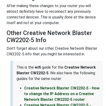
After making these changes to your router you will
almost definitely have to reconnect any previously
connected devices. This is usually done at the device
itself and not at your computer.
Other Creative Network Blaster
CW2202-5 Info
Don't forget about our other Creative Network Blaster
CW2202-5 info that you might be interested in.
This is the
wifi
guide for the
Creative Network
Blaster CW2202-5
. We also have the following
guides for the same router:
Creative Network Blaster CW2202-5 - How
to change the IP Address on a Creative
Network Blaster CW2202-5 router
Creative Network Blaster CW2202-5 -