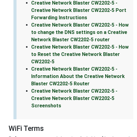
Creative Network Blaster CW2202-5 -
Creative Network Blaster CW2202-5 Port
Forwarding Instructions
Creative Network Blaster CW2202-5 - How
to change the DNS settings on a Creative
Network Blaster CW2202-5 router
Creative Network Blaster CW2202-5 - How
to Reset the Creative Network Blaster
CW2202-5
Creative Network Blaster CW2202-5 -
Information About the Creative Network
Blaster CW2202-5 Router
Creative Network Blaster CW2202-5 -
Creative Network Blaster CW2202-5
Screenshots
WiFi Terms