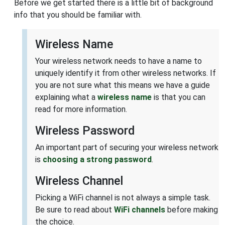
Before we get started there is a little bit of background
info that you should be familiar with.
Wireless Name
Your wireless network needs to have a name to
uniquely identify it from other wireless networks. If
you are not sure what this means we have a guide
explaining what a
wireless name
is that you can
read for more information.
Wireless Password
An important part of securing your wireless network
is
choosing a strong password
.
Wireless Channel
Picking a WiFi channel is not always a simple task.
Be sure to read about
WiFi channels
before making
the choice.