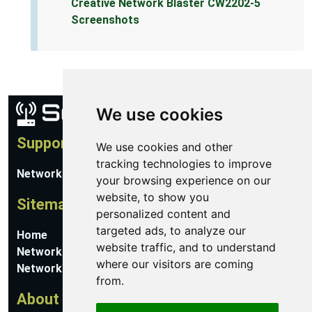
Creative Network Blaster CW2202-5
Screenshots
We use cookies
Support
We use cookies and other
tracking technologies to improve
Network Utilities Support
your browsing experience on our
website, to show you
Sitemap
personalized content and
targeted ads, to analyze our
Home
website traffic, and to understand
Network Software
where our visitors are coming
Networking Guides
from.
About