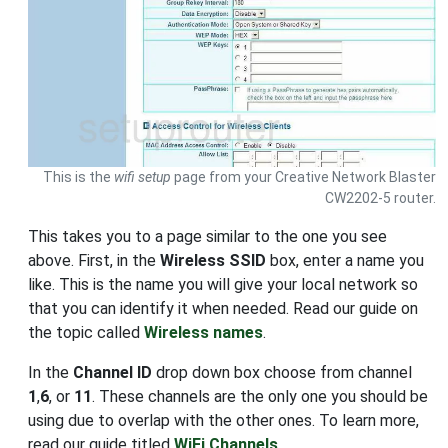
This is the
wifi setup
page from your Creative Network Blaster
CW2202-5 router.
This takes you to a page similar to the one you see
above. First, in the
Wireless SSID
box, enter a name you
like. This is the name you will give your local network so
that you can identify it when needed. Read our guide on
the topic called
Wireless names
.
In the
Channel ID
drop down box choose from channel
1
,
6
, or
11
. These channels are the only one you should be
using due to overlap with the other ones. To learn more,
read our guide titled
WiFi Channels
.