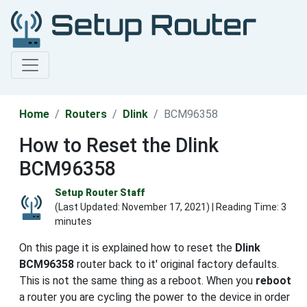
Home
Routers
Dlink
BCM96358
How to Reset the Dlink
BCM96358
Setup Router Staff
(Last Updated:
November 17, 2021
) | Reading Time: 3
minutes
On this page it is explained how to reset the
Dlink
BCM96358
router back to it' original factory defaults.
This is not the same thing as a reboot. When you
reboot
a router you are cycling the power to the device in order