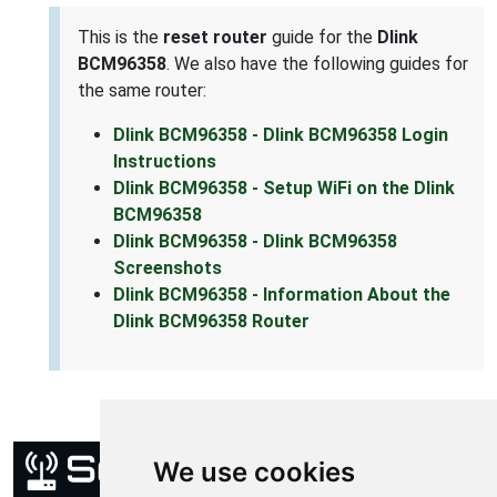
This is the
reset router
guide for the
Dlink
BCM96358
. We also have the following guides for
the same router:
Dlink BCM96358 - Dlink BCM96358 Login
Instructions
Dlink BCM96358 - Setup WiFi on the Dlink
BCM96358
Dlink BCM96358 - Dlink BCM96358
Screenshots
Dlink BCM96358 - Information About the
Dlink BCM96358 Router
We use cookies