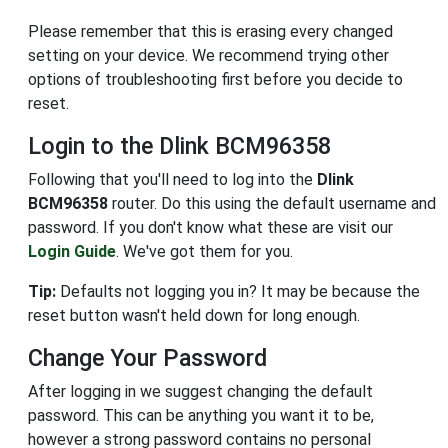
Please remember that this is erasing every changed
setting on your device. We recommend trying other
options of troubleshooting first before you decide to
reset.
Login to the Dlink BCM96358
Following that you'll need to log into the
Dlink
BCM96358
router. Do this using the default username and
password. If you don't know what these are visit our
Login Guide
. We've got them for you.
Tip:
Defaults not logging you in? It may be because the
reset button wasn't held down for long enough.
Change Your Password
After logging in we suggest changing the default
password. This can be anything you want it to be,
however a strong password contains no personal