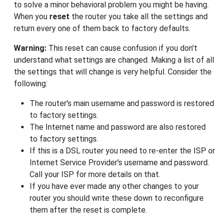
to solve a minor behavioral problem you might be having.
When you
reset
the router you take all the settings and
return every one of them back to factory defaults.
Warning:
This reset can cause confusion if you don't
understand what settings are changed. Making a list of all
the settings that will change is very helpful. Consider the
following:
The router's main username and password is restored
to factory settings.
The Internet name and password are also restored
to factory settings.
If this is a DSL router you need to re-enter the ISP or
Internet Service Provider's username and password.
Call your ISP for more details on that.
If you have ever made any other changes to your
router you should write these down to reconfigure
them after the reset is complete.