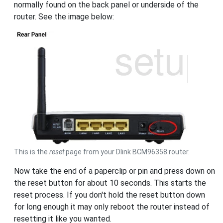
normally found on the back panel or underside of the
router. See the image below:
This is the
reset
page from your Dlink BCM96358 router.
Now take the end of a paperclip or pin and press down on
the reset button for about 10 seconds. This starts the
reset process. If you don't hold the reset button down
for long enough it may only reboot the router instead of
resetting it like you wanted.