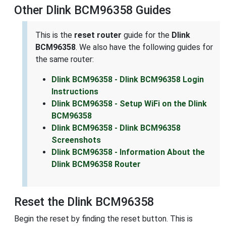
Other Dlink BCM96358 Guides
This is the
reset router
guide for the
Dlink
BCM96358
. We also have the following guides for
the same router:
Dlink BCM96358 - Dlink BCM96358 Login
Instructions
Dlink BCM96358 - Setup WiFi on the Dlink
BCM96358
Dlink BCM96358 - Dlink BCM96358
Screenshots
Dlink BCM96358 - Information About the
Dlink BCM96358 Router
Reset the Dlink BCM96358
Begin the reset by finding the reset button. This is