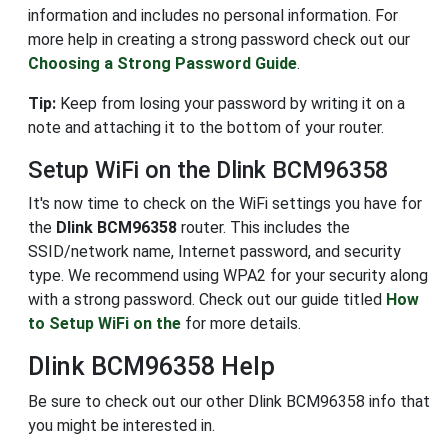
information and includes no personal information. For
more help in creating a strong password check out our
Choosing a Strong Password Guide
.
Tip:
Keep from losing your password by writing it on a
note and attaching it to the bottom of your router.
Setup WiFi on the Dlink BCM96358
It's now time to check on the WiFi settings you have for
the
Dlink BCM96358
router. This includes the
SSID/network name, Internet password, and security
type. We recommend using WPA2 for your security along
with a strong password. Check out our guide titled
How
to Setup WiFi on the
for more details.
Dlink BCM96358 Help
Be sure to check out our other Dlink BCM96358 info that
you might be interested in.