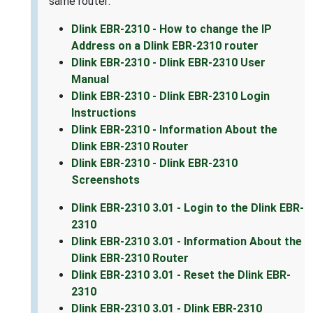
same router:
Dlink EBR-2310 - How to change the IP
Address on a Dlink EBR-2310 router
Dlink EBR-2310 - Dlink EBR-2310 User
Manual
Dlink EBR-2310 - Dlink EBR-2310 Login
Instructions
Dlink EBR-2310 - Information About the
Dlink EBR-2310 Router
Dlink EBR-2310 - Dlink EBR-2310
Screenshots
Dlink EBR-2310 3.01 - Login to the Dlink EBR-
2310
Dlink EBR-2310 3.01 - Information About the
Dlink EBR-2310 Router
Dlink EBR-2310 3.01 - Reset the Dlink EBR-
2310
Dlink EBR-2310 3.01 - Dlink EBR-2310