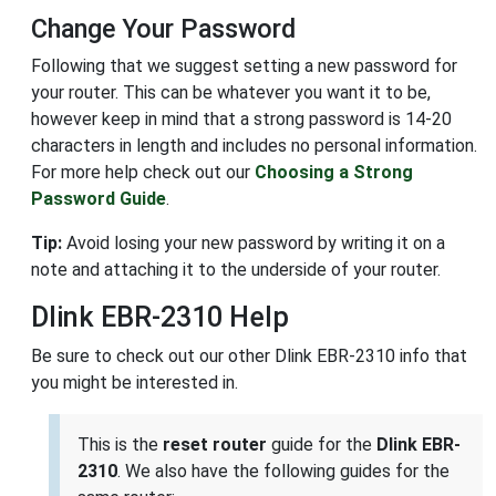
Change Your Password
Following that we suggest setting a new password for
your router. This can be whatever you want it to be,
however keep in mind that a strong password is 14-20
characters in length and includes no personal information.
For more help check out our
Choosing a Strong
Password Guide
.
Tip:
Avoid losing your new password by writing it on a
note and attaching it to the underside of your router.
Dlink EBR-2310 Help
Be sure to check out our other Dlink EBR-2310 info that
you might be interested in.
This is the
reset router
guide for the
Dlink EBR-
2310
. We also have the following guides for the