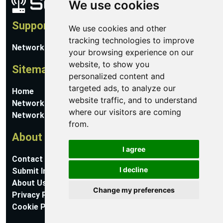
We use cookies
Support
We use cookies and other
tracking technologies to improve
Network Utilities Support
your browsing experience on our
website, to show you
Sitemap
personalized content and
targeted ads, to analyze our
Home
website traffic, and to understand
Network Software
where our visitors are coming
Networking Guides
from.
About
I agree
Contact Us
I decline
Submit Information
About Us
Change my preferences
Privacy Policy
Cookie Preferences