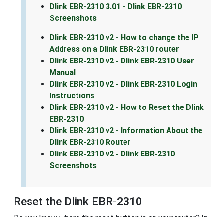
Dlink EBR-2310 3.01 - Dlink EBR-2310
Screenshots
Dlink EBR-2310 v2 - How to change the IP
Address on a Dlink EBR-2310 router
Dlink EBR-2310 v2 - Dlink EBR-2310 User
Manual
Dlink EBR-2310 v2 - Dlink EBR-2310 Login
Instructions
Dlink EBR-2310 v2 - How to Reset the Dlink
EBR-2310
Dlink EBR-2310 v2 - Information About the
Dlink EBR-2310 Router
Dlink EBR-2310 v2 - Dlink EBR-2310
Screenshots
Reset the Dlink EBR-2310