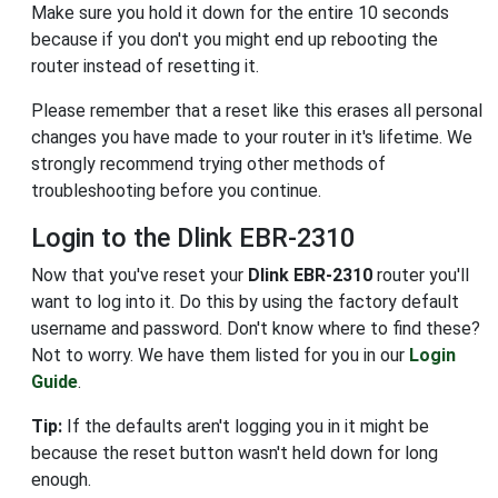
Make sure you hold it down for the entire 10 seconds
because if you don't you might end up rebooting the
router instead of resetting it.
Please remember that a reset like this erases all personal
changes you have made to your router in it's lifetime. We
strongly recommend trying other methods of
troubleshooting before you continue.
Login to the Dlink EBR-2310
Now that you've reset your
Dlink EBR-2310
router you'll
want to log into it. Do this by using the factory default
username and password. Don't know where to find these?
Not to worry. We have them listed for you in our
Login
Guide
.
Tip:
If the defaults aren't logging you in it might be
because the reset button wasn't held down for long
enough.