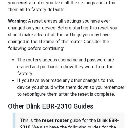
you
reset
a router you take all the settings and return
them all to factory defaults.
Warning:
A reset erases all settings you have ever
changed on your device. Before starting this reset you
should make a list of all the settings you may have
changed in the lifetime of this router. Consider the
following before continuing:
The router's access username and password are
erased and put back to how they were from the
factory.
If you have ever made any other changes to this
device you should write them down so you remember
to reconfigure them after the reset is complete.
Other Dlink EBR-2310 Guides
This is the
reset router
guide for the
Dlink EBR-
2310
. We also have the following guides for the