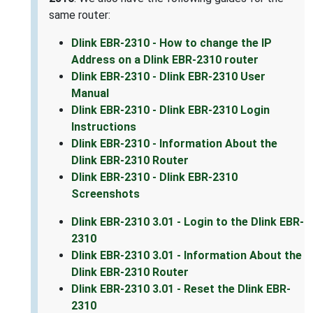
same router:
Dlink EBR-2310 - How to change the IP
Address on a Dlink EBR-2310 router
Dlink EBR-2310 - Dlink EBR-2310 User
Manual
Dlink EBR-2310 - Dlink EBR-2310 Login
Instructions
Dlink EBR-2310 - Information About the
Dlink EBR-2310 Router
Dlink EBR-2310 - Dlink EBR-2310
Screenshots
Dlink EBR-2310 3.01 - Login to the Dlink EBR-
2310
Dlink EBR-2310 3.01 - Information About the
Dlink EBR-2310 Router
Dlink EBR-2310 3.01 - Reset the Dlink EBR-
2310