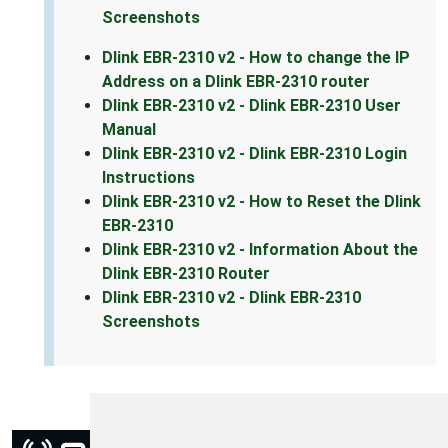
Screenshots
Dlink EBR-2310 v2 - How to change the IP
Address on a Dlink EBR-2310 router
Dlink EBR-2310 v2 - Dlink EBR-2310 User
Manual
Dlink EBR-2310 v2 - Dlink EBR-2310 Login
Instructions
Dlink EBR-2310 v2 - How to Reset the Dlink
EBR-2310
Dlink EBR-2310 v2 - Information About the
Dlink EBR-2310 Router
Dlink EBR-2310 v2 - Dlink EBR-2310
Screenshots