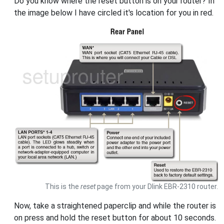
Do you know where the reset button is on your router? In
the image below I have circled it's location for you in red.
This is the
reset
page from your Dlink EBR-2310 router.
Now, take a straightened paperclip and while the router is
on press and hold the reset button for about 10 seconds.