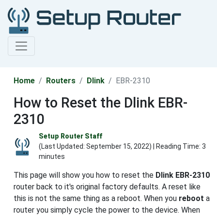
Home
Routers
Dlink
EBR-2310
How to Reset the Dlink EBR-
2310
Setup Router Staff
(Last Updated:
September 15, 2022
) | Reading Time: 3
minutes
This page will show you how to reset the
Dlink EBR-2310
router back to it's original factory defaults. A reset like
this is not the same thing as a reboot. When you
reboot
a
router you simply cycle the power to the device. When