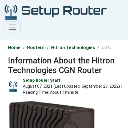
Home
Routers
Hitron Technologies
CGN
Information About the Hitron
Technologies CGN Router
Setup Router Staff
August 07, 2021 (Last Updated:
September 23, 2022
) |
Reading Time: About 1 minute