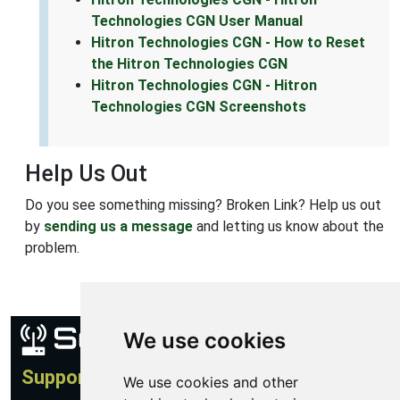
Technologies CGN User Manual
Hitron Technologies CGN - How to Reset
the Hitron Technologies CGN
Hitron Technologies CGN - Hitron
Technologies CGN Screenshots
Help Us Out
Do you see something missing? Broken Link? Help us out
by
sending us a message
and letting us know about the
problem.
We use cookies
Support
We use cookies and other