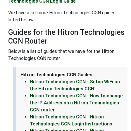
Technologies CGN Login Guide
.
We have a lot more Hitron Technologies CGN guides
listed below.
Guides for the Hitron Technologies
CGN Router
Below is a list of guides that we have for the Hitron
Technologies CGN router.
Hitron Technologies CGN Guides
.
Hitron Technologies CGN - Setup WiFi on
the Hitron Technologies CGN
Hitron Technologies CGN - How to change
the IP Address on a Hitron Technologies
CGN router
Hitron Technologies CGN - Hitron
Technologies CGN Login Instructions
Hitron Technologies CGN - Hitron