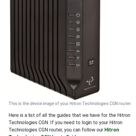
This is the
device image
of your Hitron Technologies CGN router.
Here is a list of all the guides that we have for the Hitron
Technologies CGN. If you need to login to your Hitron
Technologies CGN router, you can follow our
Hitron