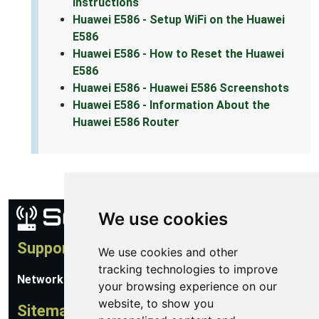
Instructions
Huawei E586 - Setup WiFi on the Huawei
E586
Huawei E586 - How to Reset the Huawei
E586
Huawei E586 - Huawei E586 Screenshots
Huawei E586 - Information About the
Huawei E586 Router
We use cookies
Support
We use cookies and other
tracking technologies to improve
Network Utilities Support
your browsing experience on our
website, to show you
Sitemap