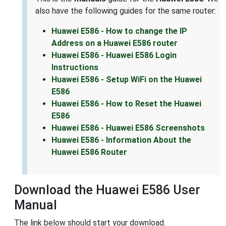
also have the following guides for the same router:
Huawei E586 - How to change the IP
Address on a Huawei E586 router
Huawei E586 - Huawei E586 Login
Instructions
Huawei E586 - Setup WiFi on the Huawei
E586
Huawei E586 - How to Reset the Huawei
E586
Huawei E586 - Huawei E586 Screenshots
Huawei E586 - Information About the
Huawei E586 Router
Download the Huawei E586 User
Manual
The link below should start your download.