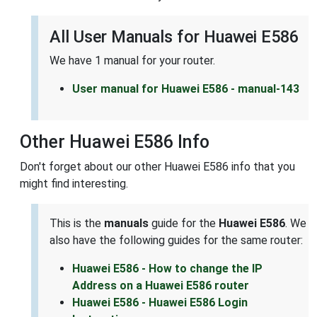
All User Manuals for Huawei E586
We have 1 manual for your router.
User manual for Huawei E586 - manual-143
Other Huawei E586 Info
Don't forget about our other Huawei E586 info that you
might find interesting.
This is the
manuals
guide for the
Huawei E586
. We
also have the following guides for the same router:
Huawei E586 - How to change the IP
Address on a Huawei E586 router
Huawei E586 - Huawei E586 Login