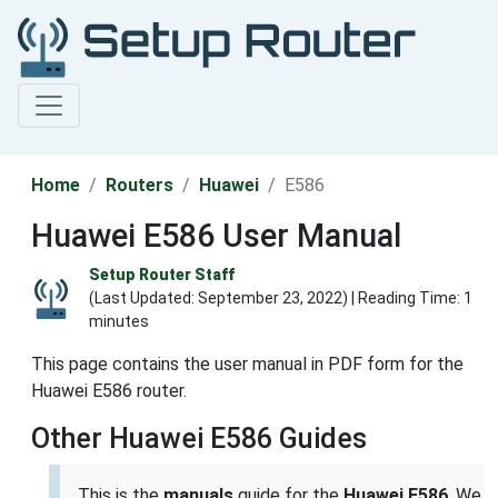
Home
Routers
Huawei
E586
Huawei E586 User Manual
Setup Router Staff
(Last Updated:
September 23, 2022
) | Reading Time: 1
minutes
This page contains the user manual in PDF form for the
Huawei E586 router.
Other Huawei E586 Guides
This is the
manuals
guide for the
Huawei E586
. We