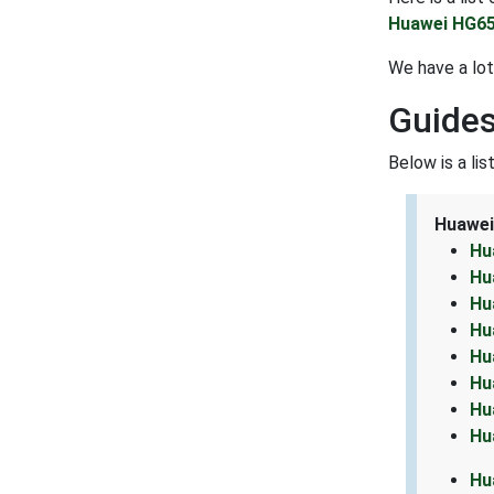
Huawei HG65
We have a lo
Guides
Below is a li
Huawei
Hu
Hu
Hu
Hu
Hu
Hu
Hu
Hu
Hu