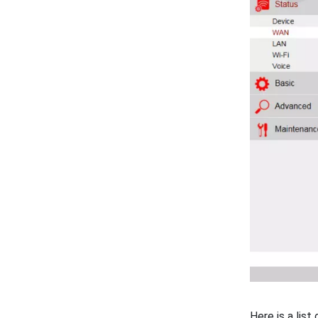
Here is a lis