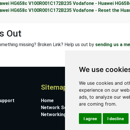
awei HG658c V100R001C172B235 Vodafone - Huawei HG658
awei HG658c V100R001C172B235 Vodafone - Reset the Hua
s Out
omething missing? Broken Link? Help us out by
sending us a m
We use cookie
We use cookies and oth
Sitemap
A
experience on our webs
ads, to analyze our web
Support
Home
Co
are coming from.
Network Software
Su
Networking Guides
Ab
I agree
I decline
Pr
Co