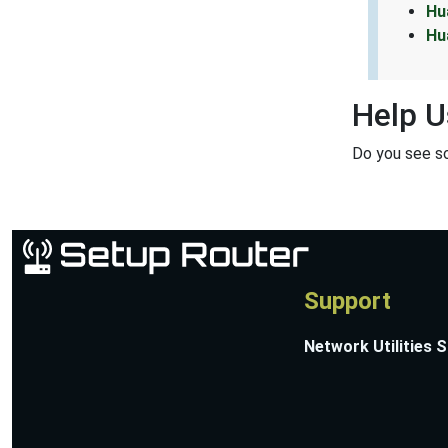
Hu
Hu
Help U
Do you see s
Support
Network Utilities 