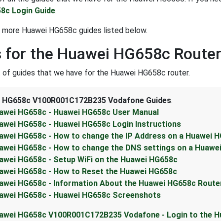
8c Login Guide
.
t more Huawei HG658c guides listed below.
 for the Huawei HG658c Route
st of guides that we have for the Huawei HG658c router.
 HG658c V100R001C172B235 Vodafone Guides
.
awei HG658c - Huawei HG658c User Manual
awei HG658c - Huawei HG658c Login Instructions
awei HG658c - How to change the IP Address on a Huawei H
awei HG658c - How to change the DNS settings on a Huawe
awei HG658c - Setup WiFi on the Huawei HG658c
awei HG658c - How to Reset the Huawei HG658c
awei HG658c - Information About the Huawei HG658c Route
awei HG658c - Huawei HG658c Screenshots
awei HG658c V100R001C172B235 Vodafone - Login to the 