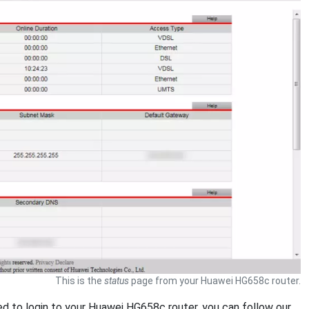
This is the
status
page from your Huawei HG658c router.
eed to login to your Huawei HG658c router, you can follow our