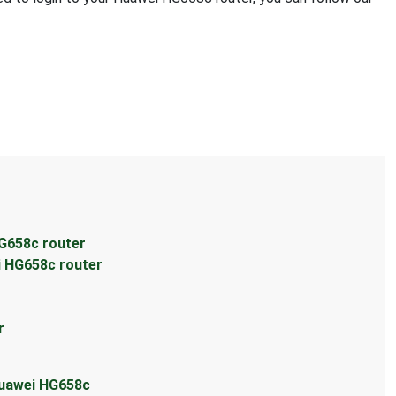
r
G658c router
i HG658c router
r
Huawei HG658c