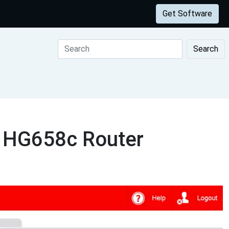
Get Software
Search
i HG658c Router