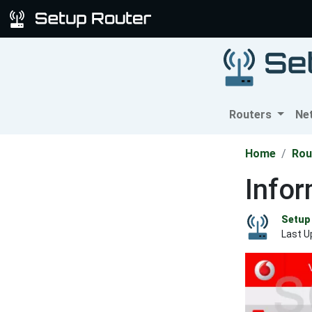
Routers
Ne
Home
Rou
Info
Setup 
Last U