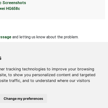
c Screenshots
wei HG658c
essage
and letting us know about the problem.
s
er tracking technologies to improve your browsing
bout
ite, to show you personalized content and targeted
site traffic, and to understand where our visitors
ntact Us
bmit Information
out Us
Change my preferences
ivacy Policy
okie Preferences