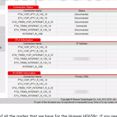
t of all the guides that we have for the Huawei HG658c. If you n