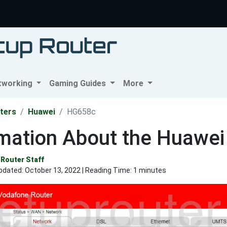
tworking
Gaming Guides
More
ters
Huawei
HG658c
rmation About the Huawe
Router Staff
pdated:
October 13, 2022
| Reading Time: 1 minutes