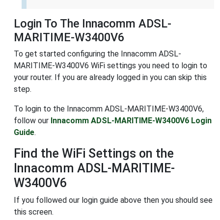
Login To The Innacomm ADSL-
MARITIME-W3400V6
To get started configuring the Innacomm ADSL-
MARITIME-W3400V6 WiFi settings you need to login to
your router. If you are already logged in you can skip this
step.
To login to the Innacomm ADSL-MARITIME-W3400V6,
follow our
Innacomm ADSL-MARITIME-W3400V6 Login
Guide
.
Find the WiFi Settings on the
Innacomm ADSL-MARITIME-
W3400V6
If you followed our login guide above then you should see
this screen.