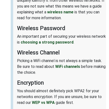
uniquely identify it from other wireless networks. If
you are not sure what this means we have a guide
explaining what a
wireless name
is that you can
read for more information.
Wireless Password
An important part of securing your wireless network
is
choosing a strong password
.
Wireless Channel
Picking a WiFi channel is not always a simple task.
Be sure to read about
WiFi channels
before making
the choice.
Encryption
You should almost definitely pick WPA2 for your
networks encryption. If you are unsure, be sure to
read our
WEP vs WPA
guide first.