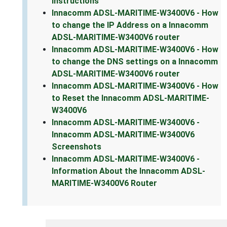
Instructions
Innacomm ADSL-MARITIME-W3400V6 - How
to change the IP Address on a Innacomm
ADSL-MARITIME-W3400V6 router
Innacomm ADSL-MARITIME-W3400V6 - How
to change the DNS settings on a Innacomm
ADSL-MARITIME-W3400V6 router
Innacomm ADSL-MARITIME-W3400V6 - How
to Reset the Innacomm ADSL-MARITIME-
W3400V6
Innacomm ADSL-MARITIME-W3400V6 -
Innacomm ADSL-MARITIME-W3400V6
Screenshots
Innacomm ADSL-MARITIME-W3400V6 -
Information About the Innacomm ADSL-
MARITIME-W3400V6 Router