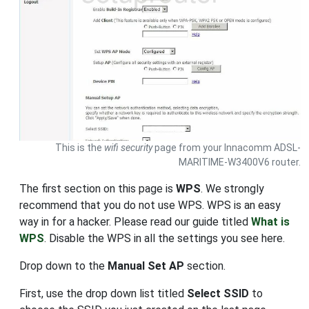
This is the
wifi security
page from your Innacomm ADSL-
MARITIME-W3400V6 router.
The first section on this page is
WPS
. We strongly
recommend that you do not use WPS. WPS is an easy
way in for a hacker. Please read our guide titled
What is
WPS
. Disable the WPS in all the settings you see here.
Drop down to the
Manual Set AP
section.
First, use the drop down list titled
Select SSID
to