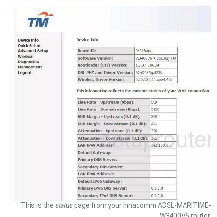
This is the
status
page from your Innacomm ADSL-MARITIME-
W3400V6 router.