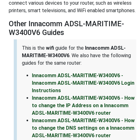
connect various devices to your router, such as wireless
printers, smart televisions, and WiFi enabled smartphones.
Other Innacomm ADSL-MARITIME-
W3400V6 Guides
This is the
wifi
guide for the
Innacomm ADSL-
MARITIME-W3400V6
. We also have the following
guides for the same router:
Innacomm ADSL-MARITIME-W3400V6 -
Innacomm ADSL-MARITIME-W3400V6 Login
Instructions
Innacomm ADSL-MARITIME-W3400V6 - How
to change the IP Address on a Innacomm
ADSL-MARITIME-W3400V6 router
Innacomm ADSL-MARITIME-W3400V6 - How
to change the DNS settings on a Innacomm
ADSL-MARITIME-W3400V6 router