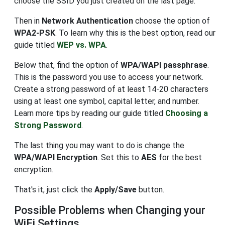
choose the SSID you just created on the last page.
Then in
Network Authentication
choose the option of
WPA2-PSK
. To learn why this is the best option, read our
guide titled
WEP vs. WPA
.
Below that, find the option of
WPA/WAPI passphrase
.
This is the password you use to access your network.
Create a strong password of at least 14-20 characters
using at least one symbol, capital letter, and number.
Learn more tips by reading our guide titled
Choosing a
Strong Password
.
The last thing you may want to do is change the
WPA/WAPI Encryption
. Set this to
AES
for the best
encryption.
That's it, just click the
Apply/Save
button.
Possible Problems when Changing your
WiFi Settings