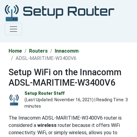
Home
Routers
Innacomm
ADSL-MARITIME-W3400V6
Setup WiFi on the Innacomm
ADSL-MARITIME-W3400V6
Setup Router Staff
(Last Updated:
November 16, 2021
) | Reading Time: 3
minutes
The Innacomm ADSL-MARITIME-W3400V6 router is
considered a
wireless
router because it offers WiFi
connectivity. WiFi, or simply wireless, allows you to