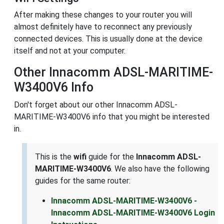
After making these changes to your router you will
almost definitely have to reconnect any previously
connected devices. This is usually done at the device
itself and not at your computer.
Other Innacomm ADSL-MARITIME-
W3400V6 Info
Don't forget about our other Innacomm ADSL-
MARITIME-W3400V6 info that you might be interested
in.
This is the
wifi
guide for the
Innacomm ADSL-
MARITIME-W3400V6
. We also have the following
guides for the same router:
Innacomm ADSL-MARITIME-W3400V6 -
Innacomm ADSL-MARITIME-W3400V6 Login