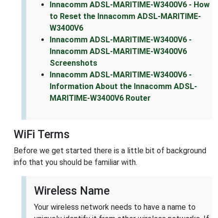
Innacomm ADSL-MARITIME-W3400V6 - How
to Reset the Innacomm ADSL-MARITIME-
W3400V6
Innacomm ADSL-MARITIME-W3400V6 -
Innacomm ADSL-MARITIME-W3400V6
Screenshots
Innacomm ADSL-MARITIME-W3400V6 -
Information About the Innacomm ADSL-
MARITIME-W3400V6 Router
WiFi Terms
Before we get started there is a little bit of background
info that you should be familiar with.
Wireless Name
Your wireless network needs to have a name to