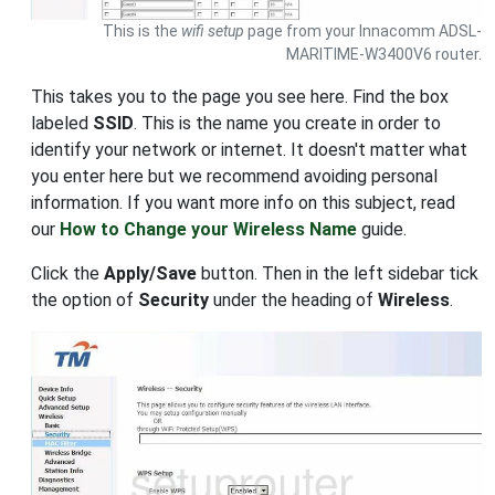
This is the
wifi setup
page from your Innacomm ADSL-
MARITIME-W3400V6 router.
This takes you to the page you see here. Find the box
labeled
SSID
. This is the name you create in order to
identify your network or internet. It doesn't matter what
you enter here but we recommend avoiding personal
information. If you want more info on this subject, read
our
How to Change your Wireless Name
guide.
Click the
Apply/Save
button. Then in the left sidebar tick
the option of
Security
under the heading of
Wireless
.