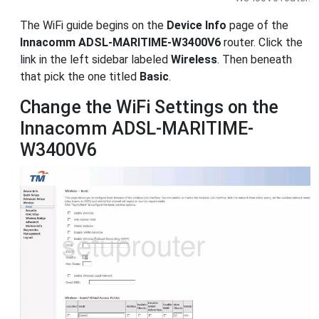
The WiFi guide begins on the
Device Info
page of the
Innacomm ADSL-MARITIME-W3400V6
router. Click the
link in the left sidebar labeled
Wireless
. Then beneath
that pick the one titled
Basic
.
Change the WiFi Settings on the
Innacomm ADSL-MARITIME-
W3400V6