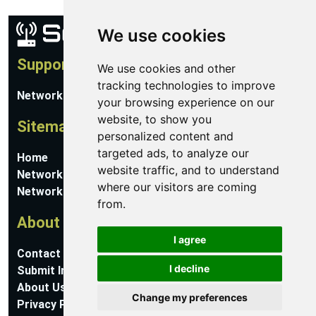
We use cookies
Support
We use cookies and other
tracking technologies to improve
Network Utilities Support
your browsing experience on our
website, to show you
Sitemap
personalized content and
targeted ads, to analyze our
Home
website traffic, and to understand
Network Software
where our visitors are coming
Networking Guides
from.
About
I agree
Contact Us
I decline
Submit Information
About Us
Change my preferences
Privacy Policy