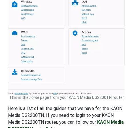
This is the
home
page from your KAON Media DG2200TN router.
Here is a list of all the guides that we have for the KAON
Media DG2200TN. If you need to login to your KAON
Media DG2200TN router, you can follow our
KAON Media