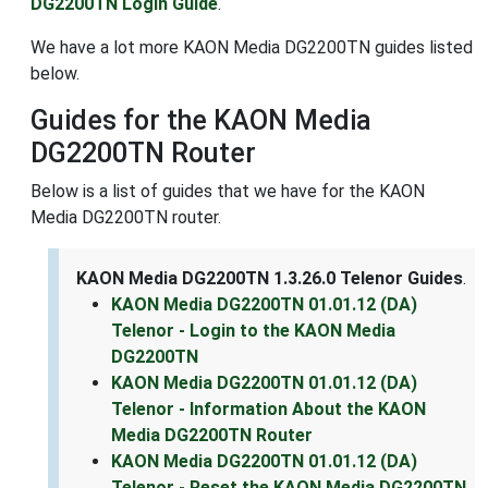
DG2200TN Login Guide
.
We have a lot more KAON Media DG2200TN guides listed
below.
Guides for the KAON Media
DG2200TN Router
Below is a list of guides that we have for the KAON
Media DG2200TN router.
KAON Media DG2200TN 1.3.26.0 Telenor Guides
.
KAON Media DG2200TN 01.01.12 (DA)
Telenor - Login to the KAON Media
DG2200TN
KAON Media DG2200TN 01.01.12 (DA)
Telenor - Information About the KAON
Media DG2200TN Router
KAON Media DG2200TN 01.01.12 (DA)
Telenor - Reset the KAON Media DG2200TN