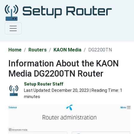
Home
Routers
KAON Media
DG2200TN
Information About the KAON
Media DG2200TN Router
Setup Router Staff
Last Updated:
December 20, 2023
| Reading Time: 1
minutes