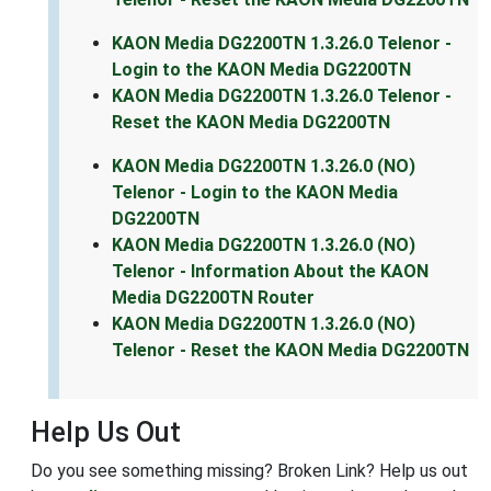
KAON Media DG2200TN 1.3.26.0 Telenor -
Login to the KAON Media DG2200TN
KAON Media DG2200TN 1.3.26.0 Telenor -
Reset the KAON Media DG2200TN
KAON Media DG2200TN 1.3.26.0 (NO)
Telenor - Login to the KAON Media
DG2200TN
KAON Media DG2200TN 1.3.26.0 (NO)
Telenor - Information About the KAON
Media DG2200TN Router
KAON Media DG2200TN 1.3.26.0 (NO)
Telenor - Reset the KAON Media DG2200TN
Help Us Out
Do you see something missing? Broken Link? Help us out