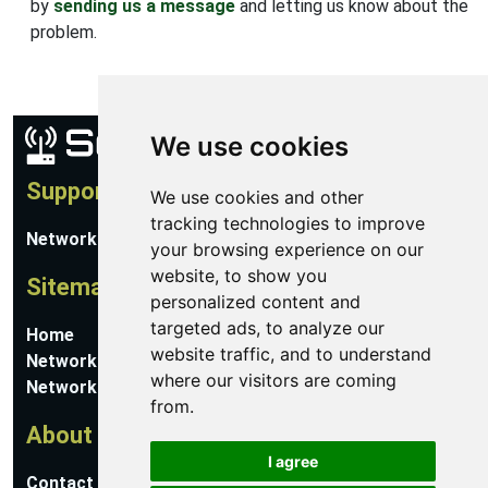
by
sending us a message
and letting us know about the
problem.
We use cookies
Support
We use cookies and other
tracking technologies to improve
Network Utilities Support
your browsing experience on our
website, to show you
Sitemap
personalized content and
targeted ads, to analyze our
Home
website traffic, and to understand
Network Software
where our visitors are coming
Networking Guides
from.
About
I agree
Contact Us