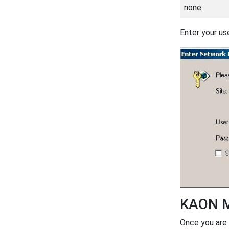
none
Enter your us
KAON M
Once you are 