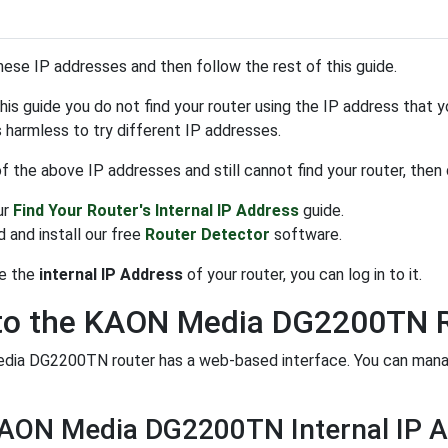
hese IP addresses and then follow the rest of this guide.
 this guide you do not find your router using the IP address that 
is harmless to try different IP addresses.
 of the above IP addresses and still cannot find your router, then
ur
Find Your Router's Internal IP Address
guide.
 and install our free
Router Detector
software.
e the
internal IP Address
of your router, you can log in to it.
 to the KAON Media DG2200TN 
ia DG2200TN router has a web-based interface. You can manage 
KAON Media DG2200TN Internal IP 