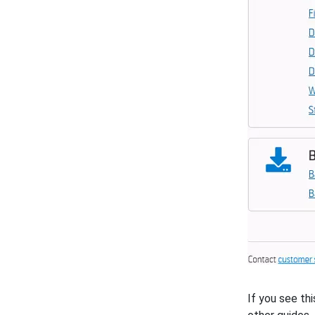
If you see th