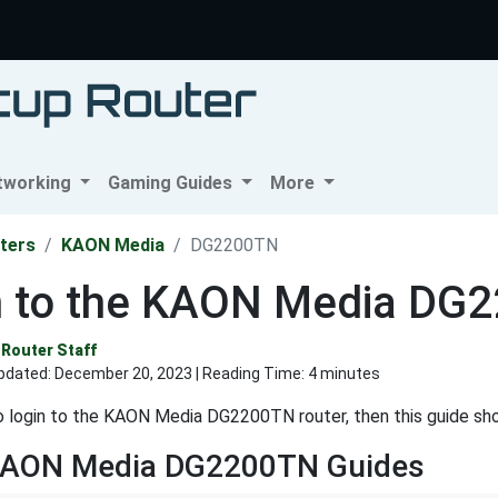
tworking
Gaming Guides
More
ters
KAON Media
DG2200TN
n to the KAON Media DG
Router Staff
pdated:
December 20, 2023
| Reading Time: 4 minutes
o login to the KAON Media DG2200TN router, then this guide sh
KAON Media DG2200TN Guides