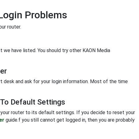
Login Problems
ur router.
hat we have listed. You should try other KAON Media
er
rt desk and ask for your login information. Most of the time
o Default Settings
your router to its default settings. If you decide to reset your
er
guide.f you still cannot get logged in, then you are probably