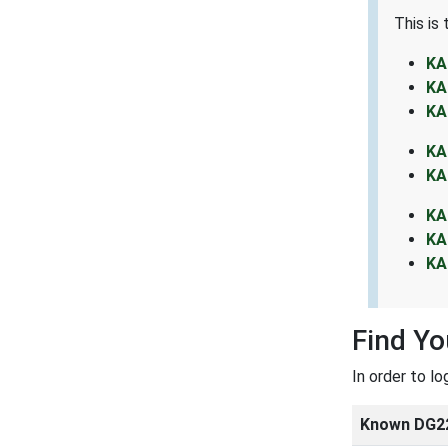
This is
KA
KA
KA
KA
KA
KA
KA
KA
Find Y
In order to l
Known DG2