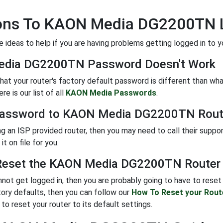
ions To KAON Media DG2200TN 
 ideas to help if you are having problems getting logged in to yo
dia DG2200TN Password Doesn't Work
 that your router's factory default password is different than w
e is our list of all
KAON Media Passwords
.
Password to KAON Media DG2200TN Rout
ing an ISP provided router, then you may need to call their suppo
it on file for you.
eset the KAON Media DG2200TN Router T
annot get logged in, then you are probably going to have to reset 
tory defaults, then you can follow our
How To Reset your Rout
to reset your router to its default settings.