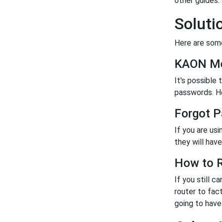
other guides.
Solut
Here are some
KAON Me
It's possible
passwords. Her
Forgot 
If you are us
they will have 
How to R
If you still c
router to fac
going to have 