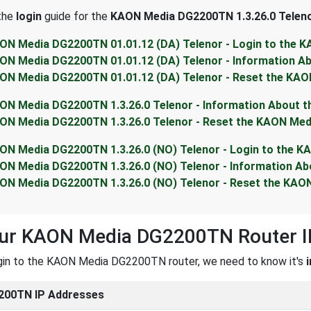
 the
login
guide for the
KAON Media DG2200TN 1.3.26.0 Telen
ON Media DG2200TN 01.01.12 (DA) Telenor - Login to the
ON Media DG2200TN 01.01.12 (DA) Telenor - Information 
ON Media DG2200TN 01.01.12 (DA) Telenor - Reset the KA
ON Media DG2200TN 1.3.26.0 Telenor - Information About
ON Media DG2200TN 1.3.26.0 Telenor - Reset the KAON Me
ON Media DG2200TN 1.3.26.0 (NO) Telenor - Login to the 
ON Media DG2200TN 1.3.26.0 (NO) Telenor - Information 
ON Media DG2200TN 1.3.26.0 (NO) Telenor - Reset the KA
our KAON Media DG2200TN Router I
ogin to the KAON Media DG2200TN router, we need to know it's
200TN IP Addresses