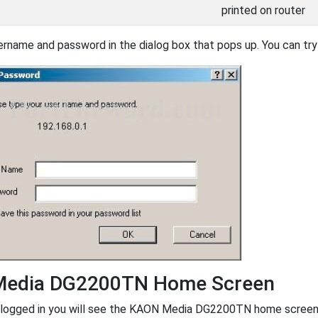
printed on router
ername and password in the dialog box that pops up. You can try 
edia DG2200TN Home Screen
logged in you will see the KAON Media DG2200TN home screen, l