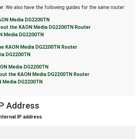
or
. We also have the following guides for the same router:
 KAON Media DG2200TN
About the KAON Media DG2200TN Router
ON Media DG2200TN
 the KAON Media DG2200TN Router
dia DG2200TN
KAON Media DG2200TN
About the KAON Media DG2200TN Router
ON Media DG2200TN
P Address
internal IP address
.