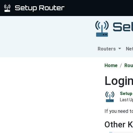
Routers
Ne
Home
Rou
Logi
Setup 
Last U
If you need t
Other 