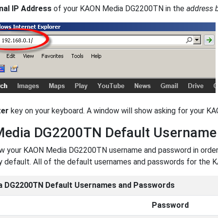
nal IP Address
of your KAON Media DG2200TN in the
address 
ter
key on your keyboard. A window will show asking for your
edia DG2200TN Default Username
 your KAON Media DG2200TN username and password in order to lo
y default. All of the default usernames and passwords for the
 DG2200TN Default Usernames and Passwords
Password