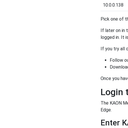
10.0.0.138
Pick one of t
If later on in
logged in. It 
If you try all
Follow o
Download
Once you hav
Login
The KAON Med
Edge.
Enter 