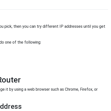
you pick, then you can try different IP addresses until you get
 do one of the following:
Router
it by using a web browser such as Chrome, Firefox, or
Address