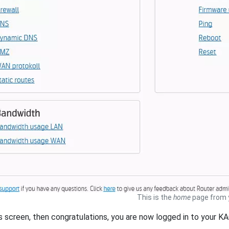
This is the
home
page from 
is screen, then congratulations, you are now logged in to your