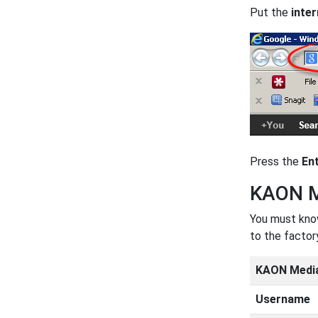
Put the
inter
Press the
En
KAON M
You must know
to the factor
KAON Media
Username