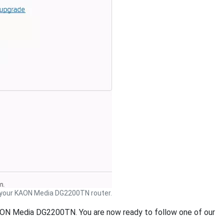
your KAON Media DG2200TN router.
 KAON Media DG2200TN. You are now ready to follow one of our