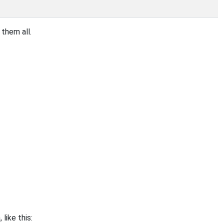
them all.
ike this: