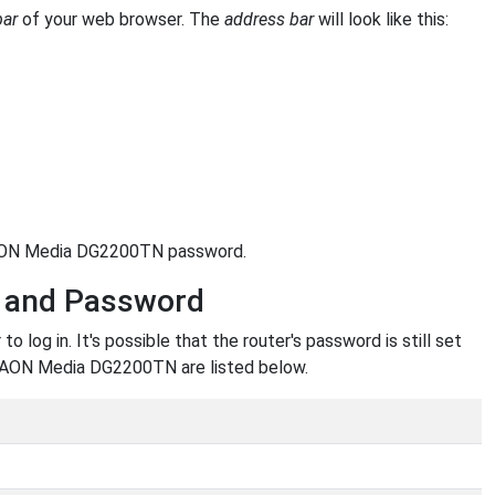
bar
of your web browser. The
address bar
will look like this:
 KAON Media DG2200TN password.
 and Password
g in. It's possible that the router's password is still set
 KAON Media DG2200TN are listed below.