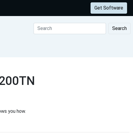
Get Software
Search
2200TN
ows you how.