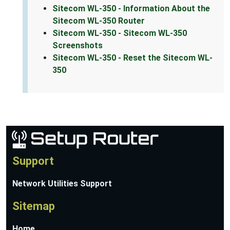
Sitecom WL-350 - Information About the
Sitecom WL-350 Router
Sitecom WL-350 - Sitecom WL-350
Screenshots
Sitecom WL-350 - Reset the Sitecom WL-
350
Support
Network Utilities Support
Sitemap
Home