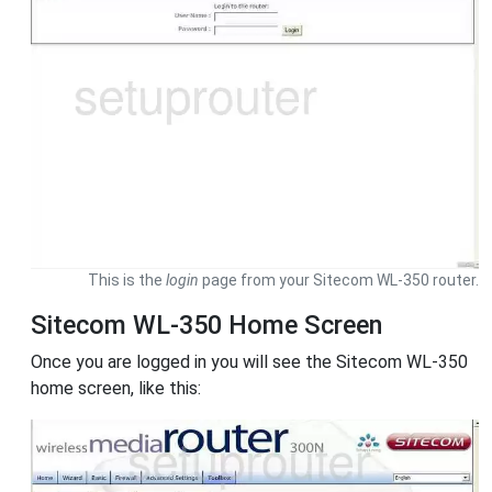
This is the
login
page from your Sitecom WL-350 router.
Sitecom WL-350 Home Screen
Once you are logged in you will see the Sitecom WL-350
home screen, like this: