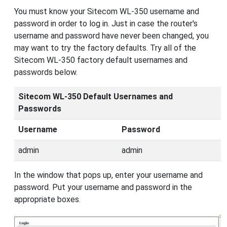
You must know your Sitecom WL-350 username and
password in order to log in. Just in case the router's
username and password have never been changed, you
may want to try the factory defaults. Try all of the
Sitecom WL-350 factory default usernames and
passwords below.
Sitecom WL-350 Default Usernames and
Passwords
Username
Password
admin
admin
In the window that pops up, enter your username and
password. Put your username and password in the
appropriate boxes.