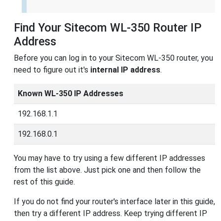
Find Your Sitecom WL-350 Router IP
Address
Before you can log in to your Sitecom WL-350 router, you
need to figure out it's
internal IP address
.
Known WL-350 IP Addresses
192.168.1.1
192.168.0.1
You may have to try using a few different IP addresses
from the list above. Just pick one and then follow the
rest of this guide.
If you do not find your router's interface later in this guide,
then try a different IP address. Keep trying different IP