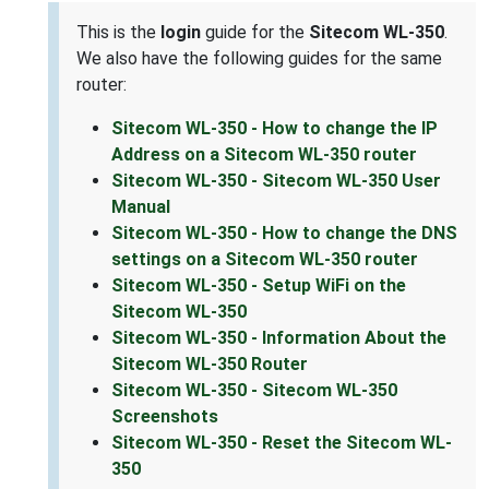
This is the
login
guide for the
Sitecom WL-350
.
We also have the following guides for the same
router:
Sitecom WL-350 - How to change the IP
Address on a Sitecom WL-350 router
Sitecom WL-350 - Sitecom WL-350 User
Manual
Sitecom WL-350 - How to change the DNS
settings on a Sitecom WL-350 router
Sitecom WL-350 - Setup WiFi on the
Sitecom WL-350
Sitecom WL-350 - Information About the
Sitecom WL-350 Router
Sitecom WL-350 - Sitecom WL-350
Screenshots
Sitecom WL-350 - Reset the Sitecom WL-
350