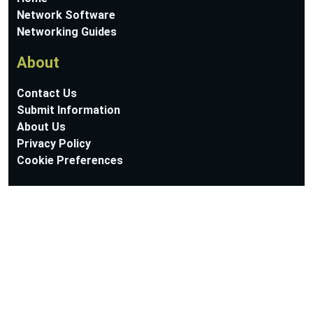
Network Software
Networking Guides
About
Contact Us
Submit Information
About Us
Privacy Policy
Cookie Preferences