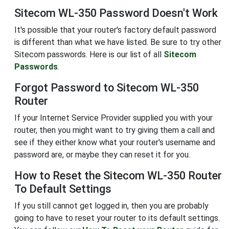
Sitecom WL-350 Password Doesn't Work
It's possible that your router's factory default password
is different than what we have listed. Be sure to try other
Sitecom passwords. Here is our list of all
Sitecom
Passwords
.
Forgot Password to Sitecom WL-350
Router
If your Internet Service Provider supplied you with your
router, then you might want to try giving them a call and
see if they either know what your router's username and
password are, or maybe they can reset it for you.
How to Reset the Sitecom WL-350 Router
To Default Settings
If you still cannot get logged in, then you are probably
going to have to reset your router to its default settings.