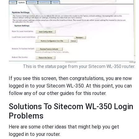
This is the
status
page from your Sitecom WL-350 router.
If you see this screen, then congratulations, you are now
logged in to your Sitecom WL-350. At this point, you can
follow any of our other guides for this router.
Solutions To Sitecom WL-350 Login
Problems
Here are some other ideas that might help you get
logged in to your router.