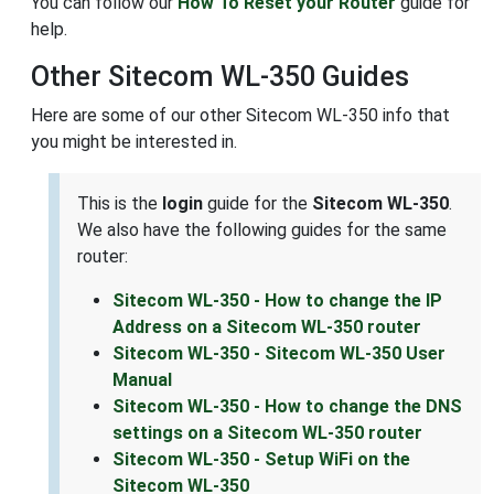
You can follow our
How To Reset your Router
guide for
help.
Other Sitecom WL-350 Guides
Here are some of our other Sitecom WL-350 info that
you might be interested in.
This is the
login
guide for the
Sitecom WL-350
.
We also have the following guides for the same
router:
Sitecom WL-350 - How to change the IP
Address on a Sitecom WL-350 router
Sitecom WL-350 - Sitecom WL-350 User
Manual
Sitecom WL-350 - How to change the DNS
settings on a Sitecom WL-350 router
Sitecom WL-350 - Setup WiFi on the
Sitecom WL-350