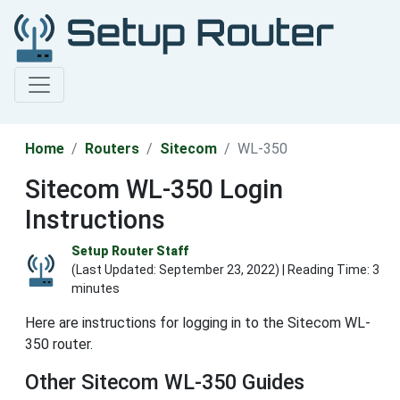
Home
Routers
Sitecom
WL-350
Sitecom WL-350 Login
Instructions
Setup Router Staff
(Last Updated:
September 23, 2022
) | Reading Time: 3
minutes
Here are instructions for logging in to the Sitecom WL-
350 router.
Other Sitecom WL-350 Guides