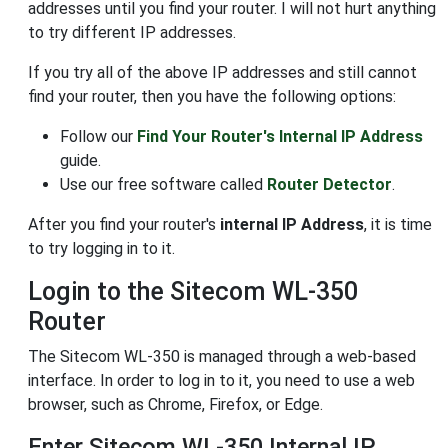
addresses until you find your router. I will not hurt anything
to try different IP addresses.
If you try all of the above IP addresses and still cannot
find your router, then you have the following options:
Follow our
Find Your Router's Internal IP Address
guide.
Use our free software called
Router Detector
.
After you find your router's
internal IP Address
, it is time
to try logging in to it.
Login to the Sitecom WL-350
Router
The Sitecom WL-350 is managed through a web-based
interface. In order to log in to it, you need to use a web
browser, such as Chrome, Firefox, or Edge.
Enter Sitecom WL-350 Internal IP