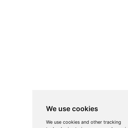
We use cookies
We use cookies and other tracking