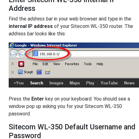
Address
Find the
address bar
in your web browser and type in the
internal IP address
of your Sitecom WL-350 router. The
address bar
looks like this:
Press the
Enter
key on your keyboard. You should see a
window pop up asking you for your Sitecom WL-350
password.
Sitecom WL-350 Default Username and
Password