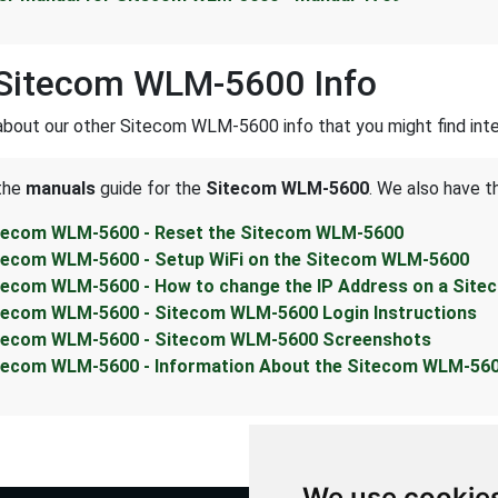
 Sitecom WLM-5600 Info
about our other Sitecom WLM-5600 info that you might find inte
 the
manuals
guide for the
Sitecom WLM-5600
. We also have t
tecom WLM-5600 - Reset the Sitecom WLM-5600
tecom WLM-5600 - Setup WiFi on the Sitecom WLM-5600
tecom WLM-5600 - How to change the IP Address on a Sit
tecom WLM-5600 - Sitecom WLM-5600 Login Instructions
tecom WLM-5600 - Sitecom WLM-5600 Screenshots
tecom WLM-5600 - Information About the Sitecom WLM-560
We use cookie