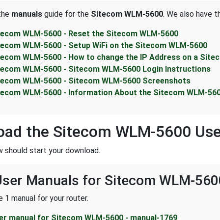
 the
manuals
guide for the
Sitecom WLM-5600
. We also have t
tecom WLM-5600 - Reset the Sitecom WLM-5600
tecom WLM-5600 - Setup WiFi on the Sitecom WLM-5600
tecom WLM-5600 - How to change the IP Address on a Sit
tecom WLM-5600 - Sitecom WLM-5600 Login Instructions
tecom WLM-5600 - Sitecom WLM-5600 Screenshots
tecom WLM-5600 - Information About the Sitecom WLM-560
oad the Sitecom WLM-5600 Use
w should start your download.
 User Manuals for Sitecom WLM-560
 1 manual for your router.
er manual for Sitecom WLM-5600 - manual-1769