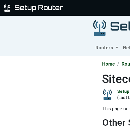
Routers
Ne
Home
Rou
Site
Setup 
(Last 
This page co
Other