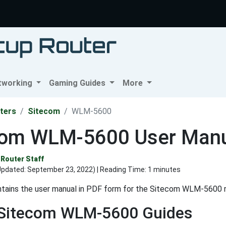
tworking
Gaming Guides
More
ters
Sitecom
WLM-5600
com WLM-5600 User Man
Router Staff
Updated:
September 23, 2022
) | Reading Time: 1 minutes
ntains the user manual in PDF form for the Sitecom WLM-5600 r
 Sitecom WLM-5600 Guides