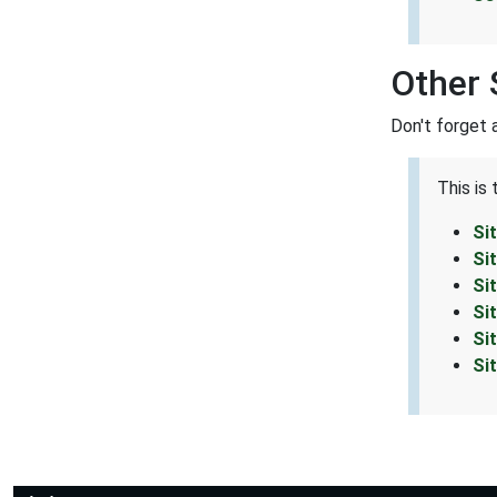
Other
Don't forget 
This is
Si
Si
Si
Si
Si
Si