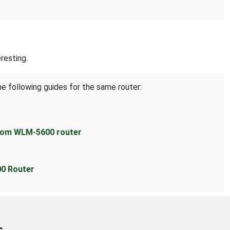
resting.
he following guides for the same router:
ecom WLM-5600 router
0 Router
s