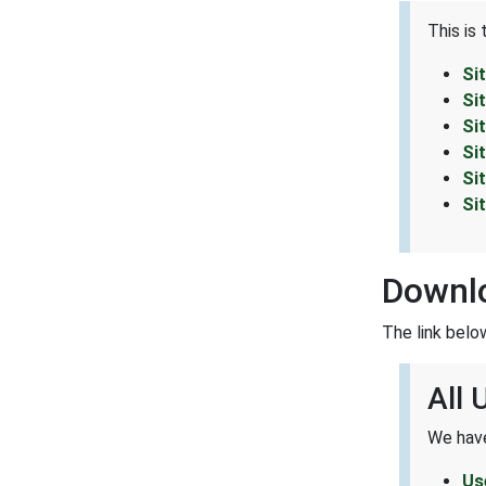
This is
Si
Si
Si
Si
Si
Si
Downl
The link belo
All
We have
Us