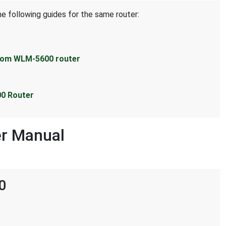
he following guides for the same router:
ecom WLM-5600 router
0 Router
r Manual
0