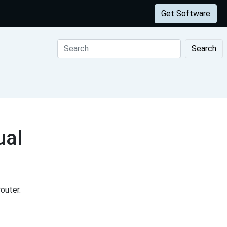
Get Software
Search
ual
outer.