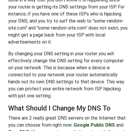
your router is getting its DNS settings from your ISP. For
instance, if you have one of these ISPs who is hijacking
your DNS, and you try to surf the web to "some-random-
site.com" and "some-random-site.com" does not exist, you
might get a page back from your ISP with local
advertisements on it.
By changing your DNS setting in your router you will
effectively change the DNS setting for every computer
on your network. This is because when a device is
connected to your network your router automatically
hands out its own DNS settings to that device. This way
you can protect your entire network from ISP hijacking
with just one setting.
What Should I Change My DNS To
There are 2 really great DNS servers on the Internet that
you can choose from right now:
Google Public DNS
and