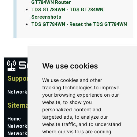
GT784WN Router
TDS GT784WN - TDS GT784WN
Screenshots
TDS GT784WN - Reset the TDS GT784WN
We use cookies
Support
We use cookies and other
tracking technologies to improve
Network Utilities Support
your browsing experience on our
website, to show you
Sitemap
personalized content and
targeted ads, to analyze our
Home
website traffic, and to understand
Network Software
where our visitors are coming
Networking Guides