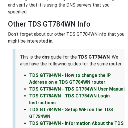
and verify that it is using the DNS servers that you
specified.
Other TDS GT784WN Info
Don't forget about our other TDS GT784WN info that you
might be interested in.
This is the
dns
guide for the
TDS GT784WN
. We
also have the following guides for the same router:
TDS GT784WN - How to change the IP
Address on a TDS GT784WN router
TDS GT784WN - TDS GT784WN User Manual
TDS GT784WN - TDS GT784WN Login
Instructions
TDS GT784WN - Setup WiFi on the TDS
GT784WN
TDS GT784WN - Information About the TDS