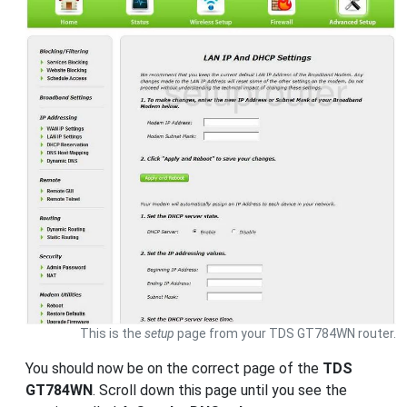
This is the
setup
page from your TDS GT784WN router.
You should now be on the correct page of the
TDS
GT784WN
. Scroll down this page until you see the