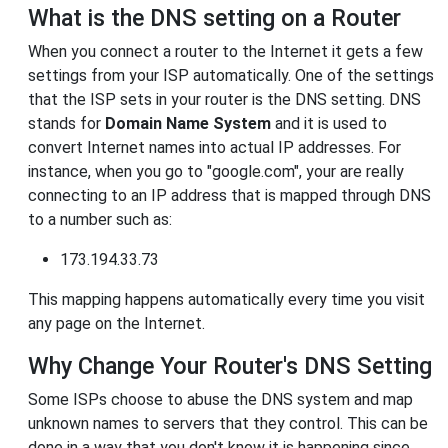
What is the DNS setting on a Router
When you connect a router to the Internet it gets a few
settings from your ISP automatically. One of the settings
that the ISP sets in your router is the DNS setting. DNS
stands for
Domain Name System
and it is used to
convert Internet names into actual IP addresses. For
instance, when you go to "google.com", your are really
connecting to an IP address that is mapped through DNS
to a number such as:
173.194.33.73
This mapping happens automatically every time you visit
any page on the Internet.
Why Change Your Router's DNS Setting
Some ISPs choose to abuse the DNS system and map
unknown names to servers that they control. This can be
done in a way that you don't know it is happening since