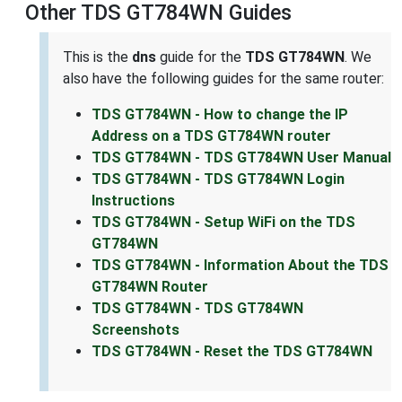
Other TDS GT784WN Guides
This is the
dns
guide for the
TDS GT784WN
. We
also have the following guides for the same router:
TDS GT784WN - How to change the IP
Address on a TDS GT784WN router
TDS GT784WN - TDS GT784WN User Manual
TDS GT784WN - TDS GT784WN Login
Instructions
TDS GT784WN - Setup WiFi on the TDS
GT784WN
TDS GT784WN - Information About the TDS
GT784WN Router
TDS GT784WN - TDS GT784WN
Screenshots
TDS GT784WN - Reset the TDS GT784WN