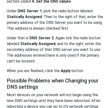
section called
4. Set the DNS values
.
Under
DNS Server 1
, pick the radio button labeled
Statically Assigned
. Then to the right of that, enter the
primary address of the DNS Server you want to be using.
This address is always checked first.
Under that is
DNS Server 2
. Again tick the radio button
labeled
Statically Assigned
, and to the right, enter the
secondary address of that DNS server you want to use.
The addresses entered here is only used if the primary
can't be located.
When you are finished, click the
Apply
button.
Possible Problems when Changing your
DNS settings
Most devices on your network will not begin using the
new DNS settings until they have been rebooted. After
rebooting a device you can go to it's network settings