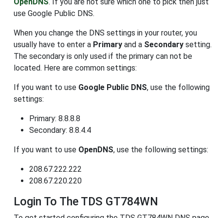
OpenDNS
. If you are not sure which one to pick then just
use Google Public DNS.
When you change the DNS settings in your router, you
usually have to enter a
Primary
and a
Secondary
setting.
The secondary is only used if the primary can not be
located. Here are common settings:
If you want to use
Google Public DNS
, use the following
settings:
Primary: 8.8.8.8
Secondary: 8.8.4.4
If you want to use
OpenDNS
, use the following settings:
208.67.222.222
208.67.220.220
Login To The TDS GT784WN
To get started configuring the TDS GT784WN DNS page