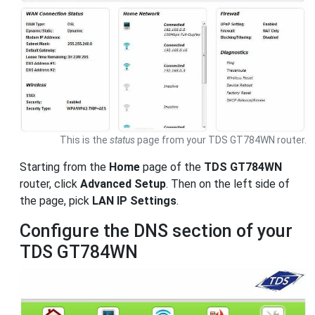
This is the
status
page from your TDS GT784WN router.
Starting from the
Home
page of the
TDS GT784WN
router, click
Advanced Setup
. Then on the left side of
the page, pick
LAN IP Settings
.
Configure the DNS section of your
TDS GT784WN