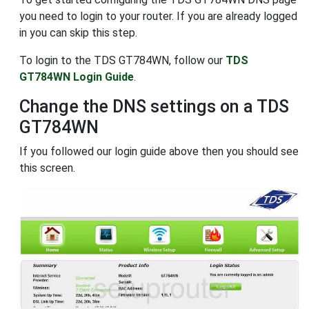
you need to login to your router. If you are already logged
in you can skip this step.
To login to the TDS GT784WN, follow our
TDS
GT784WN Login Guide
.
Change the DNS settings on a TDS
GT784WN
If you followed our login guide above then you should see
this screen.