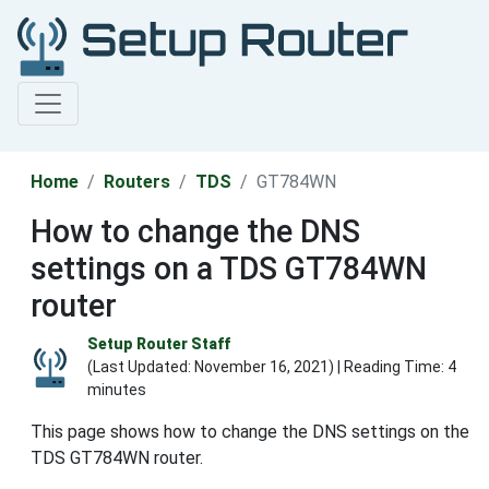
Home
Routers
TDS
GT784WN
How to change the DNS
settings on a TDS GT784WN
router
Setup Router Staff
(Last Updated:
November 16, 2021
) | Reading Time: 4
minutes
This page shows how to change the DNS settings on the
TDS GT784WN router.