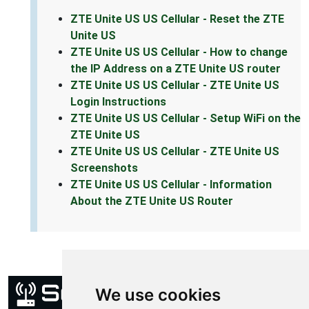
ZTE Unite US US Cellular - Reset the ZTE
Unite US
ZTE Unite US US Cellular - How to change
the IP Address on a ZTE Unite US router
ZTE Unite US US Cellular - ZTE Unite US
Login Instructions
ZTE Unite US US Cellular - Setup WiFi on the
ZTE Unite US
ZTE Unite US US Cellular - ZTE Unite US
Screenshots
ZTE Unite US US Cellular - Information
About the ZTE Unite US Router
We use cookies