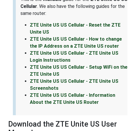
Cellular
. We also have the following guides for the
same router:
ZTE Unite US US Cellular - Reset the ZTE
Unite US
ZTE Unite US US Cellular - How to change
the IP Address on a ZTE Unite US router
ZTE Unite US US Cellular - ZTE Unite US
Login Instructions
ZTE Unite US US Cellular - Setup WiFi on the
ZTE Unite US
ZTE Unite US US Cellular - ZTE Unite US
Screenshots
ZTE Unite US US Cellular - Information
About the ZTE Unite US Router
Download the ZTE Unite US User