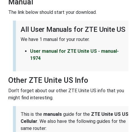
Manual
The link below should start your download.
All User Manuals for ZTE Unite US
We have 1 manual for your router.
User manual for ZTE Unite US - manual-
1974
Other ZTE Unite US Info
Don't forget about our other ZTE Unite US info that you
might find interesting.
This is the
manuals
guide for the
ZTE Unite US US
Cellular
. We also have the following guides for the
same router: