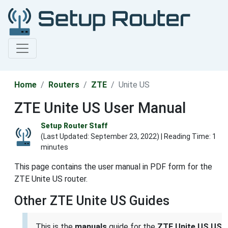
Home
Routers
ZTE
Unite US
ZTE Unite US User Manual
Setup Router Staff
(Last Updated:
September 23, 2022
) | Reading Time: 1
minutes
This page contains the user manual in PDF form for the
ZTE Unite US router.
Other ZTE Unite US Guides
This is the
manuals
guide for the
ZTE Unite US US