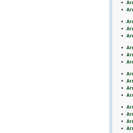
Ar
Ar
Ar
Ar
Ar
Ar
Ar
Ar
Ar
Ar
Ar
Ar
Ar
Ar
Ar
Ar