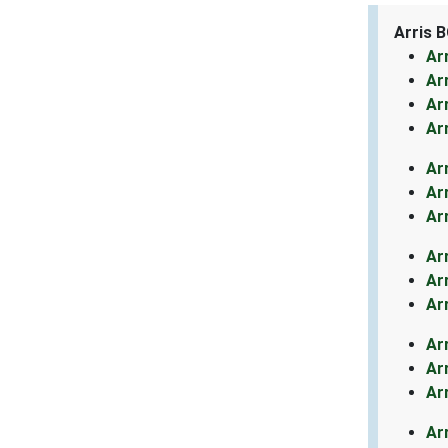
Arris 
Ar
Ar
Ar
Ar
Ar
Ar
Ar
Ar
Ar
Ar
Ar
Ar
Ar
Ar