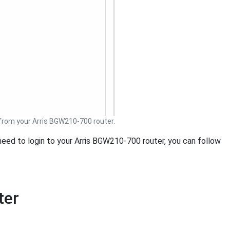
rom your Arris BGW210-700 router.
 need to login to your Arris BGW210-700 router, you can follow
ter