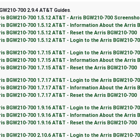
BGW210-700 2.9.4 AT&T Guides
.
ris BGW210-700 1.5.12 AT&T - Arris BGW210-700 Screensho
ris BGW210-700 1.5.12 AT&T - Information About the Arris
ris BGW210-700 1.5.12 AT&T - Reset the Arris BGW210-700
ris BGW210-700 1.5.12 AT&T - Login to the Arris BGW210-7
ris BGW210-700 1.7.15 AT&T - Login to the Arris BGW210-7
ris BGW210-700 1.7.15 AT&T - Information About the Arris
ris BGW210-700 1.7.15 AT&T - Reset the Arris BGW210-700
ris BGW210-700 1.7.17 AT&T - Login to the Arris BGW210-7
ris BGW210-700 1.7.17 AT&T - Information About the Arris
ris BGW210-700 1.7.17 AT&T - Reset the Arris BGW210-700
ris BGW210-700 1.9.16 AT&T - Login to the Arris BGW210-7
ris BGW210-700 1.9.16 AT&T - Information About the Arris
ris BGW210-700 1.9.16 AT&T - Reset the Arris BGW210-700
ris BGW210-700 2.10.6 AT&T - Login to the Arris BGW210-7