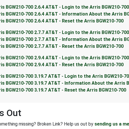
ris BGW210-700 2.6.4 AT&T - Login to the Arris BGW210-700
ris BGW210-700 2.6.4 AT&T - Information About the Arris 
ris BGW210-700 2.6.4 AT&T - Reset the Arris BGW210-700
ris BGW210-700 2.7.7 AT&T - Login to the Arris BGW210-700
ris BGW210-700 2.7.7 AT&T - Information About the Arris 
ris BGW210-700 2.7.7 AT&T - Reset the Arris BGW210-700
ris BGW210-700 2.9.4 AT&T - Login to the Arris BGW210-700
ris BGW210-700 2.9.4 AT&T - Reset the Arris BGW210-700
ris BGW210-700 3.19.7 AT&T - Login to the Arris BGW210-7
ris BGW210-700 3.19.7 AT&T - Information About the Arris
ris BGW210-700 3.19.7 AT&T - Reset the Arris BGW210-700
s Out
omething missing? Broken Link? Help us out by
sending us a m