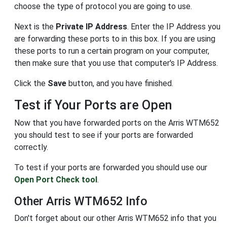
choose the type of protocol you are going to use.
Next is the
Private IP Address
. Enter the IP Address you
are forwarding these ports to in this box. If you are using
these ports to run a certain program on your computer,
then make sure that you use that computer's IP Address.
Click the
Save
button, and you have finished.
Test if Your Ports are Open
Now that you have forwarded ports on the Arris WTM652
you should test to see if your ports are forwarded
correctly.
To test if your ports are forwarded you should use our
Open Port Check tool
.
Other Arris WTM652 Info
Don't forget about our other Arris WTM652 info that you