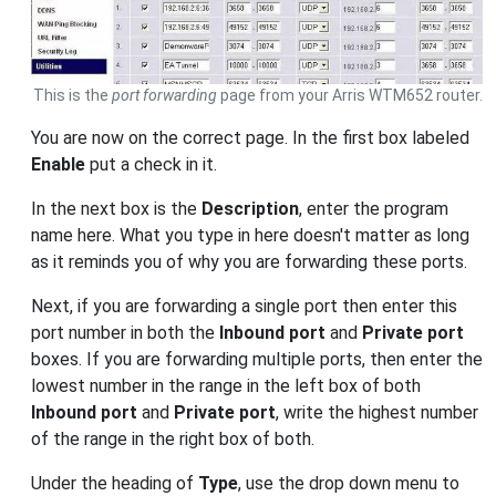
This is the
port forwarding
page from your Arris WTM652 router.
You are now on the correct page. In the first box labeled
Enable
put a check in it.
In the next box is the
Description
, enter the program
name here. What you type in here doesn't matter as long
as it reminds you of why you are forwarding these ports.
Next, if you are forwarding a single port then enter this
port number in both the
Inbound port
and
Private port
boxes. If you are forwarding multiple ports, then enter the
lowest number in the range in the left box of both
Inbound port
and
Private port
, write the highest number
of the range in the right box of both.
Under the heading of
Type
, use the drop down menu to