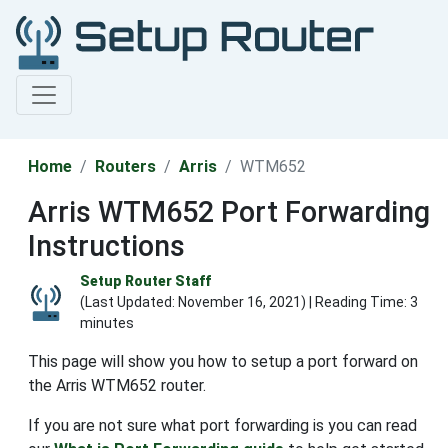
Home
Routers
Arris
WTM652
Arris WTM652 Port Forwarding
Instructions
Setup Router Staff
(Last Updated:
November 16, 2021
) | Reading Time: 3
minutes
This page will show you how to setup a port forward on
the Arris WTM652 router.
If you are not sure what port forwarding is you can read