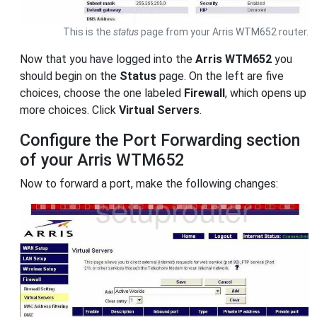
This is the
status
page from your Arris WTM652 router.
Now that you have logged into the
Arris WTM652
you
should begin on the
Status
page. On the left are five
choices, choose the one labeled
Firewall
, which opens up
more choices. Click
Virtual Servers
.
Configure the Port Forwarding section
of your Arris WTM652
Now to forward a port, make the following changes: