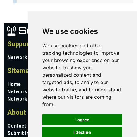
We use cookies
Support
We use cookies and other
tracking technologies to improve
Network Utilities Support
your browsing experience on our
website, to show you
Sitemap
personalized content and
targeted ads, to analyze our
Home
website traffic, and to understand
Network Software
where our visitors are coming
Networking Guides
from.
About
I agree
Contact Us
I decline
Submit Information