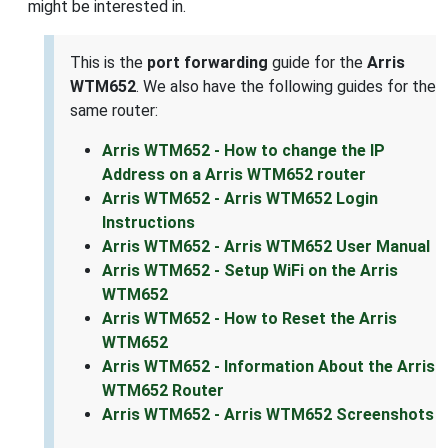
might be interested in.
This is the
port forwarding
guide for the
Arris
WTM652
. We also have the following guides for the
same router:
Arris WTM652 - How to change the IP
Address on a Arris WTM652 router
Arris WTM652 - Arris WTM652 Login
Instructions
Arris WTM652 - Arris WTM652 User Manual
Arris WTM652 - Setup WiFi on the Arris
WTM652
Arris WTM652 - How to Reset the Arris
WTM652
Arris WTM652 - Information About the Arris
WTM652 Router
Arris WTM652 - Arris WTM652 Screenshots