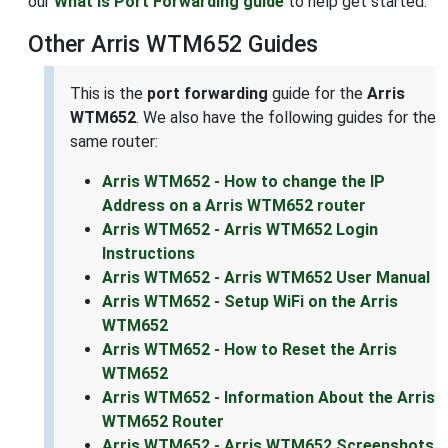
our
What is Port Forwarding guide
to help get started.
Other Arris WTM652 Guides
This is the
port forwarding
guide for the
Arris
WTM652
. We also have the following guides for the
same router:
Arris WTM652 - How to change the IP
Address on a Arris WTM652 router
Arris WTM652 - Arris WTM652 Login
Instructions
Arris WTM652 - Arris WTM652 User Manual
Arris WTM652 - Setup WiFi on the Arris
WTM652
Arris WTM652 - How to Reset the Arris
WTM652
Arris WTM652 - Information About the Arris
WTM652 Router
Arris WTM652 - Arris WTM652 Screenshots