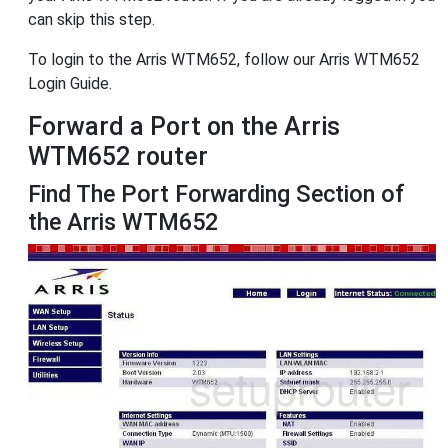
can skip this step.
To login to the Arris WTM652, follow our Arris WTM652
Login Guide.
Forward a Port on the Arris
WTM652 router
Find The Port Forwarding Section of
the Arris WTM652