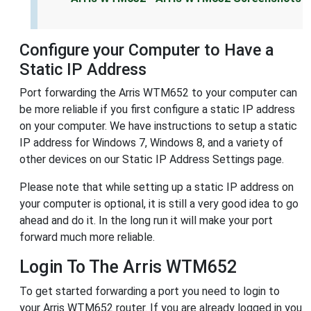
Configure your Computer to Have a
Static IP Address
Port forwarding the Arris WTM652 to your computer can
be more reliable if you first configure a static IP address
on your computer. We have instructions to setup a static
IP address for Windows 7, Windows 8, and a variety of
other devices on our Static IP Address Settings page.
Please note that while setting up a static IP address on
your computer is optional, it is still a very good idea to go
ahead and do it. In the long run it will make your port
forward much more reliable.
Login To The Arris WTM652
To get started forwarding a port you need to login to
your Arris WTM652 router. If you are already logged in you